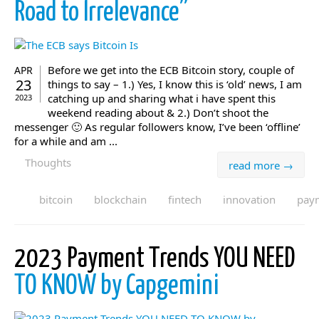
Road to Irrelevance”
Before we get into the ECB Bitcoin story, couple of
APR
23
things to say – 1.) Yes, I know this is ‘old’ news, I am
catching up and sharing what i have spent this
2023
weekend reading about & 2.) Don’t shoot the
messenger 🙂 As regular followers know, I’ve been ‘offline’
for a while and am ...
Thoughts
read more →
bitcoin
blockchain
fintech
innovation
pay
2023 Payment Trends YOU NEED
TO KNOW by Capgemini