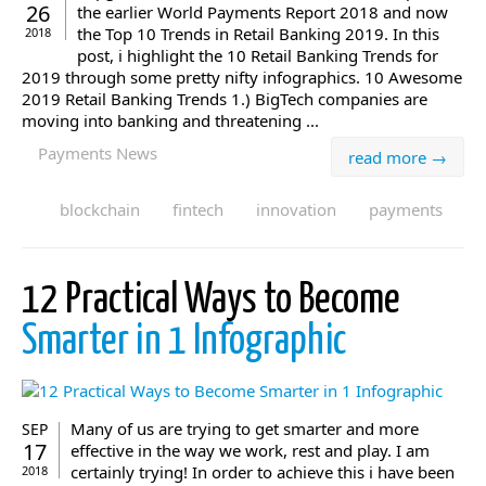
26
the earlier World Payments Report 2018 and now
the Top 10 Trends in Retail Banking 2019. In this
2018
post, i highlight the 10 Retail Banking Trends for
2019 through some pretty nifty infographics. 10 Awesome
2019 Retail Banking Trends 1.) BigTech companies are
moving into banking and threatening ...
Payments News
read more →
blockchain
fintech
innovation
payments
12 Practical Ways to Become
Smarter in 1 Infographic
Many of us are trying to get smarter and more
SEP
17
effective in the way we work, rest and play. I am
certainly trying! In order to achieve this i have been
2018