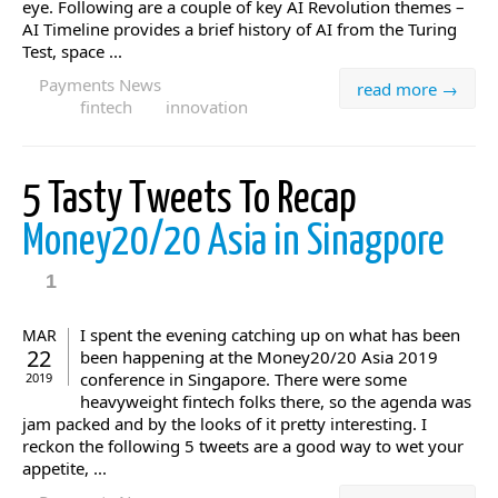
eye. Following are a couple of key AI Revolution themes –
AI Timeline provides a brief history of AI from the Turing
Test, space ...
Payments News
read more →
fintech
innovation
5 Tasty Tweets To Recap
Money20/20 Asia in Sinagpore
1
I spent the evening catching up on what has been
MAR
22
been happening at the Money20/20 Asia 2019
conference in Singapore. There were some
2019
heavyweight fintech folks there, so the agenda was
jam packed and by the looks of it pretty interesting. I
reckon the following 5 tweets are a good way to wet your
appetite, ...