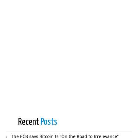
Recent
Posts
The ECB says Bitcoin Is “On the Road to Irrelevance”