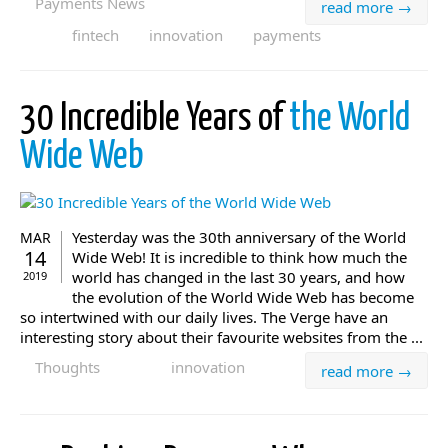
Payments News
read more →
fintech
innovation
payments
30 Incredible Years of
the World
Wide Web
Yesterday was the 30th anniversary of the World
MAR
14
Wide Web! It is incredible to think how much the
world has changed in the last 30 years, and how
2019
the evolution of the World Wide Web has become
so intertwined with our daily lives. The Verge have an
interesting story about their favourite websites from the ...
Thoughts
innovation
read more →