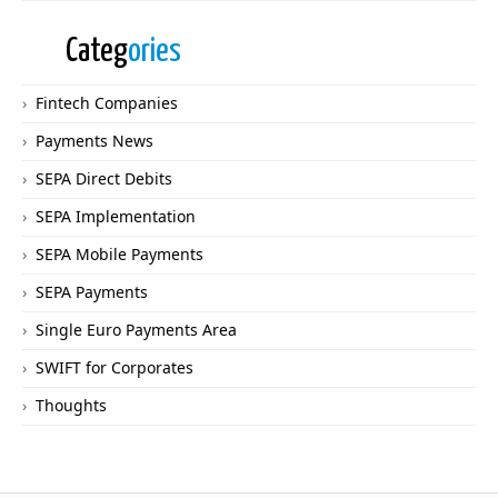
Categ
ories
Fintech Companies
Payments News
SEPA Direct Debits
SEPA Implementation
SEPA Mobile Payments
SEPA Payments
Single Euro Payments Area
SWIFT for Corporates
Thoughts