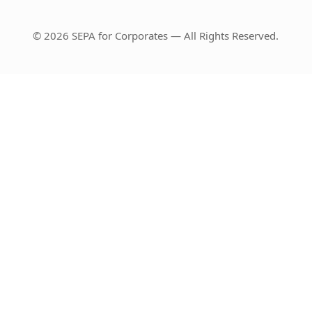
© 2026 SEPA for Corporates — All Rights Reserved.