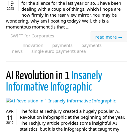
19
for the silence for the last year or so. I have been
dealing with a couple of things, which i hope are
2023
now firmly in the rear view mirror. You may be
wondering, why am i posting today? Well, this is a
momentous moment (is that ...
SWIFT for Corporates
read more →
innovation
payments
payments
news
single euro payments area
AI Revolution in 1
Insanely
Informative Infographic
The folks at Techjury created a hugely popular AI
APR
11
Revolution infographic at the beginning of the year.
The Techjury article provides some insightful AI
2019
statistics, but it is the infographic that caught my