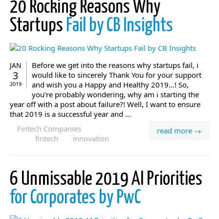
20 Rocking Reasons Why
Startups
Fail by CB Insights
Before we get into the reasons why startups fail, i
JAN
3
would like to sincerely Thank You for your support
and wish you a Happy and Healthy 2019…! So,
2019
you’re probably wondering, why am i starting the
year off with a post about failure?! Well, I want to ensure
that 2019 is a successful year and ...
Fintech Companies
read more →
fintech
innovation
6 Unmissable 2019 AI Priorities
for Corporates by PwC