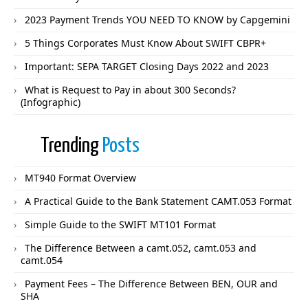
2023 Payment Trends YOU NEED TO KNOW by Capgemini
5 Things Corporates Must Know About SWIFT CBPR+
Important: SEPA TARGET Closing Days 2022 and 2023
What is Request to Pay in about 300 Seconds?
(Infographic)
Trending
Posts
MT940 Format Overview
A Practical Guide to the Bank Statement CAMT.053 Format
Simple Guide to the SWIFT MT101 Format
The Difference Between a camt.052, camt.053 and
camt.054
Payment Fees – The Difference Between BEN, OUR and
SHA