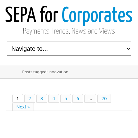
SEPA for
Corporates
Payments Trends, News and Views
Posts tagged: innovation
1
2
3
4
5
6
…
20
Next »