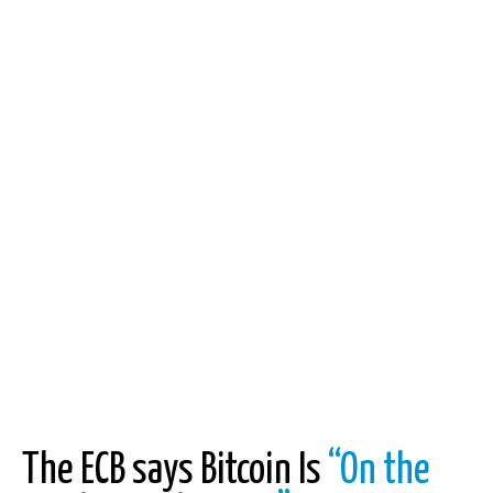
The ECB says Bitcoin Is
“On the