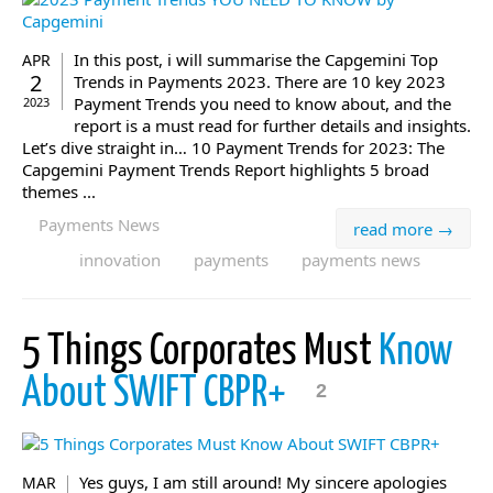
In this post, i will summarise the Capgemini Top
APR
2
Trends in Payments 2023. There are 10 key 2023
Payment Trends you need to know about, and the
2023
report is a must read for further details and insights.
Let’s dive straight in… 10 Payment Trends for 2023: The
Capgemini Payment Trends Report highlights 5 broad
themes ...
Payments News
read more →
innovation
payments
payments news
5 Things Corporates Must
Know
About SWIFT CBPR+
2
Yes guys, I am still around! My sincere apologies
MAR