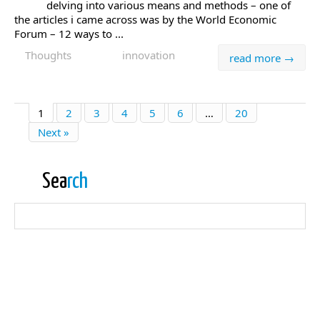
delving into various means and methods – one of
the articles i came across was by the World Economic
Forum – 12 ways to ...
Thoughts
innovation
read more →
1
2
3
4
5
6
…
20
Next »
Sea
rch