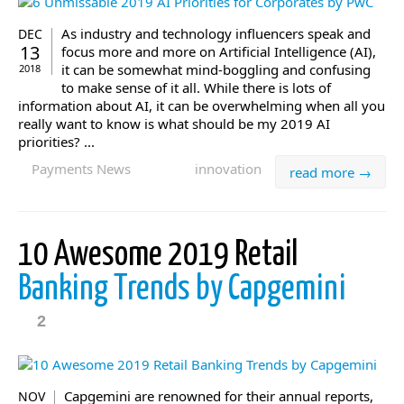
As industry and technology influencers speak and
DEC
13
focus more and more on Artificial Intelligence (AI),
it can be somewhat mind-boggling and confusing
2018
to make sense of it all. While there is lots of
information about AI, it can be overwhelming when all you
really want to know is what should be my 2019 AI
priorities? ...
Payments News
innovation
read more →
10 Awesome 2019 Retail
Banking Trends by Capgemini
2
Capgemini are renowned for their annual reports,
NOV