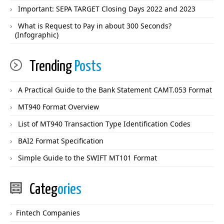
Important: SEPA TARGET Closing Days 2022 and 2023
What is Request to Pay in about 300 Seconds?
(Infographic)
Trending
Posts
A Practical Guide to the Bank Statement CAMT.053 Format
MT940 Format Overview
List of MT940 Transaction Type Identification Codes
BAI2 Format Specification
Simple Guide to the SWIFT MT101 Format
Categ
ories
Fintech Companies