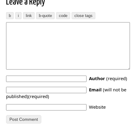
Leave a Reply
Author
(required)
Email
(will not be
published)(required)
Website