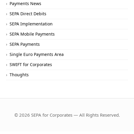
Payments News
SEPA Direct Debits
SEPA Implementation
SEPA Mobile Payments
SEPA Payments
Single Euro Payments Area
SWIFT for Corporates
Thoughts
© 2026 SEPA for Corporates — All Rights Reserved.