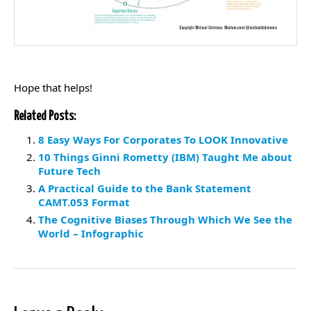
Hope that helps!
Related Posts:
8 Easy Ways For Corporates To LOOK Innovative
10 Things Ginni Rometty (IBM) Taught Me about
Future Tech
A Practical Guide to the Bank Statement
CAMT.053 Format
The Cognitive Biases Through Which We See the
World – Infographic