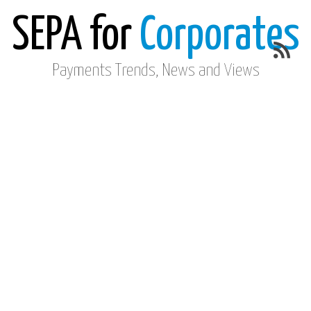
SEPA for
Corporates
Payments Trends, News and Views