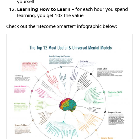
yourself
Learning How to Learn
– for each hour you spend
learning, you get 10x the value
Check out the “Become Smarter” infographic below: