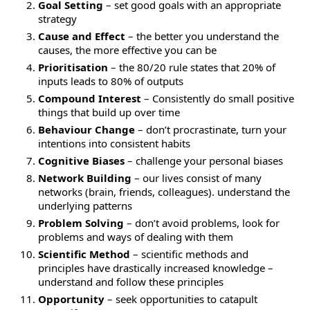
Goal Setting
– set good goals with an appropriate
strategy
Cause and Effect
– the better you understand the
causes, the more effective you can be
Prioritisation
– the 80/20 rule states that 20% of
inputs leads to 80% of outputs
Compound Interest
– Consistently do small positive
things that build up over time
Behaviour Change
– don’t procrastinate, turn your
intentions into consistent habits
Cognitive Biases
– challenge your personal biases
Network Building
– our lives consist of many
networks (brain, friends, colleagues). understand the
underlying patterns
Problem Solving
– don’t avoid problems, look for
problems and ways of dealing with them
Scientific Method
– scientific methods and
principles have drastically increased knowledge –
understand and follow these principles
Opportunity
– seek opportunities to catapult