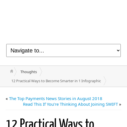
Thoughts
12 Practical Ways to Become Smarter in 1 Infographic
«
The Top Payments News Stories in August 2018
Read This If You’re Thinking About Joining SWIFT
»
12 Practical Ways to