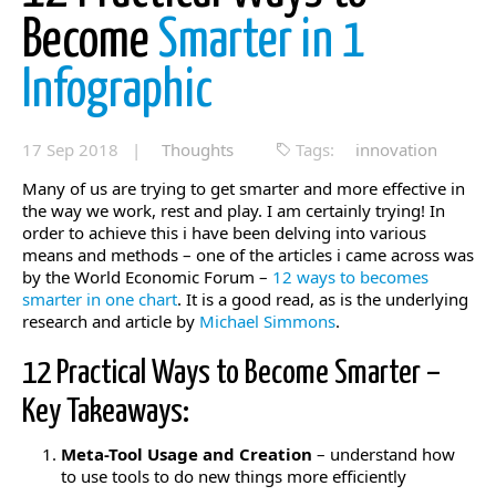
Become
Smarter in 1
Infographic
17 Sep 2018 |
Thoughts
Tags:
innovation
Many of us are trying to get smarter and more effective in
the way we work, rest and play. I am certainly trying! In
order to achieve this i have been delving into various
means and methods – one of the articles i came across was
by the World Economic Forum –
12 ways to becomes
smarter in one chart
. It is a good read, as is the underlying
research and article by
Michael Simmons
.
12 Practical Ways to Become Smarter –
Key Takeaways:
Meta-Tool Usage and Creation
– understand how
to use tools to do new things more efficiently