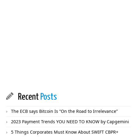
Recent
Posts
The ECB says Bitcoin Is “On the Road to Irrelevance”
2023 Payment Trends YOU NEED TO KNOW by Capgemini
5 Things Corporates Must Know About SWIFT CBPR+