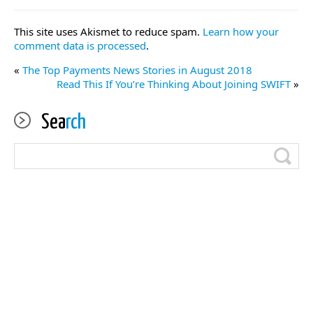
This site uses Akismet to reduce spam.
Learn how your
comment data is processed
.
«
The Top Payments News Stories in August 2018
Read This If You’re Thinking About Joining SWIFT
»
Sea
rch