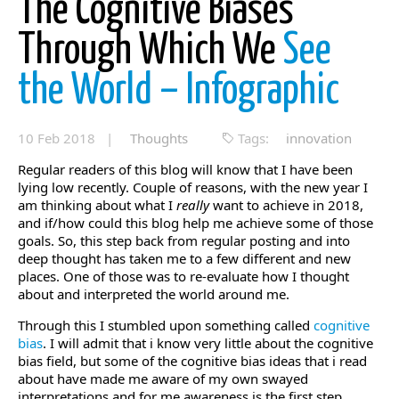
The Cognitive Biases
Through Which We
See
the World – Infographic
10 Feb 2018 |
Thoughts
Tags:
innovation
Regular readers of this blog will know that I have been
lying low recently. Couple of reasons, with the new year I
am thinking about what I
really
want to achieve in 2018,
and if/how could this blog help me achieve some of those
goals. So, this step back from regular posting and into
deep thought has taken me to a few different and new
places. One of those was to re-evaluate how I thought
about and interpreted the world around me.
Through this I stumbled upon something called
cognitive
bias
. I will admit that i know very little about the cognitive
bias field, but some of the cognitive bias ideas that i read
about have made me aware of my own swayed
interpretations and for me awareness is the first step