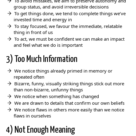
To avoid mistakes, we aim to preserve autonomy and
group status, and avoid irreversible decisions
To get things done, we tend to complete things we’ve
invested time and energy in
To stay focused, we favour the immediate, relatable
thing in front of us
To act, we must be confident we can make an impact
and feel what we do is important
3) Too Much Information
We notice things already primed in memory or
repeated often
Bizarre, funny, visually striking things stick out more
than non-bizarre, unfunny things
We notice when something has changed
We are drawn to details that confirm our own beliefs
We notice flaws in others more easily than we notice
flaws in ourselves
4) Not Enough Meaning