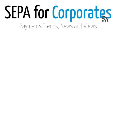
SEPA for
Corporates
Payments Trends, News and Views