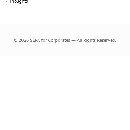
Thoughts
© 2026 SEPA for Corporates — All Rights Reserved.