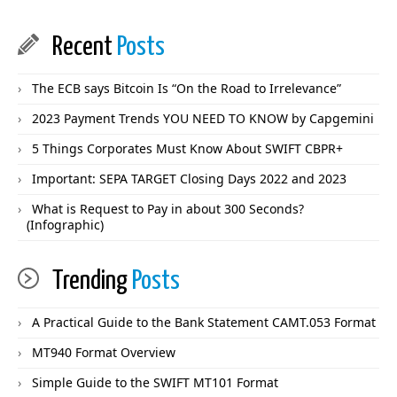
Recent
Posts
The ECB says Bitcoin Is “On the Road to Irrelevance”
2023 Payment Trends YOU NEED TO KNOW by Capgemini
5 Things Corporates Must Know About SWIFT CBPR+
Important: SEPA TARGET Closing Days 2022 and 2023
What is Request to Pay in about 300 Seconds?
(Infographic)
Trending
Posts
A Practical Guide to the Bank Statement CAMT.053 Format
MT940 Format Overview
Simple Guide to the SWIFT MT101 Format