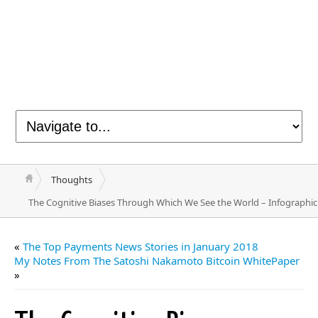
Thoughts
The Cognitive Biases Through Which We See the World – Infographic
«
The Top Payments News Stories in January 2018
My Notes From The Satoshi Nakamoto Bitcoin WhitePaper
»