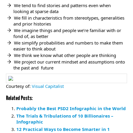
We tend to find stories and patterns even when
looking at sparse data
We fill in characteristics from stereotypes, generalities
and prior histories
We imagine things and people we’re familiar with or
fond of, as better
We simplify probabilities and numbers to make them
easier to think about
We think we know what other people are thinking
We project our current mindset and assumptions onto
the past and future
Courtesy of:
Visual Capitalist
Related Posts:
Probably the Best PSD2 Infographic in the World
The Trials & Tribulations of 10 Billionaires –
Infographic
12 Practical Ways to Become Smarter in 1