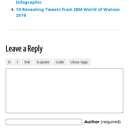
Infographic
10 Revealing Tweets from IBM World of Watson
2016
Leave a Reply
Author
(required)