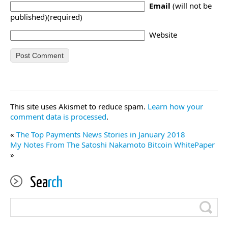
Email
(will not be
published)(required)
Website
This site uses Akismet to reduce spam.
Learn how your
comment data is processed
.
«
The Top Payments News Stories in January 2018
My Notes From The Satoshi Nakamoto Bitcoin WhitePaper
»
Sea
rch