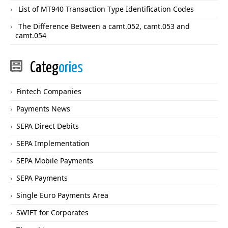
List of MT940 Transaction Type Identification Codes
The Difference Between a camt.052, camt.053 and
camt.054
Categ
ories
Fintech Companies
Payments News
SEPA Direct Debits
SEPA Implementation
SEPA Mobile Payments
SEPA Payments
Single Euro Payments Area
SWIFT for Corporates