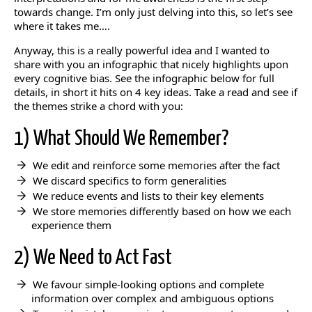
towards change. I’m only just delving into this, so let’s see
where it takes me….
Anyway, this is a really powerful idea and I wanted to
share with you an infographic that nicely highlights upon
every cognitive bias. See the infographic below for full
details, in short it hits on 4 key ideas. Take a read and see if
the themes strike a chord with you:
1) What Should We Remember?
We edit and reinforce some memories after the fact
We discard specifics to form generalities
We reduce events and lists to their key elements
We store memories differently based on how we each
experience them
2) We Need to Act Fast
We favour simple-looking options and complete
information over complex and ambiguous options