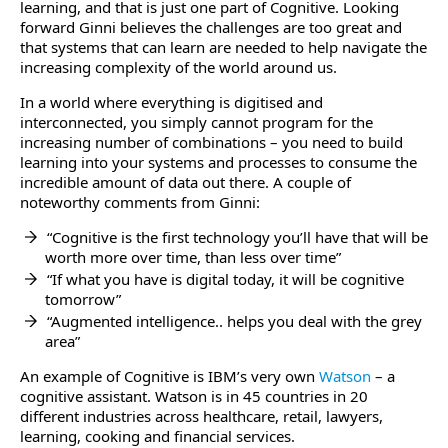
learning, and that is just one part of Cognitive. Looking
forward Ginni believes the challenges are too great and
that systems that can learn are needed to help navigate the
increasing complexity of the world around us.
In a world where everything is digitised and
interconnected, you simply cannot program for the
increasing number of combinations – you need to build
learning into your systems and processes to consume the
incredible amount of data out there. A couple of
noteworthy comments from Ginni:
“Cognitive is the first technology you’ll have that will be
worth more over time, than less over time”
“If what you have is digital today, it will be cognitive
tomorrow”
“Augmented intelligence.. helps you deal with the grey
area”
An example of Cognitive is IBM’s very own
Watson
– a
cognitive assistant. Watson is in 45 countries in 20
different industries across healthcare, retail, lawyers,
learning, cooking and financial services.