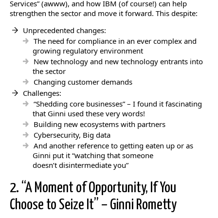
Services” (awww), and how IBM (of course!) can help
strengthen the sector and move it forward. This despite:
Unprecedented changes:
The need for compliance in an ever complex and
growing regulatory environment
New technology and new technology entrants into
the sector
Changing customer demands
Challenges:
“Shedding core businesses” – I found it fascinating
that Ginni used these very words!
Building new ecosystems with partners
Cybersecurity, Big data
And another reference to getting eaten up or as
Ginni put it “watching that someone
doesn’t disintermediate you”
2. “A Moment of Opportunity, If You
Choose to Seize It” – Ginni Rometty