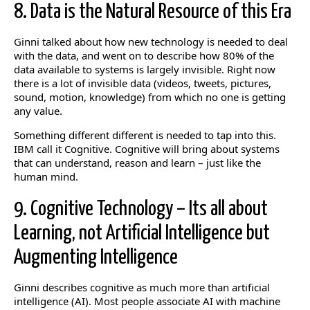
8. Data is the Natural Resource of this Era
Ginni talked about how new technology is needed to deal
with the data, and went on to describe how 80% of the
data available to systems is largely invisible. Right now
there is a lot of invisible data (videos, tweets, pictures,
sound, motion, knowledge) from which no one is getting
any value.
Something different different is needed to tap into this.
IBM call it Cognitive. Cognitive will bring about systems
that can understand, reason and learn – just like the
human mind.
9. Cognitive Technology – Its all about
Learning, not Artificial Intelligence but
Augmenting Intelligence
Ginni describes cognitive as much more than artificial
intelligence (AI). Most people associate AI with machine