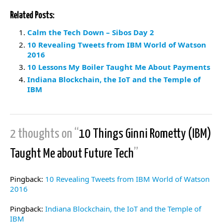
Related Posts:
Calm the Tech Down – Sibos Day 2
10 Revealing Tweets from IBM World of Watson
2016
10 Lessons My Boiler Taught Me About Payments
Indiana Blockchain, the IoT and the Temple of
IBM
2 thoughts on “
10 Things Ginni Rometty (IBM)
Taught Me about Future Tech
”
Pingback:
10 Revealing Tweets from IBM World of Watson
2016
Pingback:
Indiana Blockchain, the IoT and the Temple of
IBM