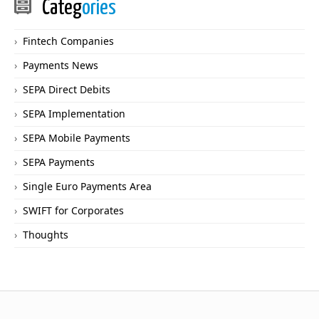
Categ
ories
Fintech Companies
Payments News
SEPA Direct Debits
SEPA Implementation
SEPA Mobile Payments
SEPA Payments
Single Euro Payments Area
SWIFT for Corporates
Thoughts