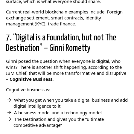
surface, which is what everyone should share.
Current real-world blockchain examples include: Foreign
exchange settlement, smart contracts, identity
management (KYC), trade finance.
7. “Digital is a Foundation, but not The
Destination” – Ginni Rometty
Ginni posed the question when everyone is digital, who
wins? There is another shift happening, according to the
IBM Chief, that will be more transformative and disruptive
–
Cognitive Business.
Cognitive business is:
What you get when you take a digital business and add
digital intelligence to it
A business model and a technology model
The Destination and gives you the “ultimate
competitive advantage”