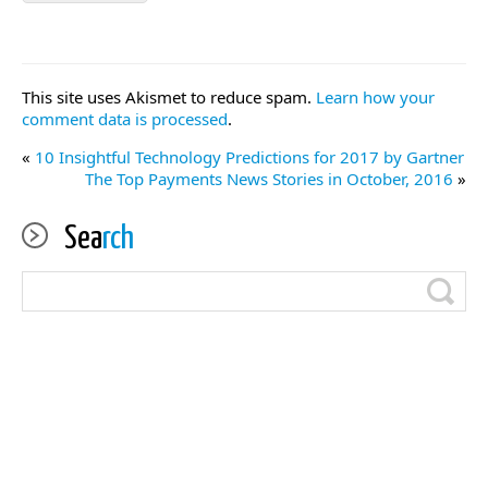
This site uses Akismet to reduce spam.
Learn how your
comment data is processed
.
«
10 Insightful Technology Predictions for 2017 by Gartner
The Top Payments News Stories in October, 2016
»
Sea
rch