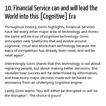
10. Financial Service can and will lead the
World into this [Cognitive] Era
Throughout history, Ginni highlights, Financial Services
have led every other major area of technology and thinks
the same will be true of cognitive technology. Ginni
anticipates new “platforms that will evolve around
cognitive, cloud and blockchain technology because the
basis of competition has already been reset, and will be
reset again”.
Interestingly Ginni shares that this technology is not about
replacing people, but about making better decisions. She
revealed how success will be determined by information,
and how every major decision made will be based on
assistance from an underlying cognitive engine.
Lastly Ginni warns “You will either be disrupted or will be
the disruptor”. The choice is yours!