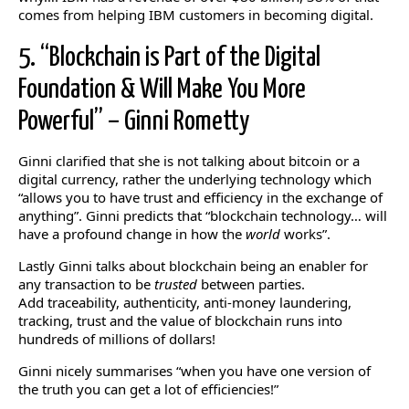
comes from helping IBM customers in becoming digital.
5. “Blockchain is Part of the Digital
Foundation & Will Make You More
Powerful” – Ginni Rometty
Ginni clarified that she is not talking about bitcoin or a
digital currency, rather the underlying technology which
“allows you to have trust and efficiency in the exchange of
anything”. Ginni predicts that “blockchain technology… will
have a profound change in how the
world
works”.
Lastly Ginni talks about blockchain being an enabler for
any transaction to be
trusted
between parties.
Add traceability, authenticity, anti-money laundering,
tracking, trust and the value of blockchain runs into
hundreds of millions of dollars!
Ginni nicely summarises “when you have one version of
the truth you can get a lot of efficiencies!”