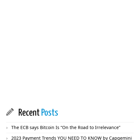
Recent
Posts
The ECB says Bitcoin Is “On the Road to Irrelevance”
2023 Payment Trends YOU NEED TO KNOW by Capgemini