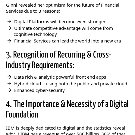
Ginni revealed her optimism for the future of Financial
Services due to 3 reasons:
Digital Platforms will become even stronger
Ultimate competitive advantage will come from
cognitive technology
Financial Services can lead the world into a new era
3. Recognition of Recurring & Cross-
Industry Requirements:
Data rich & analytic powerful front end apps
Hybrid cloud – using both the public and private cloud
Enhanced cyber-security
4. The Importance & Necessity of a Digital
Foundation
IBM is deeply dedicated to digital and the statistics reveal
why…! IBM has a revenue of over $80 billion, 38% of that