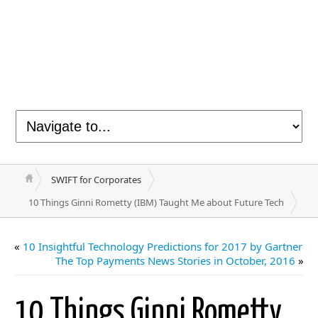
SWIFT for Corporates
10 Things Ginni Rometty (IBM) Taught Me about Future Tech
«
10 Insightful Technology Predictions for 2017 by Gartner
The Top Payments News Stories in October, 2016
»
10 Things Ginni Rometty