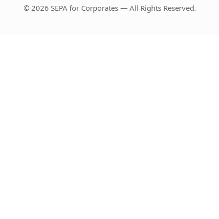
© 2026 SEPA for Corporates — All Rights Reserved.