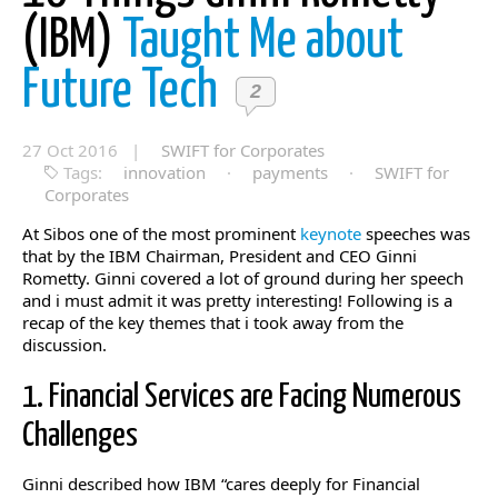
(IBM)
Taught Me about
Future Tech
2
27 Oct 2016 |
SWIFT for Corporates
Tags:
innovation
·
payments
·
SWIFT for
Corporates
At Sibos one of the most prominent
keynote
speeches was
that by the IBM Chairman, President and CEO Ginni
Rometty. Ginni covered a lot of ground during her speech
and i must admit it was pretty interesting! Following is a
recap of the key themes that i took away from the
discussion.
1. Financial Services are Facing Numerous
Challenges
Ginni described how IBM “cares deeply for Financial