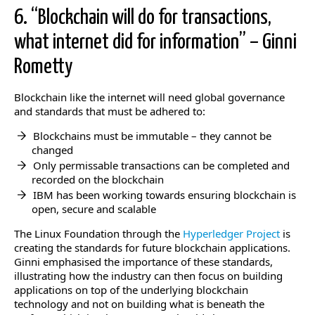
6. “Blockchain will do for transactions,
what internet did for information” – Ginni
Rometty
Blockchain like the internet will need global governance
and standards that must be adhered to:
Blockchains must be immutable – they cannot be
changed
Only permissable transactions can be completed and
recorded on the blockchain
IBM has been working towards ensuring blockchain is
open, secure and scalable
The Linux Foundation through the
Hyperledger Project
is
creating the standards for future blockchain applications.
Ginni emphasised the importance of these standards,
illustrating how the industry can then focus on building
applications on top of the underlying blockchain
technology and not on building what is beneath the