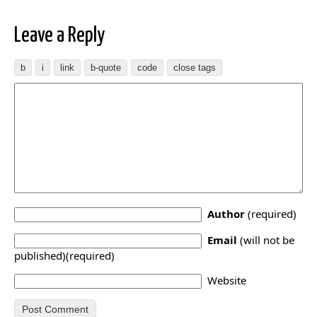
Leave a Reply
Author
(required)
Email
(will not be
published)(required)
Website