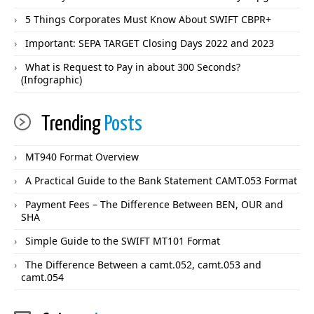
5 Things Corporates Must Know About SWIFT CBPR+
Important: SEPA TARGET Closing Days 2022 and 2023
What is Request to Pay in about 300 Seconds?
(Infographic)
Trending
Posts
MT940 Format Overview
A Practical Guide to the Bank Statement CAMT.053 Format
Payment Fees – The Difference Between BEN, OUR and
SHA
Simple Guide to the SWIFT MT101 Format
The Difference Between a camt.052, camt.053 and
camt.054