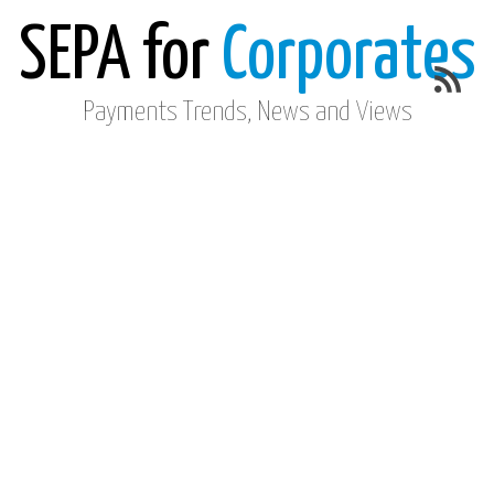
SEPA for
Corporates
Payments Trends, News and Views