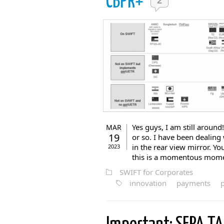
CBPR+
2
Yes guys, I am still around
MAR
19
or so. I have been dealing
in the rear view mirror. Y
2023
this is a momentous moment
SWIFT for Corporates
innovation
payments