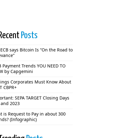
Recent
Posts
ECB says Bitcoin Is “On the Road to
evance”
3 Payment Trends YOU NEED TO
 by Capgemini
hings Corporates Must Know About
T CBPR+
ortant: SEPA TARGET Closing Days
 and 2023
 is Request to Pay in about 300
nds? (Infographic)