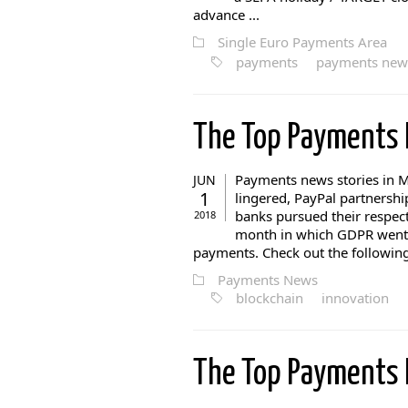
advance ...
Single Euro Payments Area
payments
payments new
The Top Payments
Payments news stories in Ma
JUN
1
lingered, PayPal partnershi
banks pursued their respect
2018
month in which GDPR went li
payments. Check out the following 
Payments News
blockchain
innovation
The Top Payments