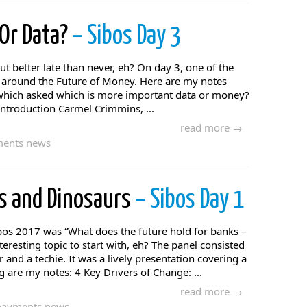
 Or Data?
– Sibos Day 3
but better late than never, eh? On day 3, one of the
s around the Future of Money. Here are my notes
 which asked which is more important data or money?
 introduction Carmel Crimmins, ...
read more →
ents news
es and Dinosaurs
– Sibos Day 1
ibos 2017 was “What does the future hold for banks –
teresting topic to start with, eh? The panel consisted
 and a techie. It was a lively presentation covering a
 are my notes: 4 Key Drivers of Change: ...
read more →
payments news