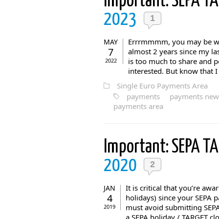
Important: SEPA T
2023
1
Errrmmmm, you may be won
MAY
7
almost 2 years since my la
is too much to share and pe
2022
interested. But know that I 
Single Euro Payments Area
payments
payments new
payments area
Important: SEPA T
2020
2
It is critical that you’re a
JAN
4
holidays) since your SEPA p
must avoid submitting SEPA
2019
a SEPA holiday / TARGET cl