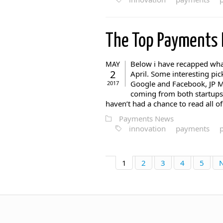
The Top Payments
Below i have recapped wha
MAY
2
April. Some interesting p
Google and Facebook, JP M
2017
coming from both startups 
haven’t had a chance to read all of 
Payments News
innovation
payments
1
2
3
4
5
N