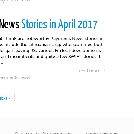
 News
Stories in April 2017
t i think are noteworthy Payments News stories in
icks include the Lithuanian chap who scammed both
organ leaving R3, various FinTech developments
and incumbents and quite a few SWIFT stories. I
...
read more →
payments news
ext »
© 2026 SEPA for Corporates — All Rights Reserved.