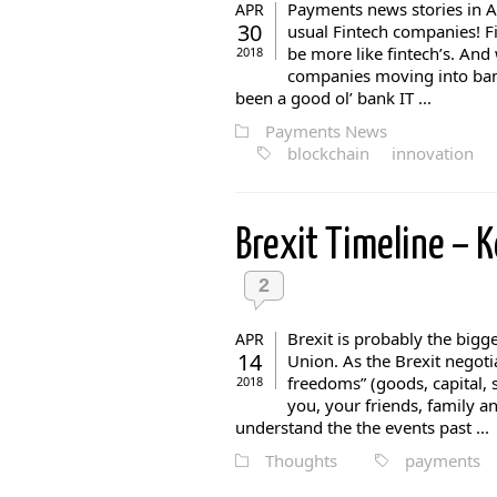
Payments news stories in A
APR
30
usual Fintech companies! F
be more like fintech’s. And
2018
companies moving into banki
been a good ol’ bank IT ...
Payments News
blockchain
innovation
Brexit Timeline – 
2
Brexit is probably the big
APR
14
Union. As the Brexit negoti
freedoms” (goods, capital, s
2018
you, your friends, family and
understand the the events past ...
Thoughts
payments