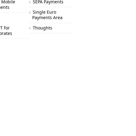
 Mobile
SEPA Payments
ents
Single Euro
Payments Area
T for
Thoughts
orates