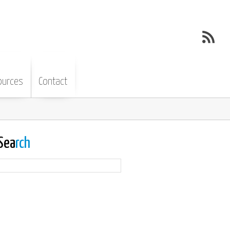
ources
Contact
Sea
rch