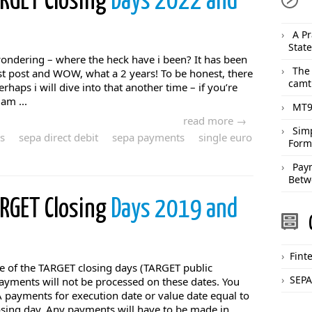
ARGET Closing
Days 2022 and
A Pr
Stat
dering – where the heck have i been? It has been
The
st post and WOW, what a 2 years! To be honest, there
camt
rhaps i will dive into that another time – if you’re
am ...
MT9
read more →
Sim
s
sepa direct debit
sepa payments
single euro
Form
Pay
Betw
ARGET Closing
Days 2019 and
Fint
ware of the TARGET closing days (TARGET public
SEPA
ayments will not be processed on these dates. You
 payments for execution date or value date equal to
osing day. Any payments will have to be made in