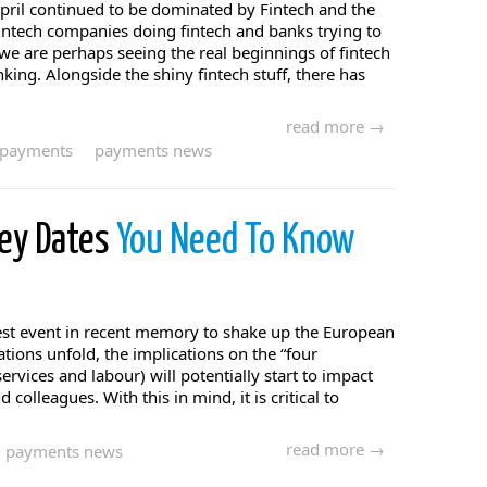
pril continued to be dominated by Fintech and the
intech companies doing fintech and banks trying to
 we are perhaps seeing the real beginnings of fintech
ng. Alongside the shiny fintech stuff, there has
read more →
payments
payments news
Key Dates
You Need To Know
gest event in recent memory to shake up the European
ations unfold, the implications on the “four
ervices and labour) will potentially start to impact
 colleagues. With this in mind, it is critical to
read more →
payments news