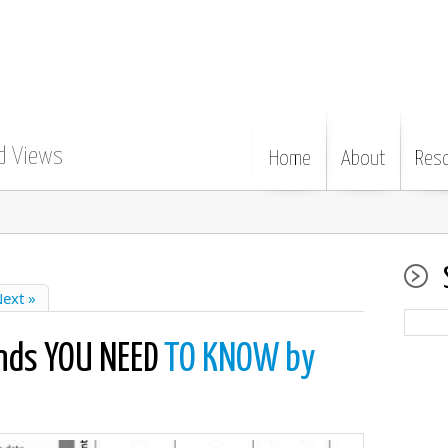
d Views
Home
About
Res
ext »
nds YOU NEED
TO KNOW by