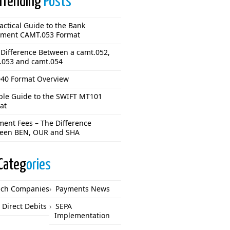
Trending
Posts
actical Guide to the Bank
ement CAMT.053 Format
 Difference Between a camt.052,
.053 and camt.054
40 Format Overview
ple Guide to the SWIFT MT101
at
ment Fees – The Difference
een BEN, OUR and SHA
Categ
ories
ech Companies
Payments News
 Direct Debits
SEPA
Implementation