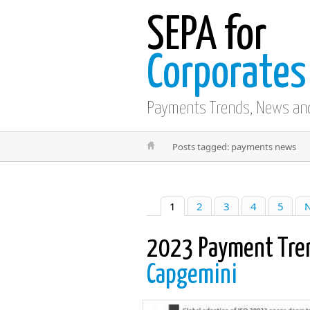
SEPA for
Corporates
Payments Trends, News an
Posts tagged: payments news
1
2
3
4
5
N
2023 Payment Tre
Capgemini