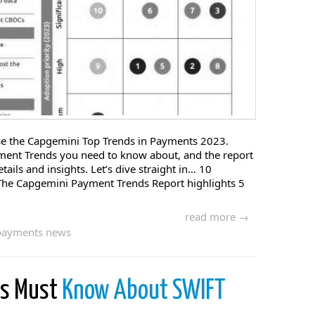
rise the Capgemini Top Trends in Payments 2023.
ment Trends you need to know about, and the report
etails and insights. Let’s dive straight in… 10
The Capgemini Payment Trends Report highlights 5
read more →
payments news
es Must
Know About SWIFT