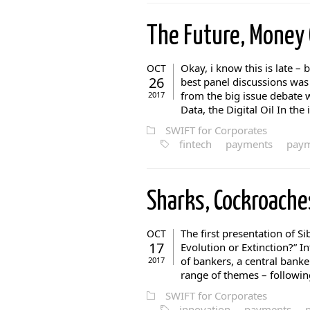
The Future, Money
Okay, i know this is late – 
OCT
26
best panel discussions wa
from the big issue debate
2017
Data, the Digital Oil In the
SWIFT for Corporates
fintech
payments
paym
Sharks, Cockroach
The first presentation of S
OCT
17
Evolution or Extinction?” In
of bankers, a central banker
2017
range of themes – following
SWIFT for Corporates
innovation
payments