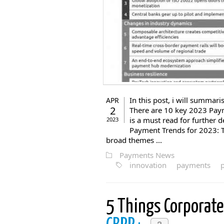
In this post, i will summa
APR
2
There are 10 key 2023 Pay
is a must read for further d
2023
Payment Trends for 2023: 
broad themes ...
Payments News
innovation
payments
5 Things Corporat