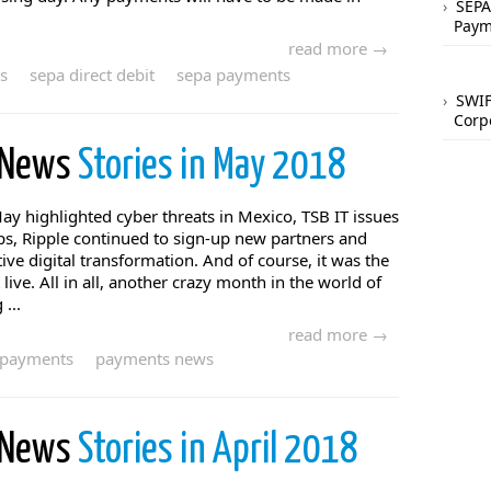
SEPA
Paym
read more →
s
sepa direct debit
sepa payments
SWIF
Corp
 News
Stories in May 2018
y highlighted cyber threats in Mexico, TSB IT issues
ps, Ripple continued to sign-up new partners and
ive digital transformation. And of course, it was the
ve. All in all, another crazy month in the world of
...
read more →
payments
payments news
 News
Stories in April 2018