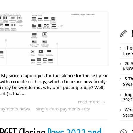
The 
Irrel
202
KNOW
! My sincere apologies for the silence for the last year
5 T
 with a couple of things, which i hope are now firmly
SWIF
ou may be wondering, why am i posting today? Well,
 (is that ...
Imp
2022
read more →
payments news
single euro payments area
What
Seco