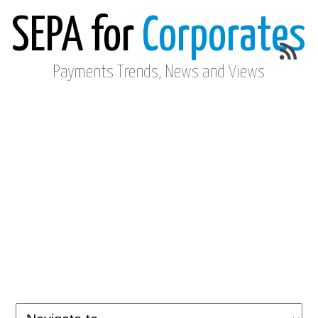
SEPA for
Corporates
Payments Trends, News and Views