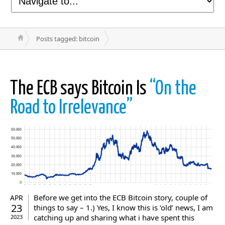
Posts tagged: bitcoin
The ECB says Bitcoin Is
“On the
Road to Irrelevance”
Before we get into the ECB Bitcoin story, couple of
APR
23
things to say – 1.) Yes, I know this is ‘old’ news, I am
catching up and sharing what i have spent this
2023