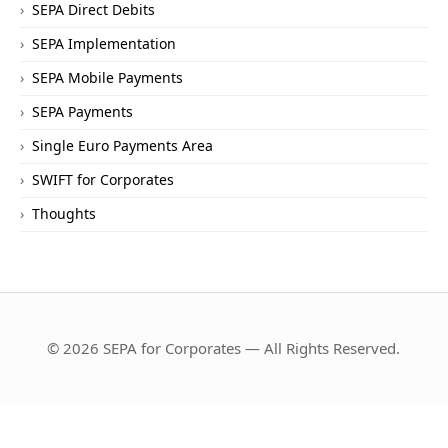
SEPA Direct Debits
SEPA Implementation
SEPA Mobile Payments
SEPA Payments
Single Euro Payments Area
SWIFT for Corporates
Thoughts
© 2026 SEPA for Corporates — All Rights Reserved.