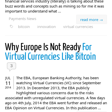
financial services industry (literally) is talking about these
buzz words and concepts such as mining so for me it was
important to understand what ...
Payments News
read more →
bitcoin
innovation
virtual currencies
Why Europe Is Not Ready
For
Virtual Currencies Like Bitcoin
3
The EBA, European Banking Authority, has been
JUL
11
watching Virtual Currencies (VC) since September
2013. In December 2013, the EBA publicly
2014
highlighted various concerns due to the risks
associated with unregulated virtual currencies. A few days
ago on 4th July, 2014 the EBA went further and released an
EBA Opinion on Virtual Currencies. In this publication ...