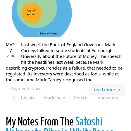
Last week the Bank of England Governor. Mark
MAR
7
Carney, talked to some students at Edinburgh
University about the Future of Money. The speech
2018
hit the headlines last week because Mark
describing cryptocurrencies as a failure, that needed to be
regulated. Its investors were described as fools, while at
the same time Mark Carney recognised the ...
Payments News
read more →
bitcoin
blockchain
fintech
innovation
My Notes From The
Satoshi