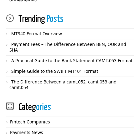
Trending
Posts
MT940 Format Overview
Payment Fees – The Difference Between BEN, OUR and
SHA
A Practical Guide to the Bank Statement CAMT.053 Format
Simple Guide to the SWIFT MT101 Format
The Difference Between a camt.052, camt.053 and
camt.054
Categ
ories
Fintech Companies
Payments News