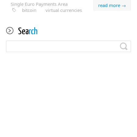
Single Euro Payments Area
read more →
bitcoin
virtual currencies
Sea
rch