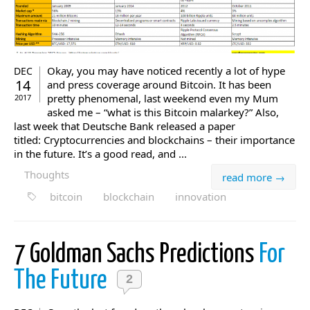
Okay, you may have noticed recently a lot of hype
DEC
14
and press coverage around Bitcoin. It has been
pretty phenomenal, last weekend even my Mum
2017
asked me – “what is this Bitcoin malarkey?” Also,
last week that Deutsche Bank released a paper
titled: Cryptocurrencies and blockchains – their importance
in the future. It’s a good read, and ...
Thoughts
read more →
bitcoin
blockchain
innovation
7 Goldman Sachs Predictions
For
The Future
2