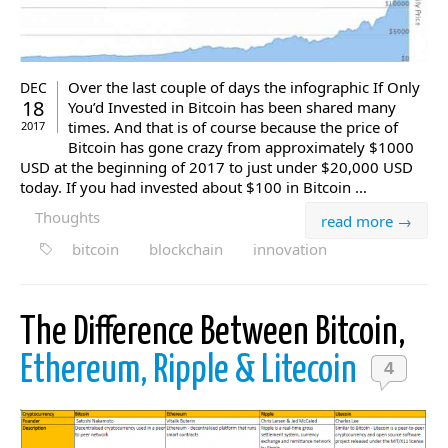
Over the last couple of days the infographic If Only
DEC
18
You’d Invested in Bitcoin has been shared many
times. And that is of course because the price of
2017
Bitcoin has gone crazy from approximately $1000
USD at the beginning of 2017 to just under $20,000 USD
today. If you had invested about $100 in Bitcoin ...
Thoughts
read more →
bitcoin
blockchain
innovation
The Difference Between Bitcoin,
Ethereum, Ripple & Litecoin
4