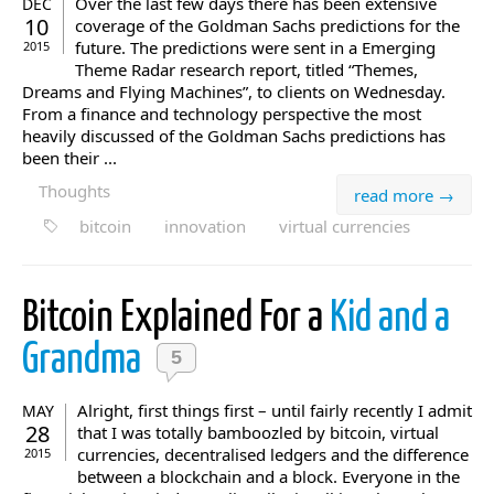
Over the last few days there has been extensive
DEC
10
coverage of the Goldman Sachs predictions for the
future. The predictions were sent in a Emerging
2015
Theme Radar research report, titled “Themes,
Dreams and Flying Machines”, to clients on Wednesday.
From a finance and technology perspective the most
heavily discussed of the Goldman Sachs predictions has
been their ...
Thoughts
read more →
bitcoin
innovation
virtual currencies
Bitcoin Explained For a
Kid and a
Grandma
5
Alright, first things first – until fairly recently I admit
MAY
28
that I was totally bamboozled by bitcoin, virtual
currencies, decentralised ledgers and the difference
2015
between a blockchain and a block. Everyone in the