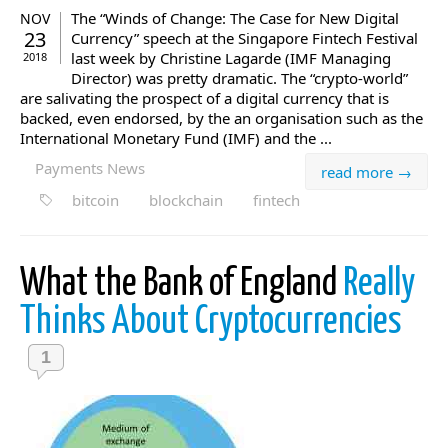
The “Winds of Change: The Case for New Digital
NOV
23
Currency” speech at the Singapore Fintech Festival
last week by Christine Lagarde (IMF Managing
2018
Director) was pretty dramatic. The “crypto-world”
are salivating the prospect of a digital currency that is
backed, even endorsed, by the an organisation such as the
International Monetary Fund (IMF) and the ...
Payments News
read more →
bitcoin
blockchain
fintech
What the Bank of England
Really
Thinks About Cryptocurrencies
1