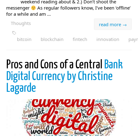
weekend reading about & 2.) Don’t shoot the
messenger
As regular followers know, I’ve been ‘offline’
for a while and am ...
Thoughts
read more →
bitcoin
blockchain
fintech
innovation
pay
Pros and Cons of a Central
Bank
Digital Currency by Christine
Lagarde