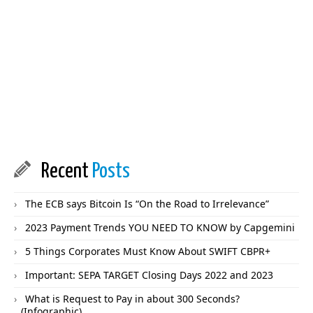
Recent
Posts
The ECB says Bitcoin Is “On the Road to Irrelevance”
2023 Payment Trends YOU NEED TO KNOW by Capgemini
5 Things Corporates Must Know About SWIFT CBPR+
Important: SEPA TARGET Closing Days 2022 and 2023
What is Request to Pay in about 300 Seconds?
(Infographic)