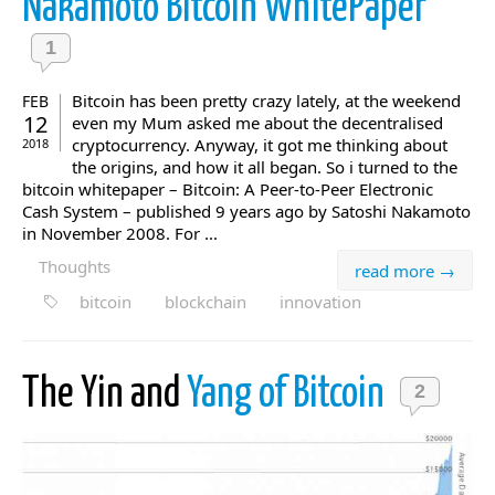
Nakamoto Bitcoin WhitePaper
1
Bitcoin has been pretty crazy lately, at the weekend
FEB
12
even my Mum asked me about the decentralised
cryptocurrency. Anyway, it got me thinking about
2018
the origins, and how it all began. So i turned to the
bitcoin whitepaper – Bitcoin: A Peer-to-Peer Electronic
Cash System – published 9 years ago by Satoshi Nakamoto
in November 2008. For ...
Thoughts
read more →
bitcoin
blockchain
innovation
The Yin and
Yang of Bitcoin
2