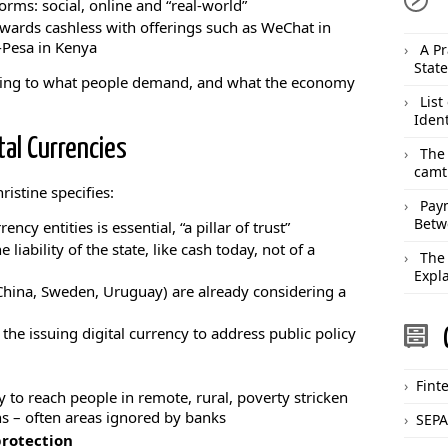
orms: social, online and “real-world”
ards cashless with offerings such as WeChat in
-Pesa in Kenya
A Pr
Stat
ing to what people demand, and what the economy
List
Ident
tal Currencies
The
camt
ristine specifies:
Pay
Betw
ncy entities is essential, “a pillar of trust”
 liability of the state, like cash today, not of a
The
Expl
China, Sweden, Uruguay) are already considering a
the issuing digital currency to address public policy
Fint
y to reach people in remote, rural, poverty stricken
s – often areas ignored by banks
SEPA
rotection