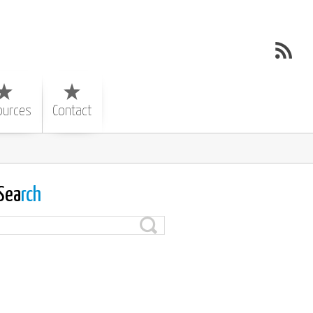
ources
Contact
Sea
rch