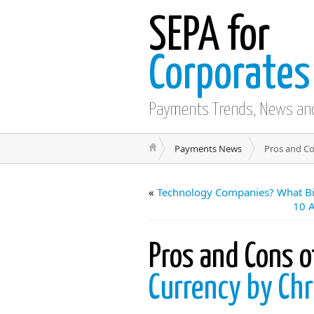
SEPA for
Corporates
Payments Trends, News an
Payments News
Pros and Co
«
Technology Companies? What Bi
10 
Pros and Cons o
Currency by Chr