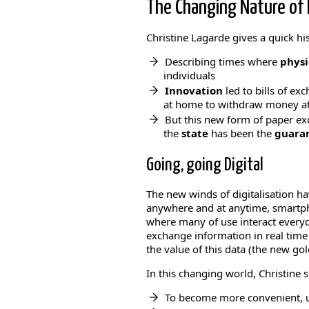
The Changing Nature of 
Christine Lagarde gives a quick h
Describing times where
physi
individuals
Innovation
led to bills of e
at home to withdraw money at 
But this new form of paper exc
the
state
has been the
guaran
Going, going Digital
The new winds of digitalisation ha
anywhere and at anytime, smartph
where many of use interact every
exchange information in real time
the value of this data (the new gol
In this changing world, Christine
To become more convenient, us