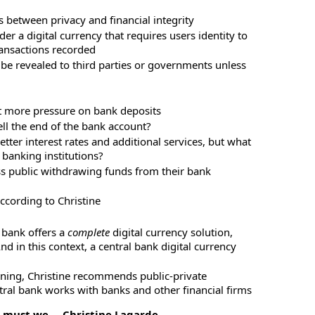
is between privacy and financial integrity
er a digital currency that requires users identity to
ransactions recorded
 be revealed to third parties or governments unless
ut more pressure on bank deposits
ell the end of the bank account?
ter interest rates and additional services, but what
 banking institutions?
ass public withdrawing funds from their bank
ccording to Christine
l bank offers a
complete
digital currency solution,
d in this context, a central bank digital currency
ning, Christine recommends public-private
tral bank works with banks and other financial firms
o must we – Christine Lagarde