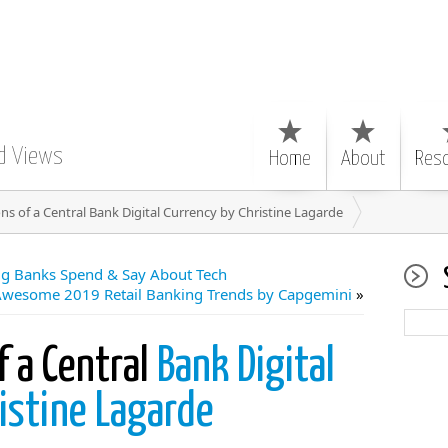
d Views
Home
About
Res
ns of a Central Bank Digital Currency by Christine Lagarde
g Banks Spend & Say About Tech
Awesome 2019 Retail Banking Trends by Capgemini
»
f a Central
Bank Digital
istine Lagarde