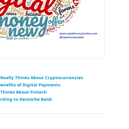
Really Thinks About Cryptocurrencies
enefits of Digital Payments
 Thinks About Fintech
ording to Deutsche Bank