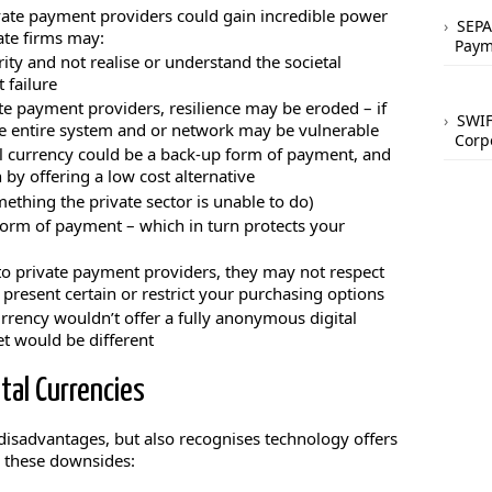
vate payment providers could gain incredible power
SEPA
ate firms may:
Paym
ity and not realise or understand the societal
 failure
ate payment providers, resilience may be eroded – if
SWIF
the entire system and or network may be vulnerable
Corp
al currency could be a back-up form of payment, and
by offering a low cost alternative
ething the private sector is unable to do)
orm of payment – which in turn protects your
 to private payment providers, they may not respect
 present certain or restrict your purchasing options
urrency wouldn’t offer a fully anonymous digital
et would be different
tal Currencies
 disadvantages, but also recognises technology offers
e these downsides: