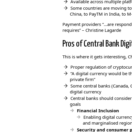
Available across multiple platf
Some countries are moving tow
China, to PayTM in India, to M
Payment providers “…are respond
requires” – Christine Lagarde
Pros of Central Bank Digi
This is where it gets interesting, Ch
Proper regulation of cryptocurre
“A digital currency would be the
private firm”
Some central banks (Canada, 
digital currency
Central banks should consider 
goals
Financial Inclusion
Enabling digital currenc
and marginalised region
Security and consumer p