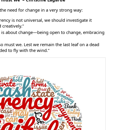
 the need for change in a very strong way:
rrency is not universal, we should investigate it
d creatively.”
e is about change—being open to change, embracing
so must we. Lest we remain the last leaf on a dead
ed to fly with the wind.”