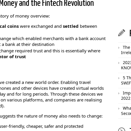
Money and the Fintech Revolution
istory of money overview:
cal coins
were exchanged and
settled
between
xchange which enabled merchants with a bank account
a bank at their destination
The 
hange required trust and this is essentially where
Irrel
tor of trust
202
KNOW
5 T
ve created a new world order. Enabling travel
SWIF
ones and other devices have created virtual worlds
Imp
day and for long periods. Through these devices we
2022
 on various platforms, and companies are realising
d).
What
Seco
 suggests the nature of money also needs to change:
er-friendly, cheaper, safer and protected