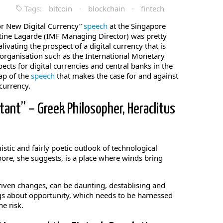
Tags:
bitcoin
·
blockchain
·
fintech
or New Digital Currency”
speech
at the Singapore
istine Lagarde (IMF Managing Director) was pretty
livating the prospect of a digital currency that is
organisation such as the International Monetary
ects for digital currencies and central banks in the
cap of the
speech
that makes the case for and against
currency.
tant” – Greek Philosopher, Heraclitus
mistic and fairly poetic outlook of technological
pore, she suggests, is a place where winds bring
riven changes, can be daunting, destablising and
gs about opportunity, which needs to be harnessed
e risk.