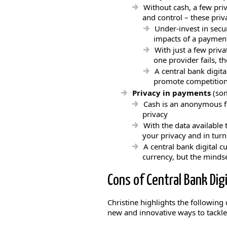
Without cash, a few pri
and control – these priv
Under-invest in secur
impacts of a payment
With just a few priv
one provider fails, 
A central bank digit
promote competition 
Privacy in payments
(som
Cash is an anonymous f
privacy
With the data available
your privacy and in turn
A central bank digital c
currency, but the minds
Cons of Central Bank Digi
Christine highlights the following
new and innovative ways to tackl