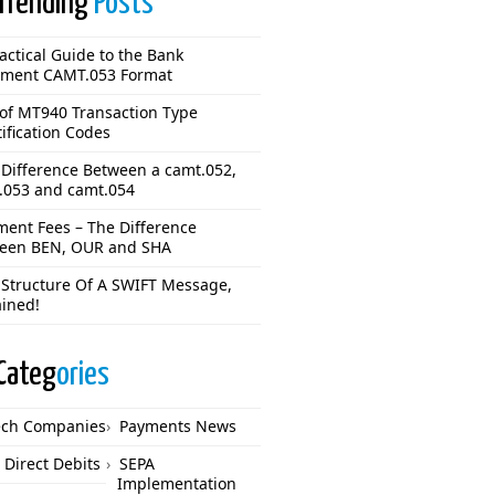
Trending
Posts
actical Guide to the Bank
ement CAMT.053 Format
 of MT940 Transaction Type
ification Codes
 Difference Between a camt.052,
.053 and camt.054
ment Fees – The Difference
een BEN, OUR and SHA
 Structure Of A SWIFT Message,
ained!
Categ
ories
ech Companies
Payments News
 Direct Debits
SEPA
Implementation