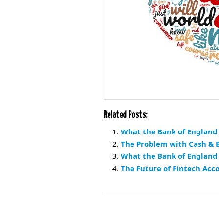
Related Posts:
What the Bank of England 
The Problem with Cash & B
What the Bank of England
The Future of Fintech Acc