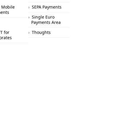
 Mobile
SEPA Payments
ents
Single Euro
Payments Area
T for
Thoughts
orates