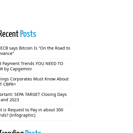
Recent
Posts
ECB says Bitcoin Is “On the Road to
evance”
3 Payment Trends YOU NEED TO
 by Capgemini
hings Corporates Must Know About
T CBPR+
ortant: SEPA TARGET Closing Days
 and 2023
 is Request to Pay in about 300
nds? (Infographic)