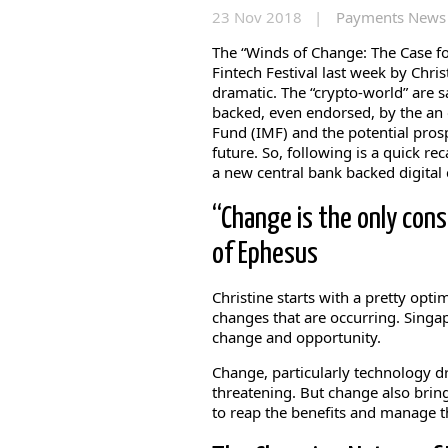
23 Nov 2018 |
Payments News
The “Winds of Change: The Case f
Fintech Festival last week by Chr
dramatic. The “crypto-world” are sa
backed, even endorsed, by the an 
Fund (IMF) and the potential prosp
future. So, following is a quick re
a new central bank backed digital 
“Change is the only cons
of Ephesus
Christine starts with a pretty opti
changes that are occurring. Singa
change and opportunity.
Change, particularly technology d
threatening. But change also brin
to reap the benefits and manage th