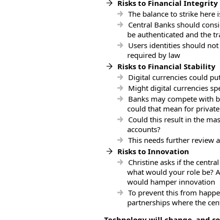
Risks to Financial Integrity
The balance to strike here 
Central Banks should consid
be authenticated and the t
Users identities should not
required by law
Risks to Financial Stability
Digital currencies could p
Might digital currencies sp
Banks may compete with bet
could that mean for private
Could this result in the m
accounts?
This needs further review a
Risks to Innovation
Christine asks if the centra
what would your role be? An
would hamper innovation
To prevent this from happe
partnerships where the cen
Technology will change, and s