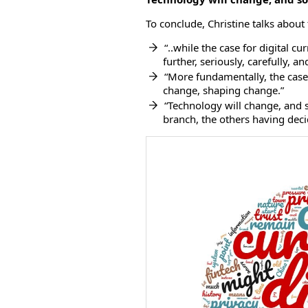
To conclude, Christine talks about
“..while the case for digital cu
further, seriously, carefully, an
“More fundamentally, the cas
change, shaping change.”
“Technology will change, and 
branch, the others having decid