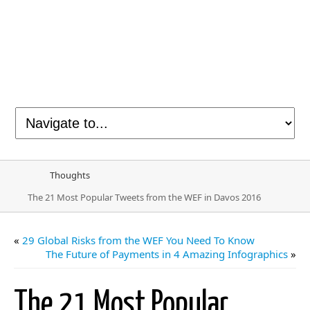
Thoughts
The 21 Most Popular Tweets from the WEF in Davos 2016
«
29 Global Risks from the WEF You Need To Know
The Future of Payments in 4 Amazing Infographics
»
The 21 Most Popular