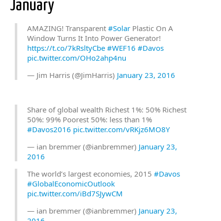
January
AMAZING! Transparent
#Solar
Plastic On A
Window Turns It Into Power Generator!
https://t.co/7kRsltyCbe
#WEF16
#Davos
pic.twitter.com/OHo2ahp4nu
— Jim Harris (@JimHarris)
January 23, 2016
Share of global wealth Richest 1%: 50% Richest
50%: 99% Poorest 50%: less than 1%
#Davos2016
pic.twitter.com/vRKjz6MO8Y
— ian bremmer (@ianbremmer)
January 23,
2016
The world’s largest economies, 2015
#Davos
#GlobalEconomicOutlook
pic.twitter.com/iBd7SJywCM
— ian bremmer (@ianbremmer)
January 23,
2016