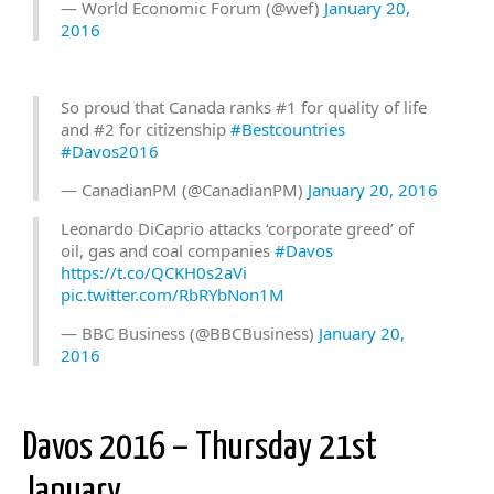
— World Economic Forum (@wef)
January 20,
2016
So proud that Canada ranks #1 for quality of life
and #2 for citizenship
#Bestcountries
#Davos2016
— CanadianPM (@CanadianPM)
January 20, 2016
Leonardo DiCaprio attacks ‘corporate greed’ of
oil, gas and coal companies
#Davos
https://t.co/QCKH0s2aVi
pic.twitter.com/RbRYbNon1M
— BBC Business (@BBCBusiness)
January 20,
2016
Davos 2016 – Thursday 21st
January