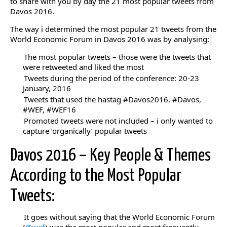
to share with you by day the 21 most popular tweets from
Davos 2016.
The way i determined the most popular 21 tweets from the
World Economic Forum in Davos 2016 was by analysing:
The most popular tweets – those were the tweets that
were retweeted and liked the most
Tweets during the period of the conference: 20-23
January, 2016
Tweets that used the hastag #Davos2016, #Davos,
#WEF, #WEF16
Promoted tweets were not included – i only wanted to
capture ‘organically’ popular tweets
Davos 2016 – Key People & Themes
According to the Most Popular
Tweets:
It goes without saying that the World Economic Forum