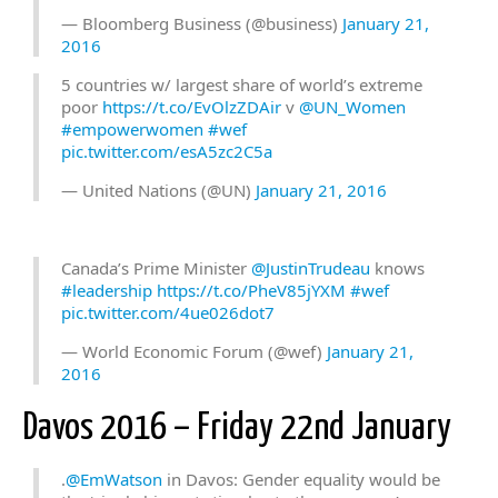
— Bloomberg Business (@business)
January 21,
2016
5 countries w/ largest share of world’s extreme
poor
https://t.co/EvOlzZDAir
v
@UN_Women
#empowerwomen
#wef
pic.twitter.com/esA5zc2C5a
— United Nations (@UN)
January 21, 2016
Canada’s Prime Minister
@JustinTrudeau
knows
#leadership
https://t.co/PheV85jYXM
#wef
pic.twitter.com/4ue026dot7
— World Economic Forum (@wef)
January 21,
2016
Davos 2016 – Friday 22nd January
.
@EmWatson
in Davos: Gender equality would be