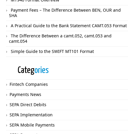
Payment Fees – The Difference Between BEN, OUR and
SHA
A Practical Guide to the Bank Statement CAMT.053 Format
The Difference Between a camt.052, camt.053 and
camt.054
Simple Guide to the SWIFT MT101 Format
Categ
ories
Fintech Companies
Payments News
SEPA Direct Debits
SEPA Implementation
SEPA Mobile Payments