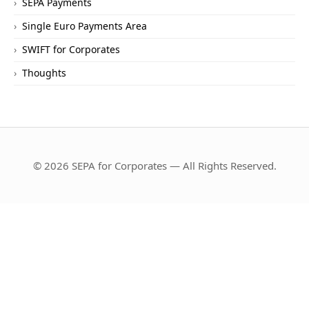
SEPA Payments
Single Euro Payments Area
SWIFT for Corporates
Thoughts
© 2026 SEPA for Corporates — All Rights Reserved.