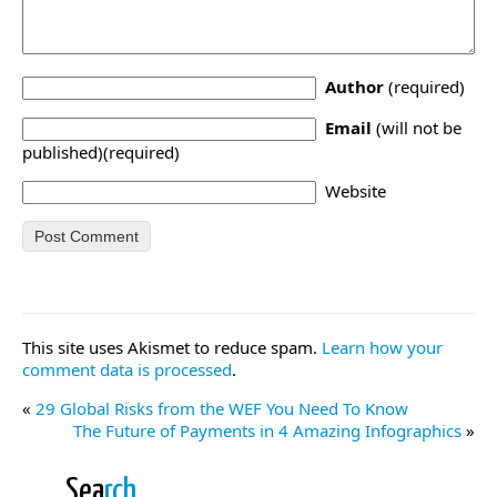
Author
(required)
Email
(will not be
published)(required)
Website
This site uses Akismet to reduce spam.
Learn how your
comment data is processed
.
«
29 Global Risks from the WEF You Need To Know
The Future of Payments in 4 Amazing Infographics
»
Sea
rch