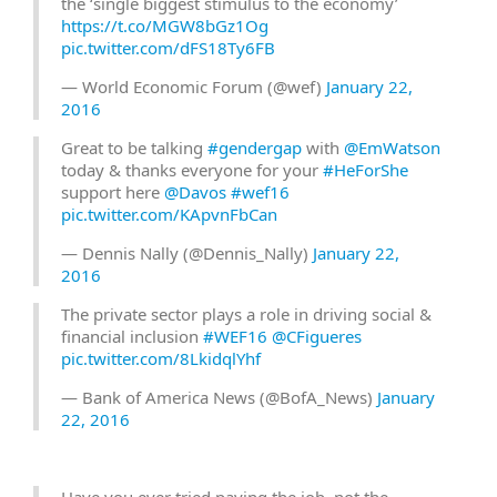
the ‘single biggest stimulus to the economy’
https://t.co/MGW8bGz1Og
pic.twitter.com/dFS18Ty6FB
— World Economic Forum (@wef)
January 22,
2016
Great to be talking
#gendergap
with
@EmWatson
today & thanks everyone for your
#HeForShe
support here
@Davos
#wef16
pic.twitter.com/KApvnFbCan
— Dennis Nally (@Dennis_Nally)
January 22,
2016
The private sector plays a role in driving social &
financial inclusion
#WEF16
@CFigueres
pic.twitter.com/8LkidqlYhf
— Bank of America News (@BofA_News)
January
22, 2016