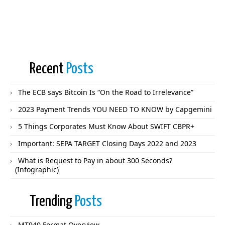
Recent
Posts
The ECB says Bitcoin Is “On the Road to Irrelevance”
2023 Payment Trends YOU NEED TO KNOW by Capgemini
5 Things Corporates Must Know About SWIFT CBPR+
Important: SEPA TARGET Closing Days 2022 and 2023
What is Request to Pay in about 300 Seconds?
(Infographic)
Trending
Posts
MT940 Format Overview