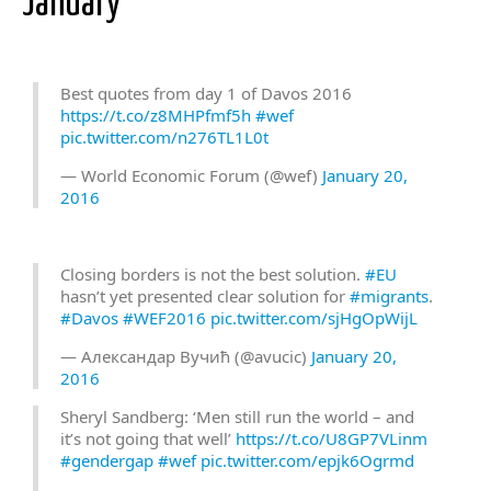
January
Best quotes from day 1 of Davos 2016
https://t.co/z8MHPfmf5h
#wef
pic.twitter.com/n276TL1L0t
— World Economic Forum (@wef)
January 20,
2016
Closing borders is not the best solution.
#EU
hasn’t yet presented clear solution for
#migrants
.
#Davos
#WEF2016
pic.twitter.com/sjHgOpWijL
— Александар Вучић (@avucic)
January 20,
2016
Sheryl Sandberg: ‘Men still run the world – and
it’s not going that well’
https://t.co/U8GP7VLinm
#gendergap
#wef
pic.twitter.com/epjk6Ogrmd