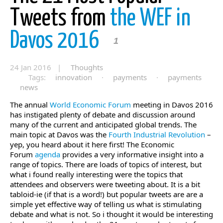
Tweets from
the WEF in
Davos 2016
1
24 Jan 2016 |
Thoughts
Tags:
innovation
·
payments
·
payments
news
The annual
World Economic Forum
meeting in Davos 2016
has instigated plenty of debate and discussion around
many of the current and anticipated global trends. The
main topic at Davos was the
Fourth Industrial Revolution
–
yep, you heard about it here first! The Economic
Forum
agenda
provides a very informative insight into a
range of topics. There are loads of topics of interest, but
what i found really interesting were the topics that
attendees and observers were tweeting about. It is a bit
tabloid-ie (if that is a word!) but popular tweets are are a
simple yet effective way of telling us what is stimulating
debate and what is not. So i thought it would be interesting