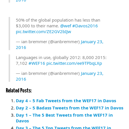
50% of the global population has less than
$3,000 to their name.
@wef
#Davos2016
pic.twitter.com/ZE2GV2bIJw
— ian bremmer (@ianbremmer)
January 23,
2016
Languages in use, globally 2012: 8,000 2015:
7,102
#WEF16
pic.twitter.com/ee9TPbqLXp
— ian bremmer (@ianbremmer)
January 23,
2016
Related Posts:
Day 4 – 5 Fab Tweets from the WEF17 in Davos
Day 2 – 5 Badass Tweets from the WEF17 in Davos
Day 1 – The 5 Best Tweets from the WEF17 in
Davos
Day 3 – The 5 Top Tweets from the WEF17 in