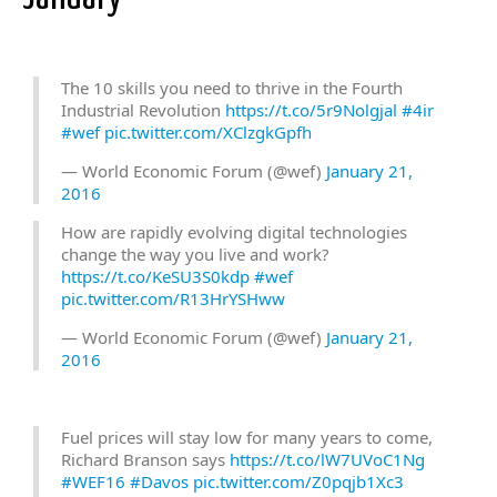
The 10 skills you need to thrive in the Fourth
Industrial Revolution
https://t.co/5r9Nolgjal
#4ir
#wef
pic.twitter.com/XClzgkGpfh
— World Economic Forum (@wef)
January 21,
2016
How are rapidly evolving digital technologies
change the way you live and work?
https://t.co/KeSU3S0kdp
#wef
pic.twitter.com/R13HrYSHww
— World Economic Forum (@wef)
January 21,
2016
Fuel prices will stay low for many years to come,
Richard Branson says
https://t.co/lW7UVoC1Ng
#WEF16
#Davos
pic.twitter.com/Z0pqjb1Xc3