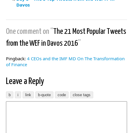
Davos
One comment on “
The 21 Most Popular Tweets
from the WEF in Davos 2016
”
Pingback:
4 CEOs and the IMF MD On The Transformation
of Finance
Leave a Reply