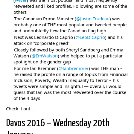
(
@wef
) was the most popular and most frequently
retweeted and liked profiles. Following are some of the
others
The Canadian Prime Minister (
@Justin Trudeau
) was
probably one of THE most popular and tweeted people,
and undoubtedly flew the Canadian flag high
Next was Leonardo DiCaprio (
@LeoDiCaprio
) and his
attack on “corporate greed”
Closely followed by both Sheryl Sandberg and Emma
Watson (
@EmWatson
) who helped to put a particular
spotlight on the gender gap
For me Ian Bremner (
@Ianbremmer
) was THE man –
he raised the profile on a range of topics from Financial
Inclusion, Poverty, Wealth Inequality to Terror – his
tweets were simple and insightful — overall, i would
guess that Ian was the most retweeted over the course
of the 4 days
Check it out….
Davos 2016 – Wednesday 20th