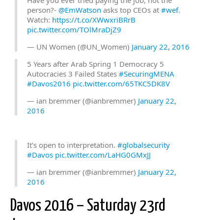
Have you ever tried paying the job, not the
person?-
@EmWatson
asks top CEOs at
#wef
.
Watch:
https://t.co/XWwxriBRrB
pic.twitter.com/TOlMraDjZ9
— UN Women (@UN_Women)
January 22, 2016
5 Years after Arab Spring 1 Democracy 5
Autocracies 3 Failed States
#SecuringMENA
#Davos2016
pic.twitter.com/65TKC5DK8V
— ian bremmer (@ianbremmer)
January 22,
2016
It’s open to interpretation.
#globalsecurity
#Davos
pic.twitter.com/LaHG0GMxJJ
— ian bremmer (@ianbremmer)
January 22,
2016
Davos 2016 – Saturday 23rd