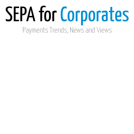
SEPA for
Corporates
Payments Trends, News and Views