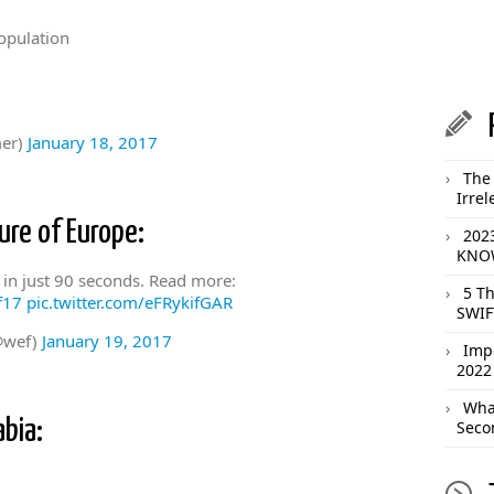
opulation
er)
January 18, 2017
The 
Irrel
ure of Europe:
202
KNOW
, in just 90 seconds. Read more:
5 T
f17
pic.twitter.com/eFRykifGAR
SWIF
@wef)
January 19, 2017
Imp
2022
What
abia:
Seco