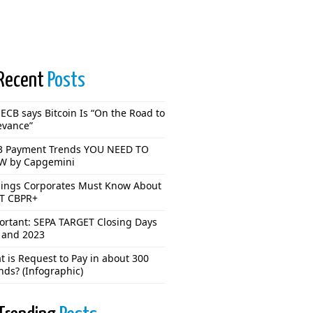
Recent
Posts
ECB says Bitcoin Is “On the Road to
evance”
3 Payment Trends YOU NEED TO
 by Capgemini
hings Corporates Must Know About
T CBPR+
ortant: SEPA TARGET Closing Days
 and 2023
 is Request to Pay in about 300
nds? (Infographic)