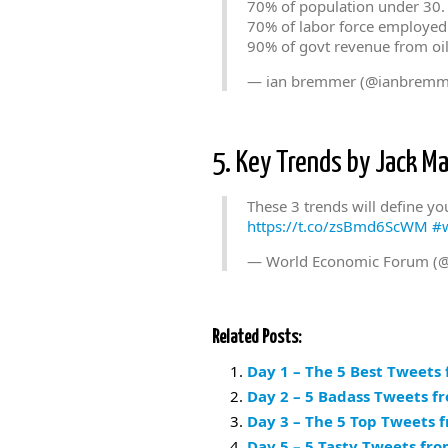
70% of population under 30.
70% of labor force employed 
90% of govt revenue from oi
— ian bremmer (@ianbremm
5. Key Trends by Jack Ma
These 3 trends will define yo
https://t.co/zsBmd6ScWM
#
— World Economic Forum (
Related Posts:
Day 1 – The 5 Best Tweets
Day 2 – 5 Badass Tweets f
Day 3 – The 5 Top Tweets 
Day 5 – 5 Tasty Tweets fr