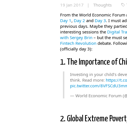
19 Jan 2017 |
Thoughts
From the World Economic Forum (
Day 1
,
Day 2
and
Day 3
. I must a
previous days. Maybe they partied
interesting sessions the
Digital Tr
with Sergey Brin
– but the must se
Fintech Revolution
debate. Followi
(officially day 3):
1. The Importance of Ch
Investing in your child’s de
think. Read more:
https://t.
pic.twitter.com/8VFSCdU3m
— World Economic Forum (
2. Global Extreme Povert