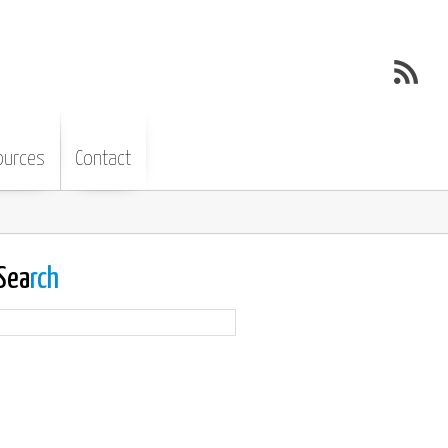
ources
Contact
Sea
rch