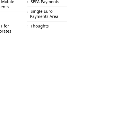
 Mobile
SEPA Payments
ents
Single Euro
Payments Area
T for
Thoughts
orates