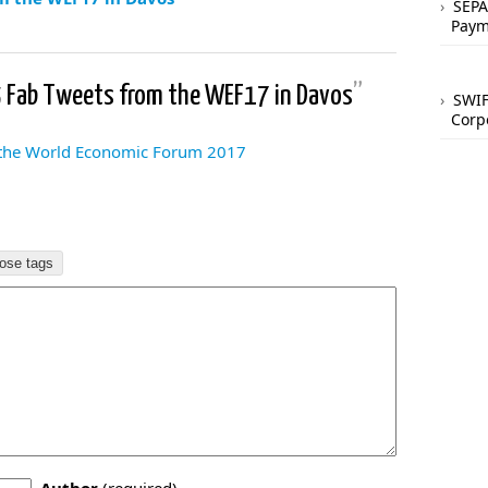
SEPA
Paym
5 Fab Tweets from the WEF17 in Davos
”
SWIF
Corp
 the World Economic Forum 2017