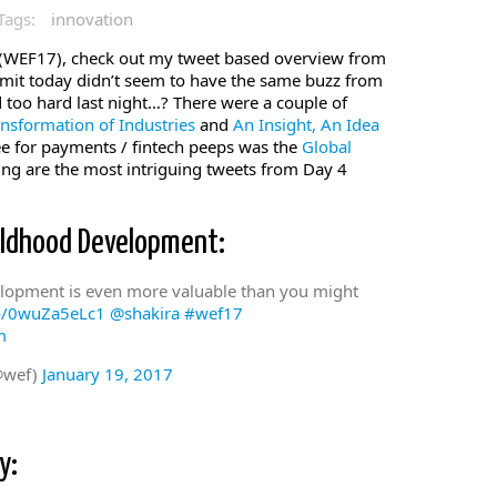
Tags:
innovation
WEF17), check out my tweet based overview from
dmit today didn’t seem to have the same buzz from
 too hard last night…? There were a couple of
ansformation of Industries
and
An Insight, An Idea
e for payments / fintech peeps was the
Global
ng are the most intriguing tweets from Day 4
ildhood Development:
velopment is even more valuable than you might
co/0wuZa5eLc1
@shakira
#wef17
m
@wef)
January 19, 2017
y: