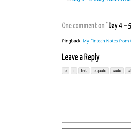
One comment on “
Day 4 – 
Pingback:
My Fintech Notes from
Leave a Reply