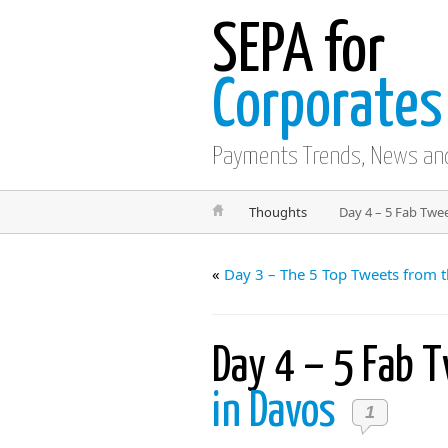
SEPA for
Corporates
Payments Trends, News an
Thoughts
Day 4 – 5 Fab Twe
«
Day 3 – The 5 Top Tweets from 
Day 4 – 5 Fab 
in Davos
1