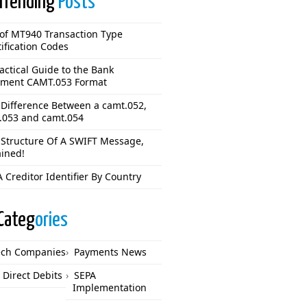
Trending
Posts
 of MT940 Transaction Type
ification Codes
actical Guide to the Bank
ement CAMT.053 Format
 Difference Between a camt.052,
.053 and camt.054
 Structure Of A SWIFT Message,
ained!
 Creditor Identifier By Country
Categ
ories
ech Companies
Payments News
 Direct Debits
SEPA
Implementation