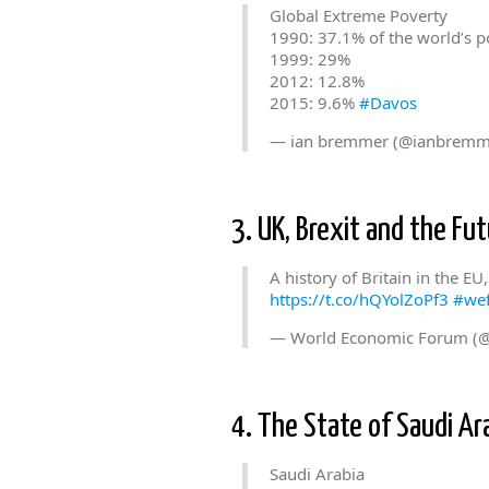
Global Extreme Poverty
1990: 37.1% of the world’s p
1999: 29%
2012: 12.8%
2015: 9.6%
#Davos
— ian bremmer (@ianbremm
3. UK, Brexit and the Fut
A history of Britain in the EU
https://t.co/hQYolZoPf3
#we
— World Economic Forum (
4. The State of Saudi Ar
Saudi Arabia