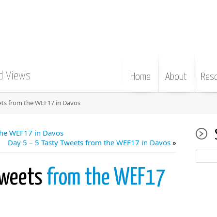
d Views
Home
About
Res
ets from the WEF17 in Davos
the WEF17 in Davos
Day 5 – 5 Tasty Tweets from the WEF17 in Davos
»
Tweets
from the WEF17