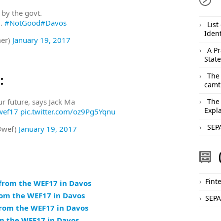
by the govt.
l.
#NotGood
#Davos
List
Ident
er)
January 19, 2017
A Pr
Stat
The
:
camt
ur future, says Jack Ma
The
Expl
wef17
pic.twitter.com/oz9Pg5Yqnu
SEPA
@wef)
January 19, 2017
Fint
 from the WEF17 in Davos
rom the WEF17 in Davos
SEPA
from the WEF17 in Davos
om the WEF17 in Davos