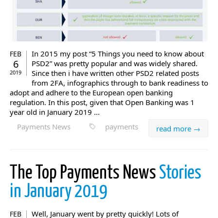
In 2015 my post “5 Things you need to know about
FEB
6
PSD2” was pretty popular and was widely shared.
Since then i have written other PSD2 related posts
2019
from 2FA, infographics through to bank readiness to
adopt and adhere to the European open banking
regulation. In this post, given that Open Banking was 1
year old in January 2019 ...
Payments News
payments
read more →
The Top Payments News
Stories
in January 2019
Well, January went by pretty quickly! Lots of
FEB