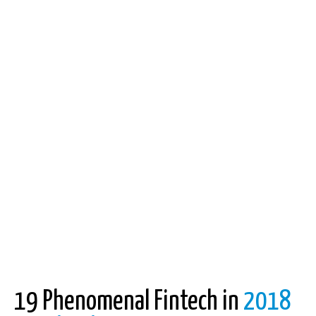
19 Phenomenal Fintech in
2018