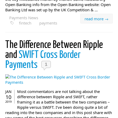
Open Banking info from the Open Banking website: Open
Banking Ltd was set up by the UK Competition & ...
Payments News
read more →
fintech
payments
The Difference Between Ripple
and
SWIFT Cross Border
Payments
1
Most commentators are not talking about the
JAN
10
difference between Ripple and SWIFT, rather
framing it as a battle between the two companies –
2019
Ripple versus SWIFT. I’ve been doing quite a bit of
reading into the two companies and in this post share with
you some of the best resources describing the difference