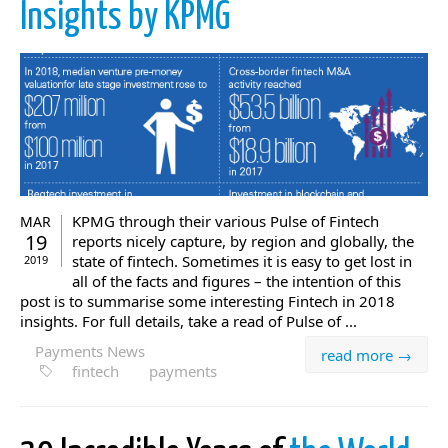
Insights by KPMG
KPMG through their various Pulse of Fintech
MAR
19
reports nicely capture, by region and globally, the
state of fintech. Sometimes it is easy to get lost in
2019
all of the facts and figures – the intention of this
post is to summarise some interesting Fintech in 2018
insights. For full details, take a read of Pulse of ...
Payments News
read more →
fintech
payments