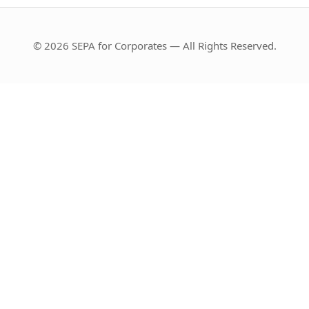
© 2026 SEPA for Corporates — All Rights Reserved.