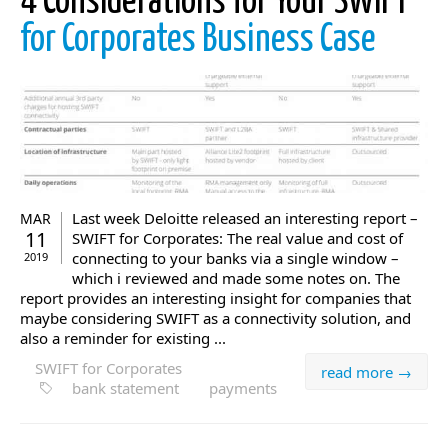
4 Considerations for Your SWIFT
for Corporates Business Case
Last week Deloitte released an interesting report –
MAR
11
SWIFT for Corporates: The real value and cost of
connecting to your banks via a single window –
2019
which i reviewed and made some notes on. The
report provides an interesting insight for companies that
maybe considering SWIFT as a connectivity solution, and
also a reminder for existing ...
SWIFT for Corporates
read more →
bank statement
payments