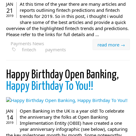
At this time of the year there are many articles and
JAN
21
reports outlining fintech predictions and fintech
trends for 2019. So in this post, i thought i would
2019
share some of the best articles and provide a quick
overview of the highlighted fintech trends and predictions.
Please refer to the links for full details and ...
Payments News
read more →
fintech
payments
Happy Birthday Open Banking,
Happy Birthday To You!!
Open Banking in the UK is a year old! To celebrate
JAN
14
the anniversary the folks at Open Banking
Implementation Entity (OBIE) have created a one
2019
year anniversary infographic (see below), capturing
the key milestones month by month. Some noteworthy