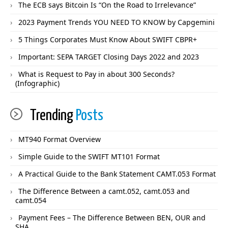
The ECB says Bitcoin Is “On the Road to Irrelevance”
2023 Payment Trends YOU NEED TO KNOW by Capgemini
5 Things Corporates Must Know About SWIFT CBPR+
Important: SEPA TARGET Closing Days 2022 and 2023
What is Request to Pay in about 300 Seconds?
(Infographic)
Trending
Posts
MT940 Format Overview
Simple Guide to the SWIFT MT101 Format
A Practical Guide to the Bank Statement CAMT.053 Format
The Difference Between a camt.052, camt.053 and
camt.054
Payment Fees – The Difference Between BEN, OUR and
SHA