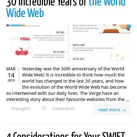
30 Incredible Years of
the World
Wide Web
Yesterday was the 30th anniversary of the World
MAR
14
Wide Web! It is incredible to think how much the
world has changed in the last 30 years, and how
2019
the evolution of the World Wide Web has become
so intertwined with our daily lives. The Verge have an
interesting story about their favourite websites from the ...
Thoughts
innovation
read more →