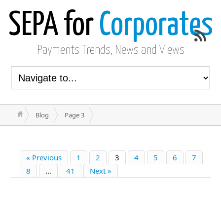
SEPA for
Corporates
Payments Trends, News and Views
Blog
Page 3
« Previous
1
2
3
4
5
6
7
8
…
41
Next »