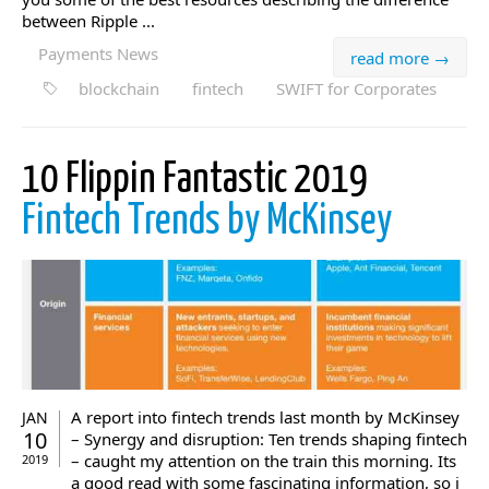
between Ripple ...
Payments News
read more →
blockchain
fintech
SWIFT for Corporates
10 Flippin Fantastic 2019
Fintech Trends by McKinsey
A report into fintech trends last month by McKinsey
JAN
10
– Synergy and disruption: Ten trends shaping fintech
– caught my attention on the train this morning. Its
2019
a good read with some fascinating information, so i