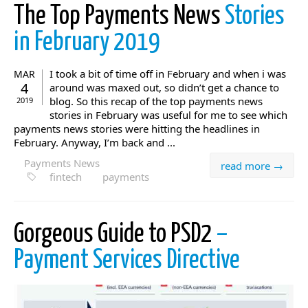
The Top Payments News
Stories
in February 2019
I took a bit of time off in February and when i was
MAR
4
around was maxed out, so didn’t get a chance to
blog. So this recap of the top payments news
2019
stories in February was useful for me to see which
payments news stories were hitting the headlines in
February. Anyway, I’m back and ...
Payments News
read more →
fintech
payments
Gorgeous Guide to PSD2
–
Payment Services Directive