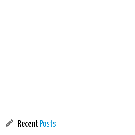
Recent
Posts