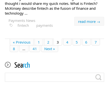
thought i would share my quick notes. What is Fintech?
McKinsey describe fintech as the fusion of finance and
technology ...
Payments News
read more →
fintech
payments
« Previous
1
2
3
4
5
6
7
8
…
41
Next »
Sea
rch