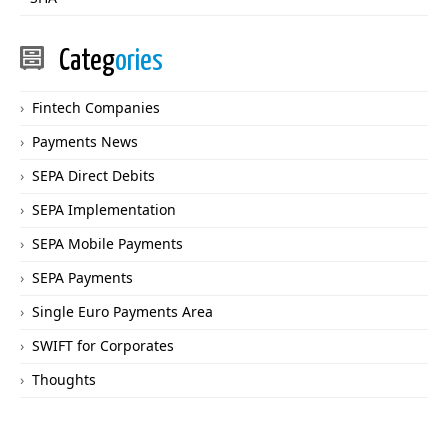
Categ
ories
Fintech Companies
Payments News
SEPA Direct Debits
SEPA Implementation
SEPA Mobile Payments
SEPA Payments
Single Euro Payments Area
SWIFT for Corporates
Thoughts