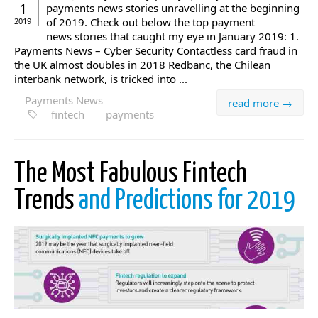
1
payments news stories unravelling at the beginning
of 2019. Check out below the top payment
2019
news stories that caught my eye in January 2019: 1.
Payments News – Cyber Security Contactless card fraud in
the UK almost doubles in 2018 Redbanc, the Chilean
interbank network, is tricked into ...
Payments News
read more →
fintech
payments
The Most Fabulous Fintech
Trends
and Predictions for 2019