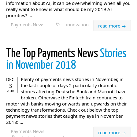
information about AI, it can be overwhelming when all you
really want to know is what should be my 2019 AI
priorities? ...
Payments News
innovation
read more →
The Top Payments News
Stories
in November 2018
Plenty of payments news stories in November, in
DEC
3
the last couple of days 2 particularly dramatic
stories affecting Deutsche Bank and Marriott have
2018
broken. Otherwise the Fintech train continues to
motor with banks moving onwards and upwards on their
technology transformations. Check out below the top
payment news stories that caught my eye in November
2018: ...
Payments News
read more →