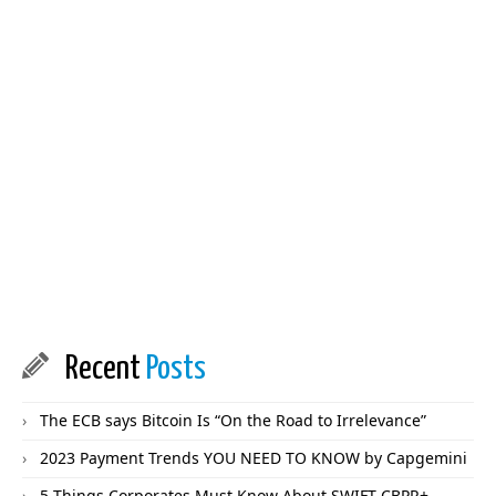
Recent
Posts
The ECB says Bitcoin Is “On the Road to Irrelevance”
2023 Payment Trends YOU NEED TO KNOW by Capgemini
5 Things Corporates Must Know About SWIFT CBPR+