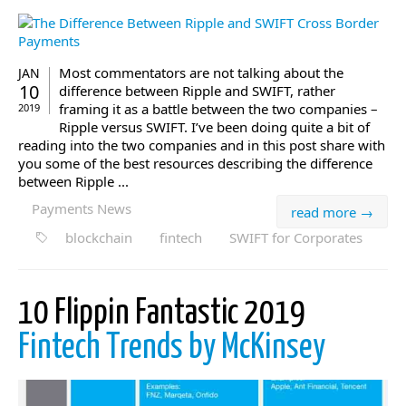
Most commentators are not talking about the
JAN
10
difference between Ripple and SWIFT, rather
framing it as a battle between the two companies –
2019
Ripple versus SWIFT. I’ve been doing quite a bit of
reading into the two companies and in this post share with
you some of the best resources describing the difference
between Ripple ...
Payments News
read more →
blockchain
fintech
SWIFT for Corporates
10 Flippin Fantastic 2019
Fintech Trends by McKinsey