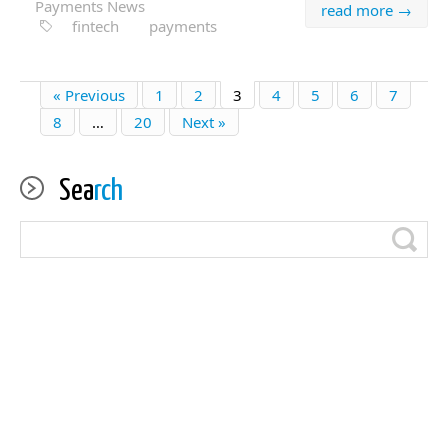
Payments News
read more →
fintech
payments
« Previous
1
2
3
4
5
6
7
8
…
20
Next »
Sea
rch