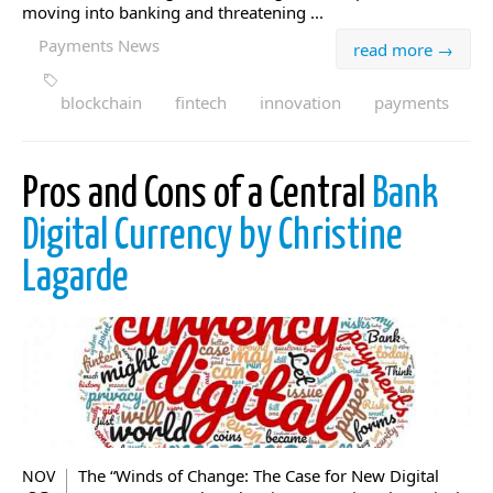
moving into banking and threatening ...
Payments News
read more →
blockchain
fintech
innovation
payments
Pros and Cons of a Central
Bank
Digital Currency by Christine
Lagarde
The “Winds of Change: The Case for New Digital
NOV