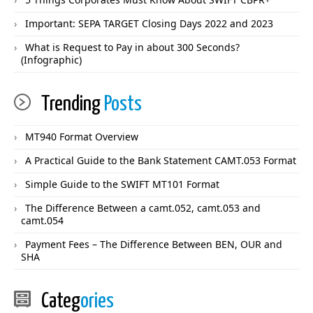
Important: SEPA TARGET Closing Days 2022 and 2023
What is Request to Pay in about 300 Seconds?
(Infographic)
Trending
Posts
MT940 Format Overview
A Practical Guide to the Bank Statement CAMT.053 Format
Simple Guide to the SWIFT MT101 Format
The Difference Between a camt.052, camt.053 and
camt.054
Payment Fees – The Difference Between BEN, OUR and
SHA
Categ
ories