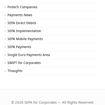
Fintech Companies
Payments News
SEPA Direct Debits
SEPA Implementation
SEPA Mobile Payments
SEPA Payments
Single Euro Payments Area
SWIFT for Corporates
Thoughts
© 2026 SEPA for Corporates — All Rights Reserved.