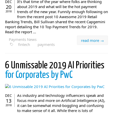
It’s that time of the year where folks are thinking
DEC
20
about 2019 and what will be the hot payment
trends of the new year. Funnily enough following on
2018
from the recent post 10 Awesome 2019 Retail
Banking Trends, Bill Sullivan shared the recent Capgemini
report detailing the 10 Top Payment Trends for 2019.
Read the report ...
Payments News
read more →
fintech
payments
6 Unmissable 2019 AI Priorities
for Corporates by PwC
As industry and technology influencers speak and
DEC
13
focus more and more on Artificial Intelligence (AI),
it can be somewhat mind-boggling and confusing
2018
to make sense of it all. While there is lots of