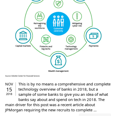
This is by no means a comprehensive and complete
NOV
15
technology overview of banks in 2018, but a
sample of some banks to give you an idea of what
2018
banks say about and spend on tech in 2018. The
main driver for this post was a recent article about
JPMorgan requiring the new recruits to complete ...