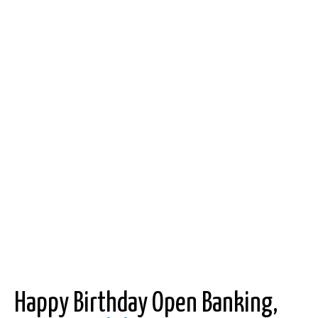
Happy Birthday Open Banking,