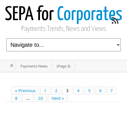
SEPA for
Corporates
Payments Trends, News and Views
Payments News
(Page 3)
« Previous
1
2
3
4
5
6
7
8
…
20
Next »