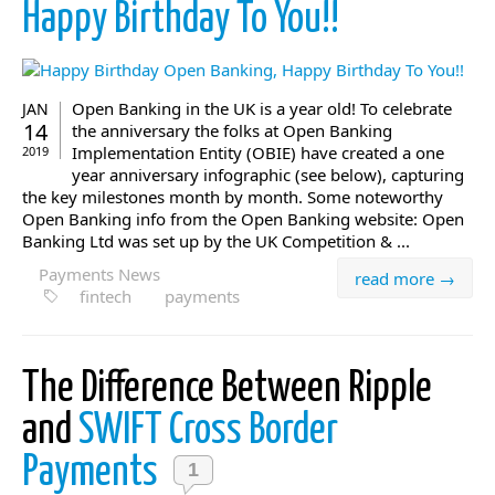
Happy Birthday To You!!
Open Banking in the UK is a year old! To celebrate
JAN
14
the anniversary the folks at Open Banking
Implementation Entity (OBIE) have created a one
2019
year anniversary infographic (see below), capturing
the key milestones month by month. Some noteworthy
Open Banking info from the Open Banking website: Open
Banking Ltd was set up by the UK Competition & ...
Payments News
read more →
fintech
payments
The Difference Between Ripple
and
SWIFT Cross Border
Payments
1