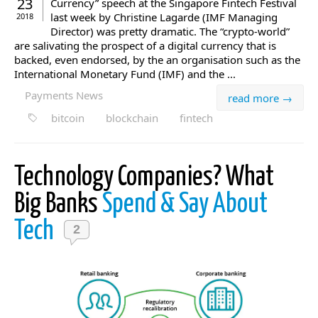
23
Currency” speech at the Singapore Fintech Festival
last week by Christine Lagarde (IMF Managing
2018
Director) was pretty dramatic. The “crypto-world”
are salivating the prospect of a digital currency that is
backed, even endorsed, by the an organisation such as the
International Monetary Fund (IMF) and the ...
Payments News
read more →
bitcoin
blockchain
fintech
Technology Companies? What
Big Banks
Spend & Say About
Tech
2