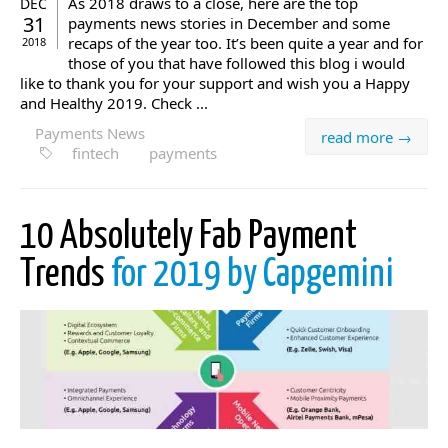
As 2018 draws to a close, here are the top
DEC
31
payments news stories in December and some
recaps of the year too. It’s been quite a year and for
2018
those of you that have followed this blog i would
like to thank you for your support and wish you a Happy
and Healthy 2019. Check ...
Payments News
read more →
fintech
payments
10 Absolutely Fab Payment
Trends
for 2019 by Capgemini