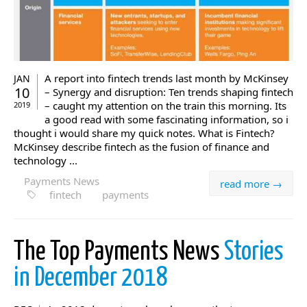
A report into fintech trends last month by McKinsey
JAN
10
– Synergy and disruption: Ten trends shaping fintech
– caught my attention on the train this morning. Its
2019
a good read with some fascinating information, so i
thought i would share my quick notes. What is Fintech?
McKinsey describe fintech as the fusion of finance and
technology ...
Payments News
read more →
fintech
payments
The Top Payments News
Stories
in December 2018