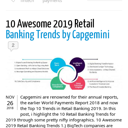
fintech
payments
10 Awesome 2019 Retail
Banking Trends by Capgemini
2
Capgemini are renowned for their annual reports,
NOV
26
the earlier World Payments Report 2018 and now
the Top 10 Trends in Retail Banking 2019. In this
2018
post, i highlight the 10 Retail Banking Trends for
2019 through some pretty nifty infographics. 10 Awesome
2019 Retail Banking Trends 1.) BigTech companies are