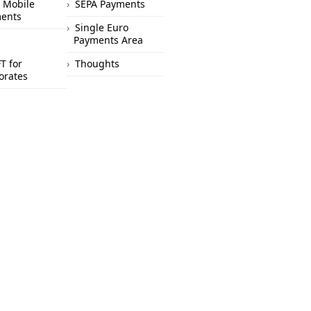
 Mobile
SEPA Payments
ents
Single Euro
Payments Area
T for
Thoughts
orates