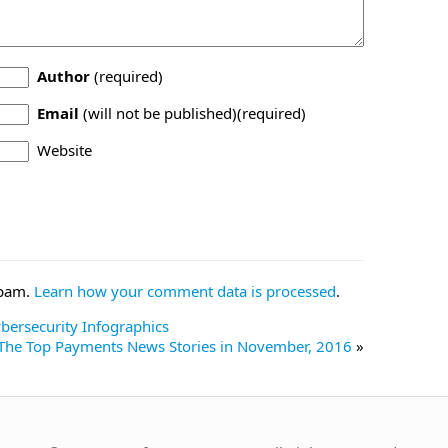
Author
(required)
Email
(will not be published)(required)
Website
spam.
Learn how your comment data is processed
.
ersecurity Infographics
The Top Payments News Stories in November, 2016
»