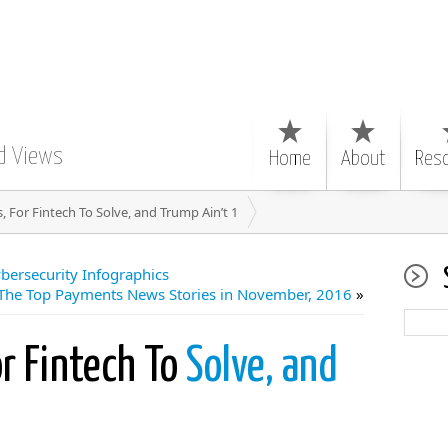
d Views
Home
About
Res
, For Fintech To Solve, and Trump Ain’t 1
ersecurity Infographics
The Top Payments News Stories in November, 2016
»
r Fintech To
Solve, and