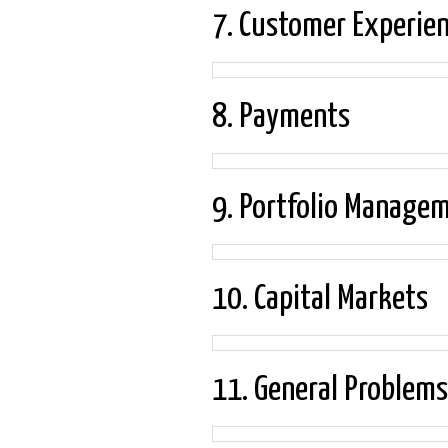
7. Customer Experie
8. Payments
9. Portfolio Manage
10. Capital Markets
11. General Problems