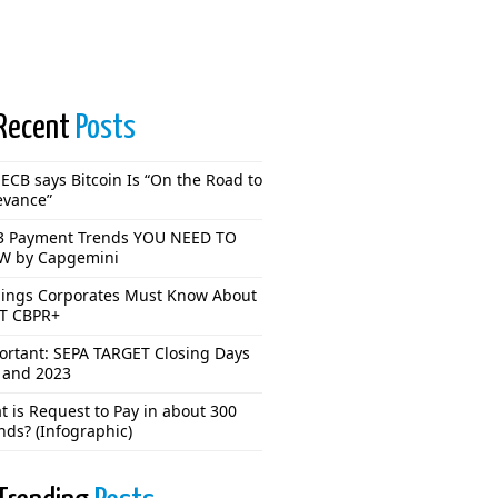
Recent
Posts
ECB says Bitcoin Is “On the Road to
evance”
3 Payment Trends YOU NEED TO
 by Capgemini
hings Corporates Must Know About
T CBPR+
ortant: SEPA TARGET Closing Days
 and 2023
 is Request to Pay in about 300
nds? (Infographic)