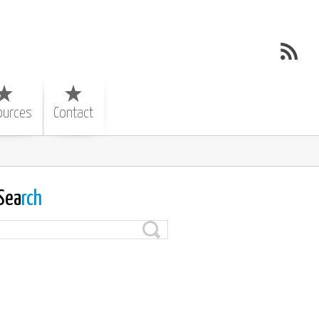
ources
Contact
Sea
rch