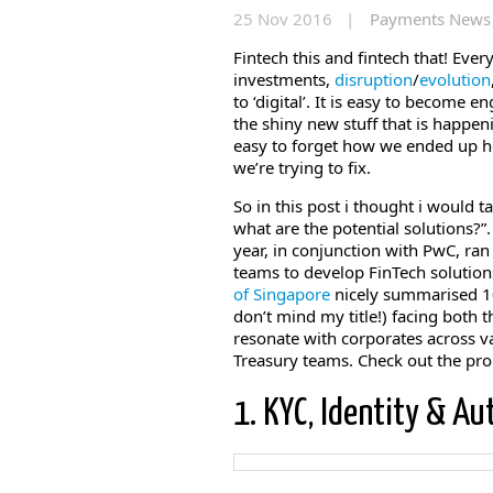
25 Nov 2016 |
Payments News
Fintech this and fintech that! Ever
investments,
disruption
/
evolution
to ‘digital’. It is easy to become 
the shiny new stuff that is happeni
easy to forget how we ended up her
we’re trying to fix.
So in this post i thought i would 
what are the potential solutions?”
year, in conjunction with PwC, ran
teams to develop FinTech solution
of Singapore
nicely summarised 10
don’t mind my title!) facing both
resonate with corporates across va
Treasury teams. Check out the pro
1. KYC, Identity & Au