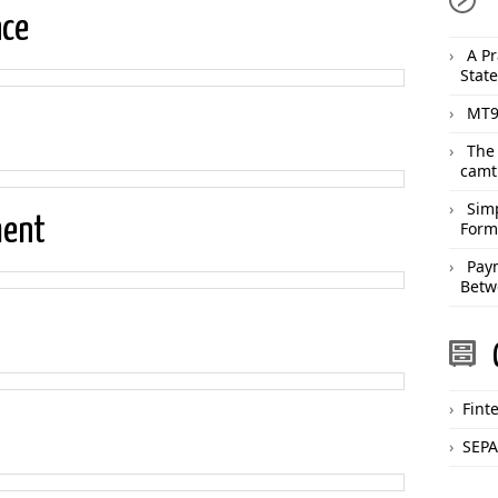
nce
A Pr
Stat
MT9
The
camt
Sim
ment
Form
Pay
Betw
Fint
SEPA