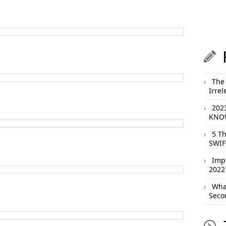
The 
Irrel
202
KNOW
5 T
SWIF
Imp
2022
What
Seco