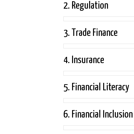
2. Regulation
3. Trade Finance
4. Insurance
5. Financial Literacy
6. Financial Inclusion