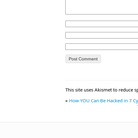
This site uses Akismet to reduce 
«
How YOU Can Be Hacked in 7 Cyb