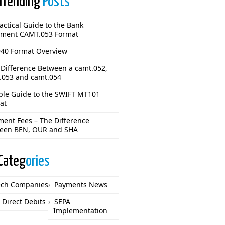
Trending
Posts
actical Guide to the Bank
ement CAMT.053 Format
40 Format Overview
 Difference Between a camt.052,
.053 and camt.054
ple Guide to the SWIFT MT101
at
ment Fees – The Difference
een BEN, OUR and SHA
Categ
ories
ech Companies
Payments News
 Direct Debits
SEPA
Implementation