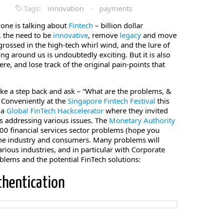
Tags:
innovation
·
payments
yone is talking about
Fintech
– billion dollar
, the need to be
innovative
, remove
legacy
and move
engrossed in the high-tech whirl wind, and the lure of
ng around us is undoubtedly exciting. But it is also
e, and lose track of the original pain-points that
take a step back and ask – “What are the problems, &
. Conveniently at the
Singapore Fintech Festival
this
 a
Global FinTech Hackcelerator
where they invited
s addressing various issues. The
Monetary Authority
0 financial services sector problems (hope you
 the industry and consumers. Many problems will
rious industries, and in particular with Corporate
blems and the potential FinTech solutions:
thentication