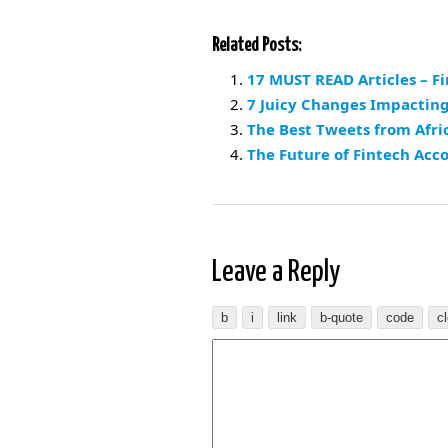
Related Posts:
17 MUST READ Articles – F
7 Juicy Changes Impacting
The Best Tweets from Afric
The Future of Fintech Acc
Leave a Reply