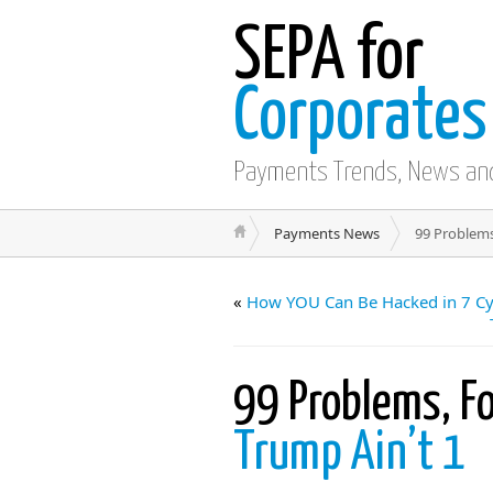
SEPA for
Corporates
Payments Trends, News an
Payments News
99 Problems
«
How YOU Can Be Hacked in 7 Cyb
99 Problems, Fo
Trump Ain’t 1