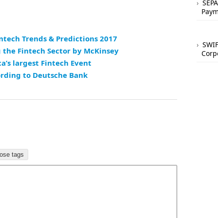
SEPA
Paym
intech Trends & Predictions 2017
SWIF
 the Fintech Sector by McKinsey
Corp
a’s largest Fintech Event
ording to Deutsche Bank