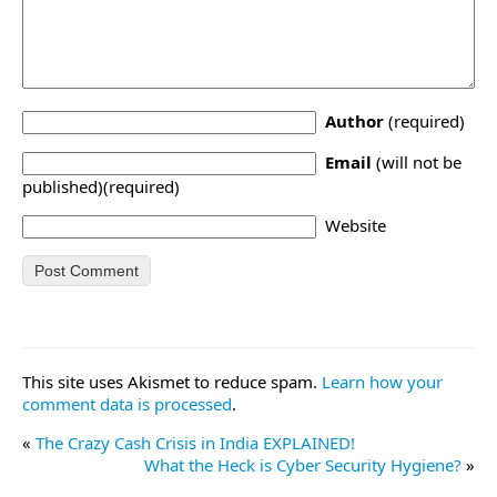
Author
(required)
Email
(will not be
published)(required)
Website
This site uses Akismet to reduce spam.
Learn how your
comment data is processed
.
«
The Crazy Cash Crisis in India EXPLAINED!
What the Heck is Cyber Security Hygiene?
»