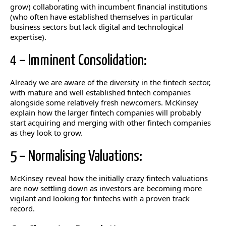
grow) collaborating with incumbent financial institutions
(who often have established themselves in particular
business sectors but lack digital and technological
expertise).
4 – Imminent Consolidation:
Already we are aware of the diversity in the fintech sector,
with mature and well established fintech companies
alongside some relatively fresh newcomers. McKinsey
explain how the larger fintech companies will probably
start acquiring and merging with other fintech companies
as they look to grow.
5 – Normalising Valuations:
McKinsey reveal how the initially crazy fintech valuations
are now settling down as investors are becoming more
vigilant and looking for fintechs with a proven track
record.