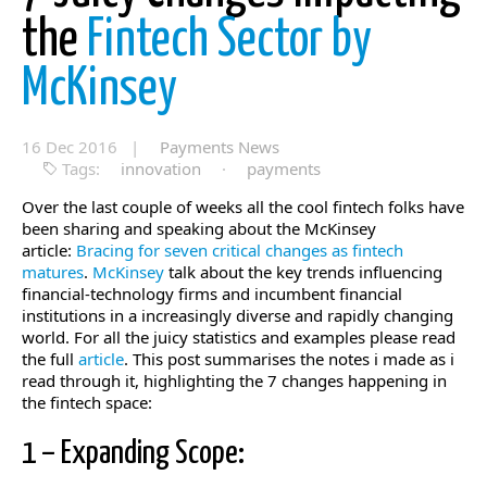
the
Fintech Sector by
McKinsey
16 Dec 2016 |
Payments News
Tags:
innovation
·
payments
Over the last couple of weeks all the cool fintech folks have
been sharing and speaking about the McKinsey
article:
Bracing for seven critical changes as fintech
matures
.
McKinsey
talk about the key trends influencing
financial-technology firms and incumbent financial
institutions in a increasingly diverse and rapidly changing
world. For all the juicy statistics and examples please read
the full
article
. This post summarises the notes i made as i
read through it, highlighting the 7 changes happening in
the fintech space:
1 – Expanding Scope: