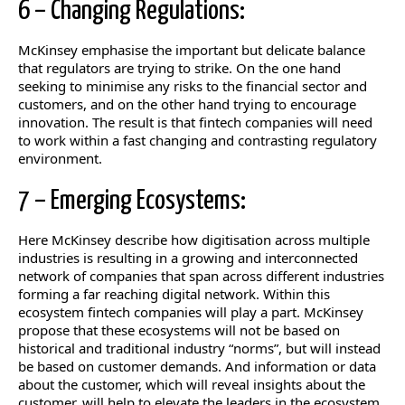
6 – Changing Regulations:
McKinsey emphasise the important but delicate balance
that regulators are trying to strike. On the one hand
seeking to minimise any risks to the financial sector and
customers, and on the other hand trying to encourage
innovation. The result is that fintech companies will need
to work within a fast changing and contrasting regulatory
environment.
7 – Emerging Ecosystems:
Here McKinsey describe how digitisation across multiple
industries is resulting in a growing and interconnected
network of companies that span across different industries
forming a far reaching digital network. Within this
ecosystem fintech companies will play a part. McKinsey
propose that these ecosystems will not be based on
historical and traditional industry “norms”, but will instead
be based on customer demands. And information or data
about the customer, which will reveal insights about the
customer, will help to elevate the leaders in the ecosystem.