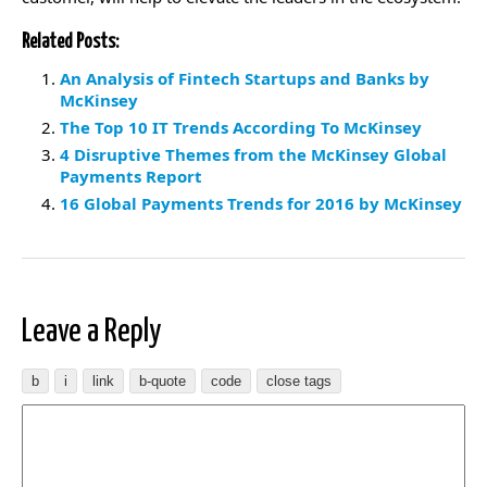
Related Posts:
An Analysis of Fintech Startups and Banks by
McKinsey
The Top 10 IT Trends According To McKinsey
4 Disruptive Themes from the McKinsey Global
Payments Report
16 Global Payments Trends for 2016 by McKinsey
Leave a Reply