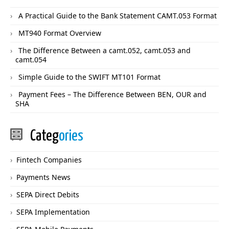
A Practical Guide to the Bank Statement CAMT.053 Format
MT940 Format Overview
The Difference Between a camt.052, camt.053 and
camt.054
Simple Guide to the SWIFT MT101 Format
Payment Fees – The Difference Between BEN, OUR and
SHA
Categ
ories
Fintech Companies
Payments News
SEPA Direct Debits
SEPA Implementation