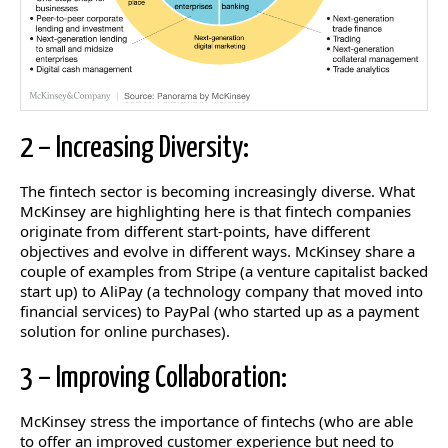
2 – Increasing Diversity:
The fintech sector is becoming increasingly diverse. What
McKinsey are highlighting here is that fintech companies
originate from different start-points, have different
objectives and evolve in different ways. McKinsey share a
couple of examples from Stripe (a venture capitalist backed
start up) to AliPay (a technology company that moved into
financial services) to PayPal (who started up as a payment
solution for online purchases).
3 – Improving Collaboration:
McKinsey stress the importance of fintechs (who are able
to offer an improved customer experience but need to