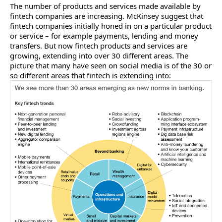
The number of products and services made available by
fintech companies are increasing. McKinsey suggest that
fintech companies initially honed in on a particular product
or service – for example payments, lending and money
transfers. But now fintech products and services are
growing, extending into over 30 different areas. The
picture that many have seen on social media is of the 30 or
so different areas that fintech is extending into: