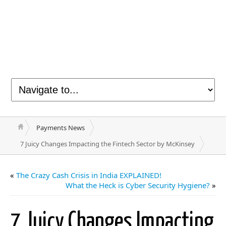
Payments News
7 Juicy Changes Impacting the Fintech Sector by McKinsey
«
The Crazy Cash Crisis in India EXPLAINED!
What the Heck is Cyber Security Hygiene?
»
7 Juicy Changes Impacting