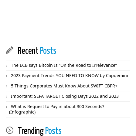
Recent
Posts
The ECB says Bitcoin Is “On the Road to Irrelevance”
2023 Payment Trends YOU NEED TO KNOW by Capgemini
5 Things Corporates Must Know About SWIFT CBPR+
Important: SEPA TARGET Closing Days 2022 and 2023
What is Request to Pay in about 300 Seconds?
(Infographic)
Trending
Posts