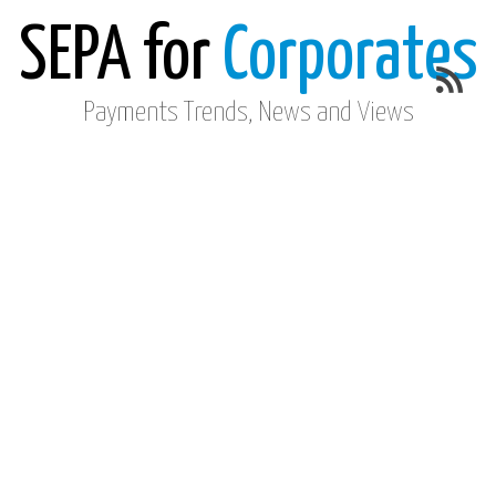
SEPA for
Corporates
Payments Trends, News and Views