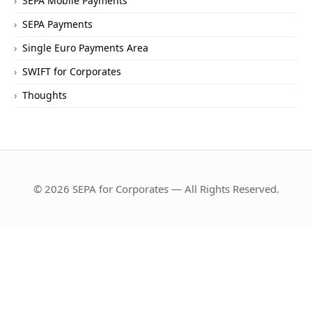
SEPA Mobile Payments
SEPA Payments
Single Euro Payments Area
SWIFT for Corporates
Thoughts
© 2026 SEPA for Corporates — All Rights Reserved.