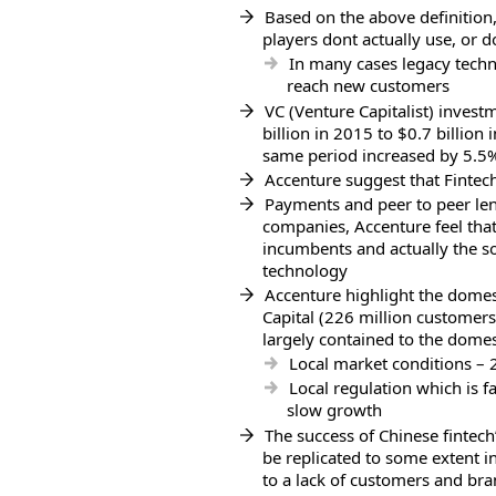
Based on the above definition
players dont actually use, or d
In many cases legacy techn
reach new customers
VC (Venture Capitalist) invest
billion in 2015 to $0.7 billio
same period increased by 5.5
Accenture suggest that Fintech
Payments and peer to peer len
companies, Accenture feel that
incumbents and actually the s
technology
Accenture highlight the domes
Capital (226 million customers)
largely contained to the domes
Local market conditions –
Local regulation which is f
slow growth
The success of Chinese fintech
be replicated to some extent in
to a lack of customers and bra