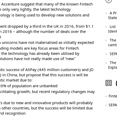
, Accenture suggest that many of the known Fintech
o only very lightly, the latest technology
A Pr
ology is being used to develop new solutions and
Stat
ment dropped by a third in the UK in 2016, from $1.1
List
n in 2016 – although the number of deals over the
Ident
%
The
 unicorns have not materialised as initially expected
camt
ding models are key focus areas for Fintech
 the technology has already been utilised by
SEPA
olutions have not really made use of “new”
The
Expl
tic success of AliPay (445 million customers) and JD
 in China, but propose that this success is will be
tic market due to:
 20% of population are unbanked
acilitating growth, but recent regulatory changes may
Fint
’s due to new and innovative products will probably
SEPA
 other countries, but the success will be limited due
nd recognition