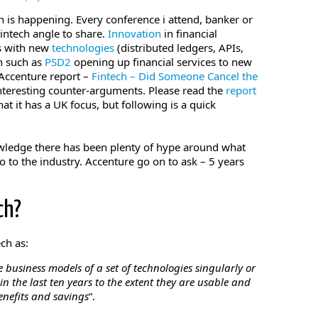
n is happening. Every conference i attend, banker or
Fintech angle to share.
Innovation
in financial
ls with new
technologies
(distributed ledgers, APIs,
n such as
PSD2
opening up financial services to new
 Accenture report –
Fintech – Did Someone Cancel the
interesting counter-arguments. Please read the
report
hat it has a UK focus, but following is a quick
owledge there has been plenty of hype around what
o to the industry. Accenture go on to ask – 5 years
ch?
ch as:
 business models of a set of technologies singularly or
 the last ten years to the extent they are usable and
enefits and savings
“.