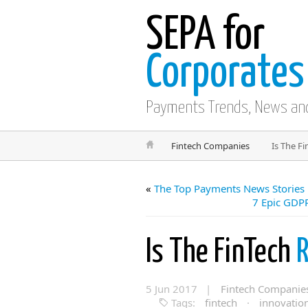
SEPA for
Corporates
Payments Trends, News an
Fintech Companies
Is The F
«
The Top Payments News Stories
7 Epic GDPR
Is The FinTech
R
5 Jun 2017 |
Fintech Companie
Tags:
fintech
·
innovatio