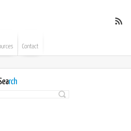
ources
Contact
Sea
rch