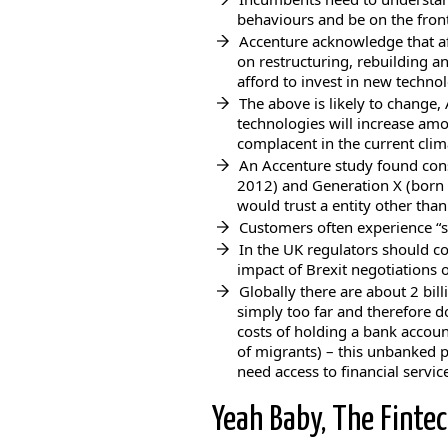
behaviours and be on the front
Accenture acknowledge that af
on restructuring, rebuilding 
afford to invest in new techno
The above is likely to change
technologies will increase am
complacent in the current clim
An Accenture study found co
2012) and Generation X (born 
would trust a entity other than
Customers often experience “s
In the UK regulators should c
impact of Brexit negotiations 
Globally there are about 2 bi
simply too far and therefore d
costs of holding a bank accoun
of migrants) – this unbanked p
need access to financial servic
Yeah Baby, The Fintec