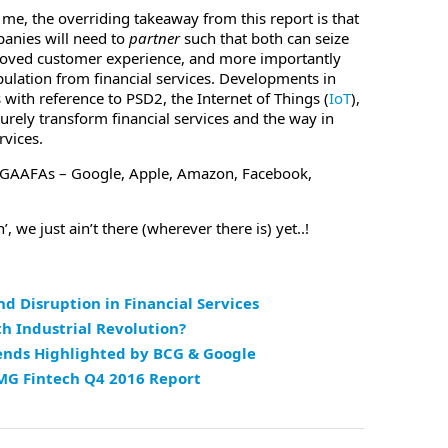
r me, the overriding takeaway from this report is that
anies will need to
partner
such that both can seize
proved customer experience, and more importantly
pulation from financial services. Developments in
 with reference to PSD2, the Internet of Things (
IoT
),
urely transform financial services and the way in
rvices.
– GAAFAs – Google, Apple, Amazon, Facebook,
, we just ain’t there (wherever there is) yet..!
d Disruption in Financial Services
th Industrial Revolution?
ends Highlighted by BCG & Google
MG Fintech Q4 2016 Report