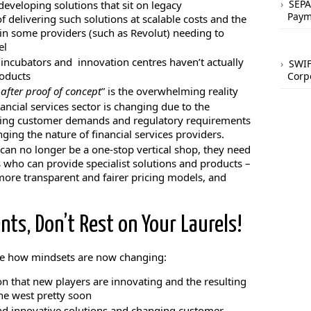
SEPA
eveloping solutions that sit on legacy
Paym
of delivering such solutions at scalable costs and the
g in some providers (such as Revolut) needing to
el
ch incubators and innovation centres haven’t actually
SWIF
roducts
Corp
after proof of concept
” is the overwhelming reality
nancial services sector is changing due to the
ing customer demands and regulatory requirements
nging the nature of financial services providers.
 can no longer be a one-stop vertical shop, they need
 who can provide specialist solutions and products –
n more transparent and fairer pricing models, and
ts, Don’t Rest on Your Laurels!
re how mindsets are now changing:
n that new players are innovating and the resulting
the west pretty soon
d innovative solutions and changing customer