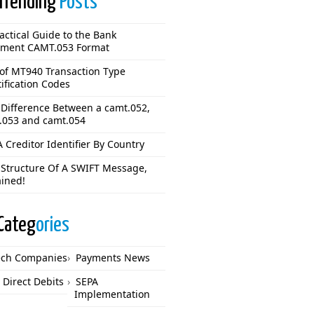
Trending
Posts
actical Guide to the Bank
ement CAMT.053 Format
 of MT940 Transaction Type
ification Codes
 Difference Between a camt.052,
.053 and camt.054
 Creditor Identifier By Country
 Structure Of A SWIFT Message,
ained!
Categ
ories
ech Companies
Payments News
 Direct Debits
SEPA
Implementation