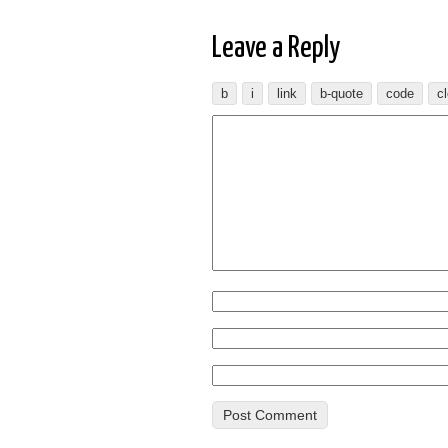
Leave a Reply