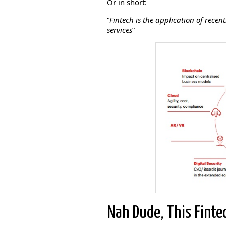
Or in short:
“
Fintech is the application of rece
services
”
Nah Dude, This Finte