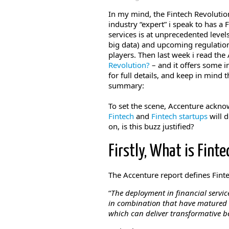
In my mind, the Fintech Revolutio
industry “expert” i speak to has a 
services is at unprecedented leve
big data) and upcoming regulatio
players. Then last week i read the
Revolution?
– and it offers some 
for full details, and keep in mind t
summary:
To set the scene, Accenture ackn
Fintech
and
Fintech startups
will d
on, is this buzz justified?
Firstly, What is Finte
The Accenture report defines Finte
“
The deployment in financial service
in combination that have matured in
which can deliver transformative b