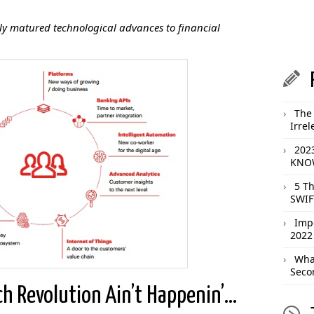
ntly matured technological advances to financial
The 
Irrel
202
KNOW
5 T
SWIF
Imp
2022
What
Seco
ch Revolution Ain’t Happenin’…