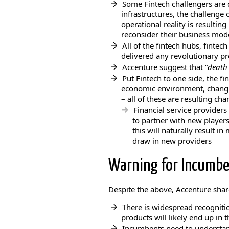
Some Fintech challengers are d
infrastructures, the challenge 
operational reality is resultin
reconsider their business mod
All of the fintech hubs, finte
delivered any revolutionary p
Accenture suggest that “
death 
Put Fintech to one side, the fi
economic environment, chang
– all of these are resulting cha
Financial service providers
to partner with new players
this will naturally result i
draw in new providers
Warning for Incumben
Despite the above, Accenture sha
There is widespread recognitio
products will likely end up in 
Incumbents need to understan