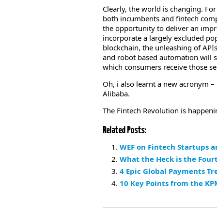
Clearly, the world is changing. Fo
both incumbents and fintech comp
the opportunity to deliver an im
incorporate a largely excluded po
blockchain, the unleashing of APIs
and robot based automation will s
which consumers receive those se
Oh, i also learnt a new acronym 
Alibaba.
The Fintech Revolution is happenin’
Related Posts:
WEF on Fintech Startups an
What the Heck is the Four
4 Epic Global Payments Tr
10 Key Points from the KP