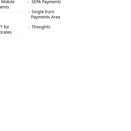
 Mobile
SEPA Payments
ents
Single Euro
Payments Area
T for
Thoughts
orates