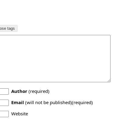
Author
(required)
Email
(will not be published)(required)
Website