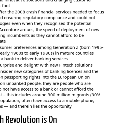
 foot
ter the 2008 crash financial services needed to focus
and ensuring regulatory compliance and could not
logies even when they recognised the potential
, Accenture argues, the speed of deployment of new
ong incumbents as they cannot afford to be
ate
nsumer preferences among Generation Z (born 1995-
early 1960s to early 1980s) in mature countries
 a bank to deliver banking services
urprise and delight” with new Fintech solutions
onsider new categories of banking licences and the
on passporting rights into the European Union
llion unbanked people, they are people who are
o not have access to a bank or cannot afford the
t – this includes around 300 million migrants (90%
opulation, often have access to a mobile phone,
es — and therein lies the opportunity
h Revolution is On