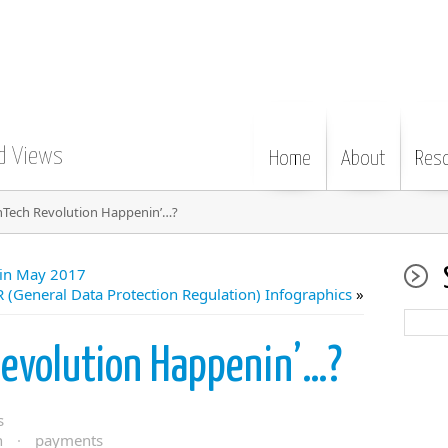
d Views
Home
About
Res
inTech Revolution Happenin’…?
 in May 2017
 (General Data Protection Regulation) Infographics
»
evolution Happenin’…?
s
n
·
payments