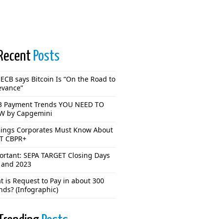
Recent
Posts
ECB says Bitcoin Is “On the Road to
evance”
3 Payment Trends YOU NEED TO
 by Capgemini
hings Corporates Must Know About
T CBPR+
ortant: SEPA TARGET Closing Days
 and 2023
 is Request to Pay in about 300
nds? (Infographic)