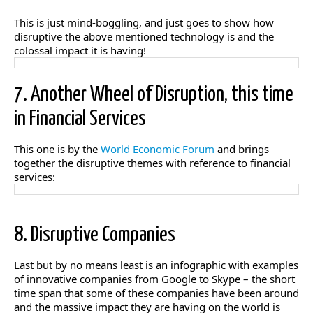
This is just mind-boggling, and just goes to show how
disruptive the above mentioned technology is and the
colossal impact it is having!
7. Another Wheel of Disruption, this time
in Financial Services
This one is by the
World Economic Forum
and brings
together the disruptive themes with reference to financial
services:
8. Disruptive Companies
Last but by no means least is an infographic with examples
of innovative companies from Google to Skype – the short
time span that some of these companies have been around
and the massive impact they are having on the world is