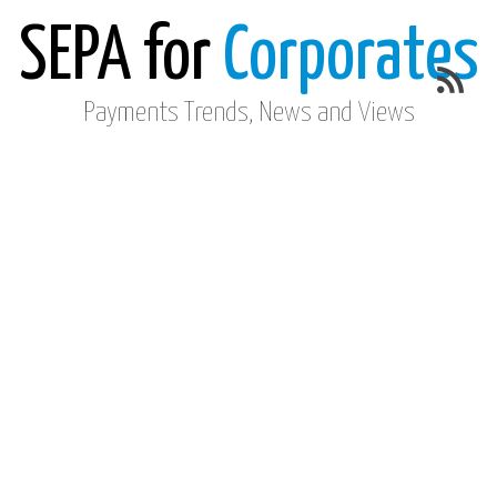
SEPA for
Corporates
Payments Trends, News and Views