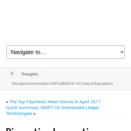
Thoughts
Disruptive Innovation EXPLAINED in 10 Crazy Infographics
«
The Top Payments News Stories in April 2017
Quick Summary: SWIFT On Distributed Ledger
Technologies
»