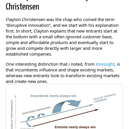
Christensen
Clayton Christensen was the chap who coined the term
“disruptive innovation”, and we start with his explanation
first. In short, Clayton explains that new entrants start at
the bottom with a small often ignored customer base,
simple and affordable products and eventually start to
grow and compete directly with larger and more
established companies.
One interesting distinction that i noted, from
Innosight
, is
that incumbents influence and shape existing markets,
whereas new entrants look to transform existing markets
and create new ones.