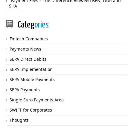
Payment Fees – The Difference Between BEN, OUR and
SHA
Categ
ories
Fintech Companies
Payments News
SEPA Direct Debits
SEPA Implementation
SEPA Mobile Payments
SEPA Payments
Single Euro Payments Area
SWIFT for Corporates
Thoughts