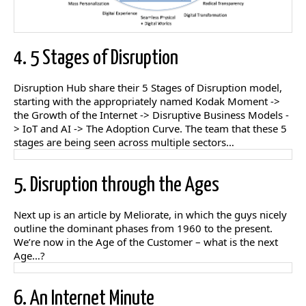
4. 5 Stages of Disruption
Disruption Hub share their 5 Stages of Disruption model,
starting with the appropriately named Kodak Moment ->
the Growth of the Internet -> Disruptive Business Models -
> IoT and AI -> The Adoption Curve. The team that these 5
stages are being seen across multiple sectors…
5. Disruption through the Ages
Next up is an article by Meliorate, in which the guys nicely
outline the dominant phases from 1960 to the present.
We’re now in the Age of the Customer – what is the next
Age…?
6. An Internet Minute