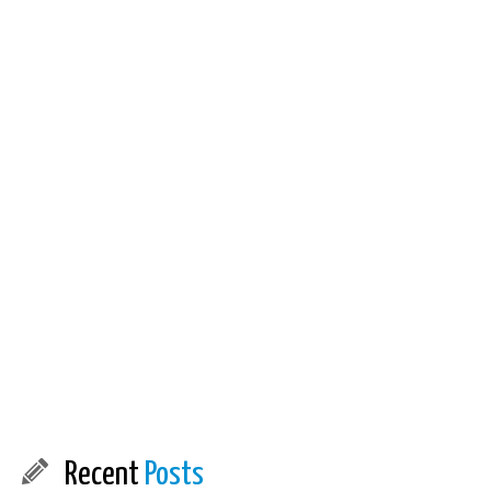
Recent
Posts