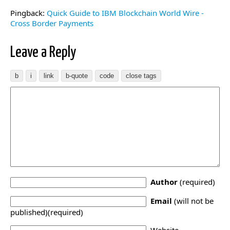
Pingback:
Quick Guide to IBM Blockchain World Wire -
Cross Border Payments
Leave a Reply
Author
(required)
Email
(will not be
published)(required)
Website