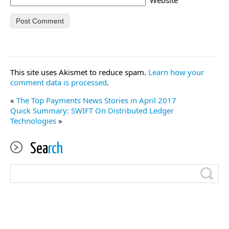
This site uses Akismet to reduce spam.
Learn how your
comment data is processed
.
«
The Top Payments News Stories in April 2017
Quick Summary: SWIFT On Distributed Ledger
Technologies
»
Sea
rch