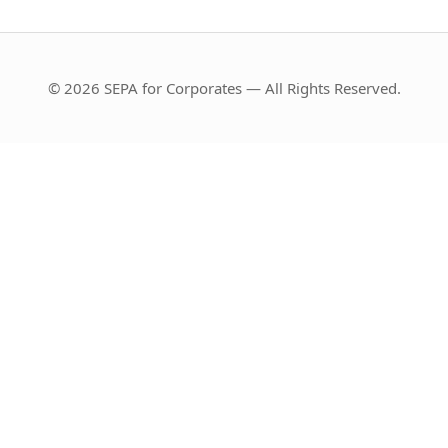
© 2026 SEPA for Corporates — All Rights Reserved.