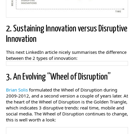
2. Sustaining Innovation versus Disruptive
Innovation
This next LinkedIn article nicely summarises the difference
between the 2 types of innovation:
3. An Evolving “Wheel of Disruption”
Brian Solis
formulated the Wheel of Disruption during
2009-2012, and a second version a couple of years later. At
the heart of the Wheel of Disruption is the Golden Triangle,
which indicates 3 disruptive trends: real time, mobile and
social media. The Wheel of Disruption continues to change,
this is well worth a look: