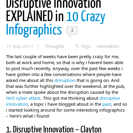
Disruptive Innovation
EXPLAINED in
10 Crazy
Infographics
1
15 May 2017 |
Thoughts
Tags:
innovation
The last couple of weeks have been pretty crazy for me,
both at work and home, so that is why i havent been able
to post much recently. Anyway, over the past few weeks i
have gotten into a few conversations where people have
asked me about all this
disruption
that is going on. And
that was further highlighted over the weekend, at the pub,
when a mate spoke about the disruption caused by the
NHS cyber attack.
This got me thinking about
disruptive
innovation
, a topic i have blogged about in the
past
, and so
i started looking around for some interesting infographics
– here’s what i found:
1. Disruptive Innovation – Clayton