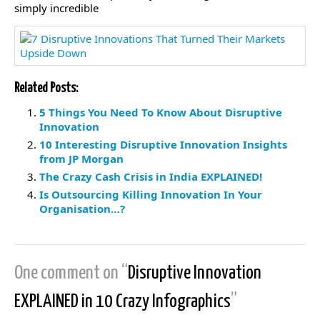
simply incredible
Related Posts:
5 Things You Need To Know About Disruptive
Innovation
10 Interesting Disruptive Innovation Insights
from JP Morgan
The Crazy Cash Crisis in India EXPLAINED!
Is Outsourcing Killing Innovation In Your
Organisation…?
One comment on “
Disruptive Innovation
EXPLAINED in 10 Crazy Infographics
”