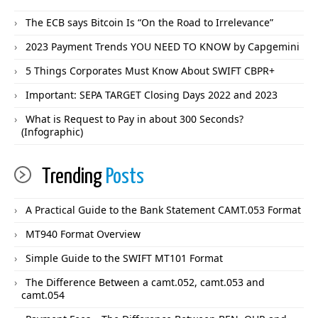
The ECB says Bitcoin Is “On the Road to Irrelevance”
2023 Payment Trends YOU NEED TO KNOW by Capgemini
5 Things Corporates Must Know About SWIFT CBPR+
Important: SEPA TARGET Closing Days 2022 and 2023
What is Request to Pay in about 300 Seconds?
(Infographic)
Trending
Posts
A Practical Guide to the Bank Statement CAMT.053 Format
MT940 Format Overview
Simple Guide to the SWIFT MT101 Format
The Difference Between a camt.052, camt.053 and
camt.054