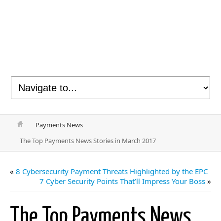
Payments News
The Top Payments News Stories in March 2017
«
8 Cybersecurity Payment Threats Highlighted by the EPC
7 Cyber Security Points That’ll Impress Your Boss
»
The Top Payments News