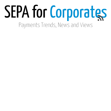
SEPA for
Corporates
Payments Trends, News and Views