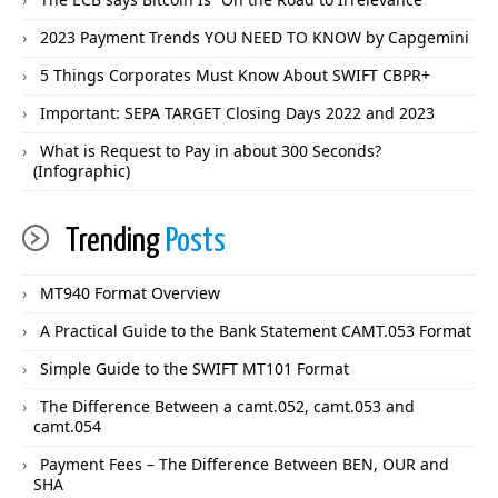
2023 Payment Trends YOU NEED TO KNOW by Capgemini
5 Things Corporates Must Know About SWIFT CBPR+
Important: SEPA TARGET Closing Days 2022 and 2023
What is Request to Pay in about 300 Seconds?
(Infographic)
Trending
Posts
MT940 Format Overview
A Practical Guide to the Bank Statement CAMT.053 Format
Simple Guide to the SWIFT MT101 Format
The Difference Between a camt.052, camt.053 and
camt.054
Payment Fees – The Difference Between BEN, OUR and
SHA