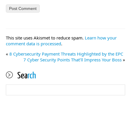
This site uses Akismet to reduce spam.
Learn how your
comment data is processed
.
«
8 Cybersecurity Payment Threats Highlighted by the EPC
7 Cyber Security Points That’ll Impress Your Boss
»
Sea
rch