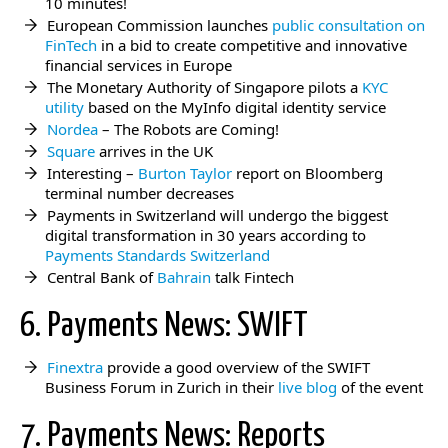
10 minutes!
European Commission launches
public consultation on
FinTech
in a bid to create competitive and innovative
financial services in Europe
The Monetary Authority of Singapore pilots a
KYC
utility
based on the MyInfo digital identity service
Nordea
– The Robots are Coming!
Square
arrives in the UK
Interesting –
Burton Taylor
report on Bloomberg
terminal number decreases
Payments in Switzerland will undergo the biggest
digital transformation in 30 years according to
Payments Standards Switzerland
Central Bank of
Bahrain
talk Fintech
6. Payments News: SWIFT
Finextra
provide a good overview of the SWIFT
Business Forum in Zurich in their
live blog
of the event
7. Payments News: Reports