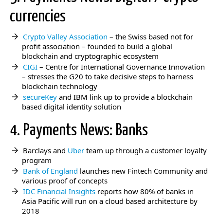
currencies
Crypto Valley Association
– the Swiss based not for
profit association – founded to build a global
blockchain and cryptographic ecosystem
CIGI
– Centre for International Governance Innovation
– stresses the G20 to take decisive steps to harness
blockchain technology
secureKey
and IBM link up to provide a blockchain
based digital identity solution
4. Payments News: Banks
Barclays and
Uber
team up through a customer loyalty
program
Bank of England
launches new Fintech Community and
various proof of concepts
IDC Financial Insights
reports how 80% of banks in
Asia Pacific will run on a cloud based architecture by
2018