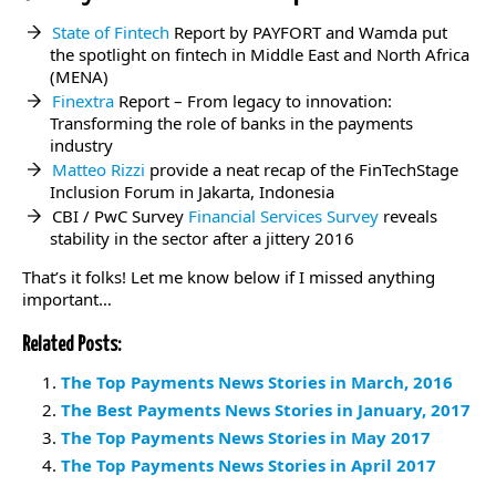
State of Fintech
Report by PAYFORT and Wamda put
the spotlight on fintech in Middle East and North Africa
(MENA)
Finextra
Report – From legacy to innovation:
Transforming the role of banks in the payments
industry
Matteo Rizzi
provide a neat recap of the FinTechStage
Inclusion Forum in Jakarta, Indonesia
CBI / PwC Survey
Financial Services Survey
reveals
stability in the sector after a jittery 2016
That’s it folks! Let me know below if I missed anything
important…
Related Posts:
The Top Payments News Stories in March, 2016
The Best Payments News Stories in January, 2017
The Top Payments News Stories in May 2017
The Top Payments News Stories in April 2017