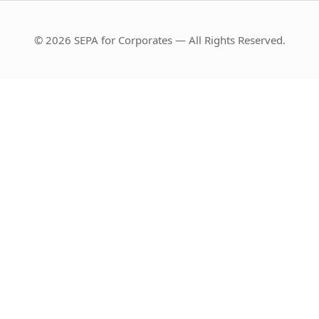
© 2026 SEPA for Corporates — All Rights Reserved.