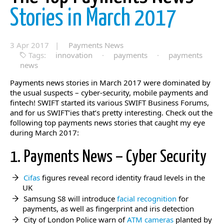
Stories in March 2017
3 Apr 2017 |
Payments News
Tags:
innovation
·
payments
·
payments
news
Payments news stories in March 2017 were dominated by
the usual suspects – cyber-security, mobile payments and
fintech! SWIFT started its various SWIFT Business Forums,
and for us SWIFT’ies that’s pretty interesting. Check out the
following top payments news stories that caught my eye
during March 2017:
1. Payments News – Cyber Security
Cifas
figures reveal record identity fraud levels in the
UK
Samsung S8 will introduce
facial recognition
for
payments, as well as fingerprint and iris detection
City of London Police warn of
ATM cameras
planted by