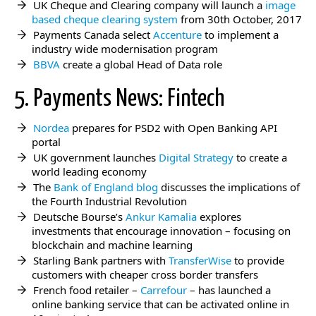
UK Cheque and Clearing company will launch a
image
based cheque clearing system
from 30th October, 2017
Payments Canada select
Accenture
to implement a
industry wide modernisation program
BBVA
create a global Head of Data role
5. Payments News: Fintech
Nordea
prepares for PSD2 with Open Banking API
portal
UK government launches
Digital Strategy
to create a
world leading economy
The
Bank of England blog
discusses the implications of
the Fourth Industrial Revolution
Deutsche Bourse’s
Ankur Kamalia
explores
investments that encourage innovation – focusing on
blockchain and machine learning
Starling Bank partners with
TransferWise
to provide
customers with cheaper cross border transfers
French food retailer –
Carrefour
– has launched a
online banking service that can be activated online in