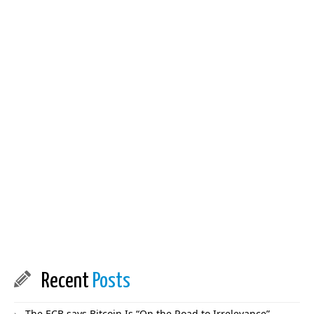
Recent
Posts
The ECB says Bitcoin Is “On the Road to Irrelevance”