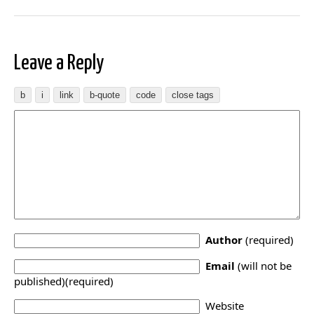
Leave a Reply
Author
(required)
Email
(will not be
published)(required)
Website