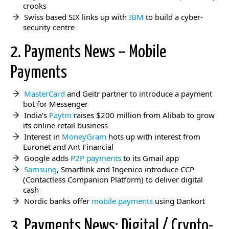
crooks
Swiss based SIX links up with
IBM
to build a cyber-
security centre
2. Payments News – Mobile
Payments
MasterCard
and Geitr partner to introduce a payment
bot for Messenger
India’s
Paytm
raises $200 million from Alibab to grow
its online retail business
Interest in
MoneyGram
hots up with interest from
Euronet and Ant Financial
Google adds
P2P payments
to its Gmail app
Samsung
, Smartlink and Ingenico introduce CCP
(Contactless Companion Platform) to deliver digital
cash
Nordic banks offer
mobile payments
using Dankort
3. Payments News: Digital / Crypto-