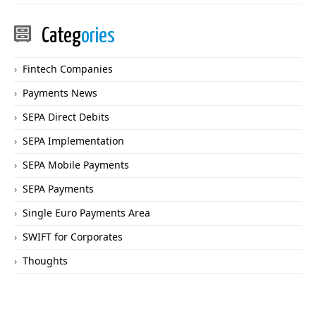
Categ
ories
Fintech Companies
Payments News
SEPA Direct Debits
SEPA Implementation
SEPA Mobile Payments
SEPA Payments
Single Euro Payments Area
SWIFT for Corporates
Thoughts