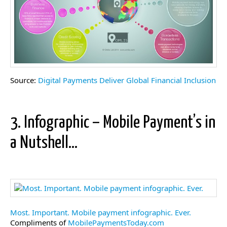
Source:
Digital Payments Deliver Global Financial Inclusion
3. Infographic – Mobile Payment’s in
a Nutshell…
Most. Important. Mobile payment infographic. Ever.
Compliments of
MobilePaymentsToday.com