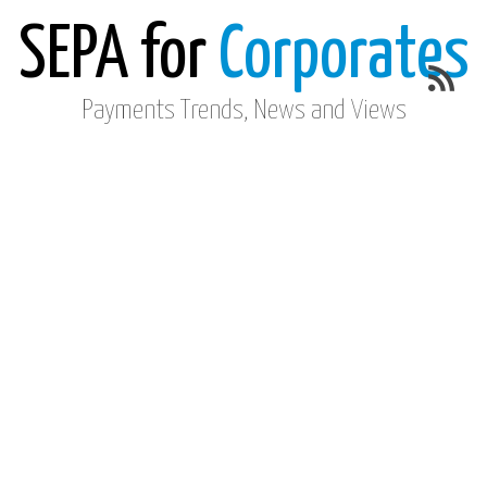
SEPA for
Corporates
Payments Trends, News and Views