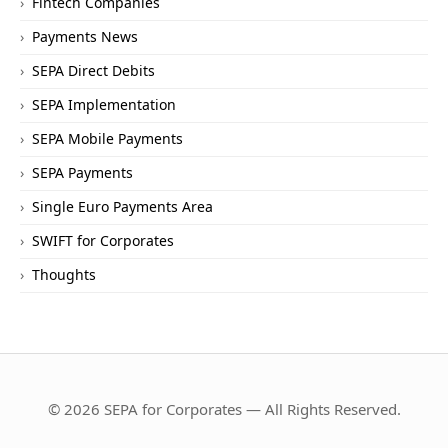
Fintech Companies
Payments News
SEPA Direct Debits
SEPA Implementation
SEPA Mobile Payments
SEPA Payments
Single Euro Payments Area
SWIFT for Corporates
Thoughts
© 2026 SEPA for Corporates — All Rights Reserved.