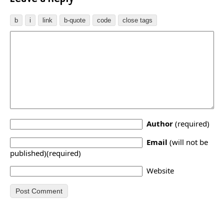
Author
(required)
Email
(will not be
published)(required)
Website