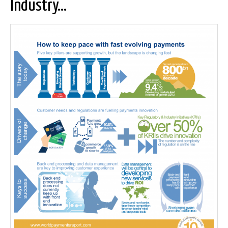
Industry…