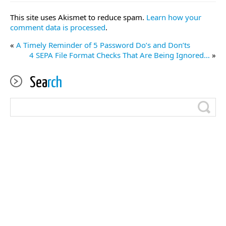
This site uses Akismet to reduce spam.
Learn how your
comment data is processed
.
«
A Timely Reminder of 5 Password Do’s and Don’ts
4 SEPA File Format Checks That Are Being Ignored…
»
Sea
rch