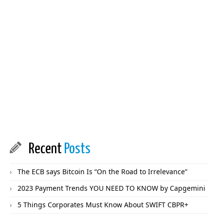
Recent
Posts
The ECB says Bitcoin Is “On the Road to Irrelevance”
2023 Payment Trends YOU NEED TO KNOW by Capgemini
5 Things Corporates Must Know About SWIFT CBPR+