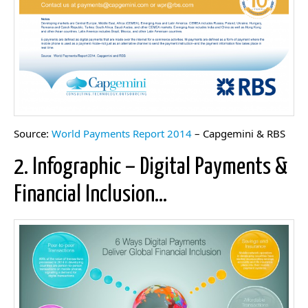
Source:
World Payments Report 2014
– Capgemini & RBS
2. Infographic – Digital Payments &
Financial Inclusion…