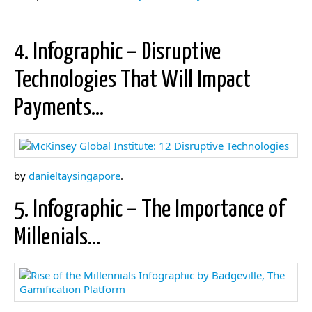
4. Infographic – Disruptive
Technologies That Will Impact
Payments…
by
danieltaysingapore
.
5. Infographic – The Importance of
Millenials…