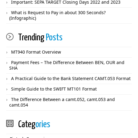
Important: SEPA TARGET Closing Days 2022 and 2023
What is Request to Pay in about 300 Seconds?
(Infographic)
Trending
Posts
MT940 Format Overview
Payment Fees – The Difference Between BEN, OUR and
SHA
A Practical Guide to the Bank Statement CAMT.053 Format
Simple Guide to the SWIFT MT101 Format
The Difference Between a camt.052, camt.053 and
camt.054
Categ
ories