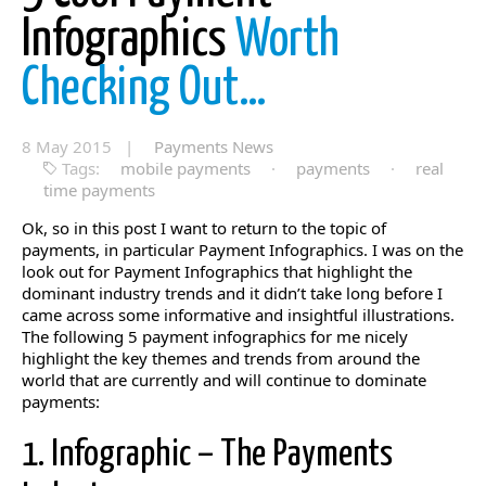
Infographics
Worth
Checking Out…
8 May 2015 |
Payments News
Tags:
mobile payments
·
payments
·
real
time payments
Ok, so in this post I want to return to the topic of
payments, in particular Payment Infographics. I was on the
look out for Payment Infographics that highlight the
dominant industry trends and it didn’t take long before I
came across some informative and insightful illustrations.
The following 5 payment infographics for me nicely
highlight the key themes and trends from around the
world that are currently and will continue to dominate
payments:
1. Infographic – The Payments