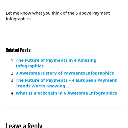
Let me know what you think of the 5 above Payment
Infographics…
Related Posts:
The Future of Payments in 4 Amazing
Infographics
3 Awesome History of Payments Infographics
The Future of Payments – 4 European Payment
Trends Worth Knowing…
What Is Blockchain in 6 Awesome Infographics
Leave a Reply