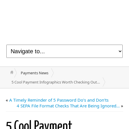
Payments News
5 Cool Payment Infographics Worth Checking Out…
«
A Timely Reminder of 5 Password Do’s and Don’ts
4 SEPA File Format Checks That Are Being Ignored…
»
5 Cool Payment