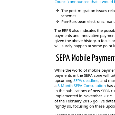
Council) announced that it would
The post-migration issues rela
schemes
Pan-European electronic manda
The ERPB also indicates the possib
payments and innovative payments
given the above history, a focus 
will surely happen at some point i
SEPA Mobile Paymen
While the world of mobile paymen
payments in the SEPA zone will tak
upcoming
SEPA deadline
, and man
a
3 Month SEPA Consultation
has 
in the publications of new SEPA r
implemented in November 2015. S
of the February 2016 go live dates
rightly so, focusing on these upc