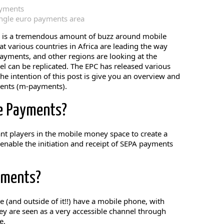
ayments
ingle euro payments area
e is a tremendous amount of buzz around mobile
at various countries in Africa are leading the way
yments, and other regions are looking at the
l can be replicated. The EPC has released various
e intention of this post is give you an overview and
ments (m-payments).
e Payments?
ant players in the mobile money space to create a
 enable the initiation and receipt of SEPA payments
yments?
 (and outside of it!!) have a mobile phone, with
y are seen as a very accessible channel through
e.