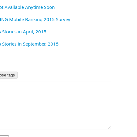
t Available Anytime Soon
 ING Mobile Banking 2015 Survey
Stories in April, 2015
Stories in September, 2015