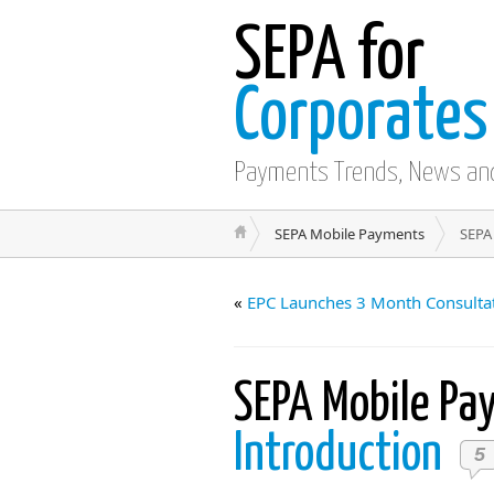
SEPA for
Corporates
Payments Trends, News an
SEPA Mobile Payments
SEPA
«
EPC Launches 3 Month Consultat
SEPA Mobile P
Introduction
5