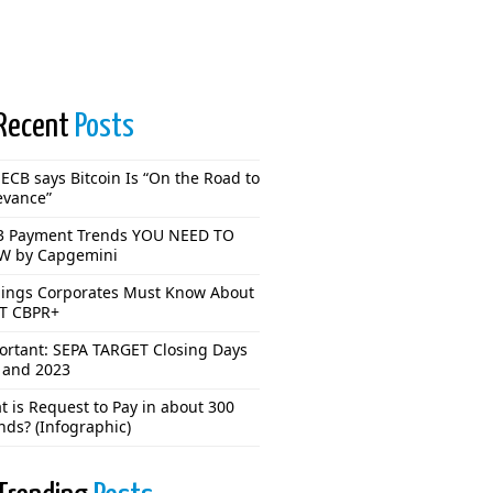
Recent
Posts
ECB says Bitcoin Is “On the Road to
evance”
3 Payment Trends YOU NEED TO
 by Capgemini
hings Corporates Must Know About
T CBPR+
ortant: SEPA TARGET Closing Days
 and 2023
 is Request to Pay in about 300
nds? (Infographic)