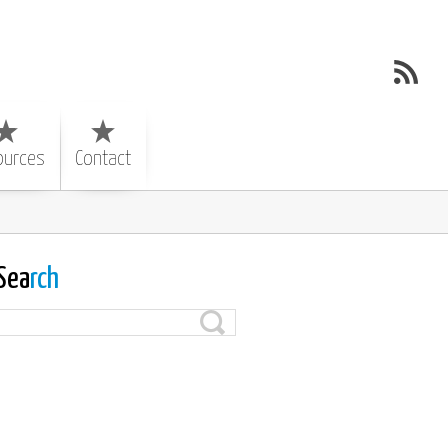
ources
Contact
Sea
rch