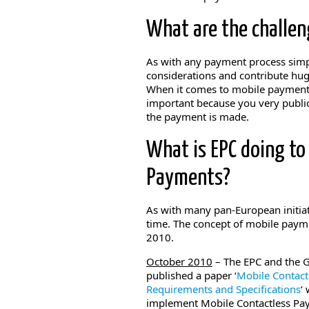
What are the challen
As with any payment process simpli
considerations and contribute huge
When it comes to mobile payment
important because you very public
the payment is made.
What is EPC doing to
Payments?
As with many pan-European initia
time. The concept of mobile payme
2010.
October 2010
– The EPC and the 
published a paper ‘
Mobile Contact
Requirements and Specifications
‘
implement Mobile Contactless Pa