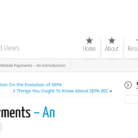
d Views
Home
About
Res
 Mobile Payments – An Introduction
ion On the Evolution of SEPA
3 Things You Ought To Know About SEPA BIC
»
ayments
– An