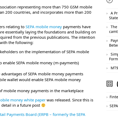
ssociation representing more than 750 GSM mobile
an 200 countries, and incorporates more than 200
A Pr
Stat
rs relating to
SEPA mobile money
payments have
The
camt
re essentially laying the foundations and building on
uired from the previous publications. The intention
Pay
ith the following:
Betw
akeholders on the implementation of SEPA mobile
Sim
Form
to enable SEPA mobile money (m-payments)
MT9
he advantages of SEPA mobile money payments
bile wallet would enable SEPA mobile money
 of mobile money payments in the marketplace
Fint
obile money white paper
was released. Since this is
n detail in a future post
SEPA
tail Payments Board (ERPB – formerly the SEPA