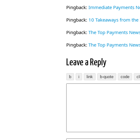
Pingback:
Immediate Payments No
Pingback:
10 Takeaways from the
Pingback:
The Top Payments News 
Pingback:
The Top Payments News 
Leave a Reply