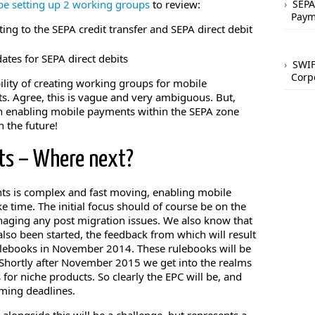
 be setting up 2 working groups
to review:
SEPA
Paym
ting to the SEPA credit transfer and SEPA direct debit
tes for SEPA direct debits
SWIF
Corp
ility of creating working groups for mobile
. Agree, this is vague and very ambiguous. But,
on enabling mobile payments within the SEPA zone
n the future!
ts – Where next?
ts is complex and fast moving, enabling mobile
e time. The initial focus should of course be on the
aging any post migration issues. We also know that
also been started, the feedback from which will result
ulebooks in November 2014. These rulebooks will be
hortly after November 2015 we get into the realms
 for niche products. So clearly the EPC will be, and
oming deadlines.