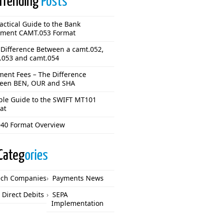
Trending
Posts
actical Guide to the Bank
ement CAMT.053 Format
 Difference Between a camt.052,
.053 and camt.054
ment Fees – The Difference
een BEN, OUR and SHA
ple Guide to the SWIFT MT101
at
40 Format Overview
Categ
ories
ech Companies
Payments News
 Direct Debits
SEPA
Implementation