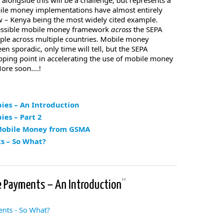
ongside this will be a challenge, but represents a
bile money implementations have almost entirely
now – Kenya being the most widely cited example.
cessible mobile money framework
across
the SEPA
ple across multiple countries. Mobile money
n sporadic, only time will tell, but the SEPA
ping point in accelerating the use of mobile money
More soon….!
ies – An Introduction
es – Part 2
 Mobile Money from GSMA
s – So What?
e Payments – An Introduction
”
nts - So What?