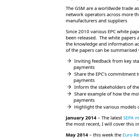
The GSM are a worldwide trade a
network operators across more th
manufacturers and suppliers
Since 2010 various EPC white pape
been released. The white papers a
the knowledge and information acq
of the papers can be summarised w
Inviting feedback from key st
payments
Share the EPC’s commitment 
payments
Inform the stakeholders of t
Share example of how the mo
payments
Highlight the various models
January 2014
– The latest
SEPA m
the most recent, I will cover this i
May 2014
– this week the
Euro Re