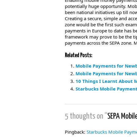
Enabling mobile money payments al
potentially huge opportunity. Mo
been national initiatives up till 
Creating a secure, simple and ac
zone would be the first such exam
payments in Europe to date has bee
framework may prove to be the tip
payments across the SEPA zone. 
Related Posts:
Mobile Payments for Newb
Mobile Payments for Newbi
10 Things I Learnt About
Starbucks Mobile Payment
5 thoughts on “
SEPA Mobil
Pingback:
Starbucks Mobile Payme