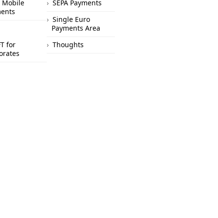
 Mobile
SEPA Payments
ents
Single Euro
Payments Area
T for
Thoughts
orates