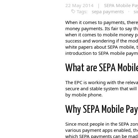
22 May 2014 |
SEPA Mobile P
Tags:
sepa payments
·
s
When it comes to payments, ther
money payments. Its fair to say th
when it comes to mobile money pa
success and wondering if the mode
white papers about SEPA mobile, th
introduction to SEPA mobile pay
What are SEPA Mobil
The EPC is working with the relev
secure and stable system that will
by mobile phone.
Why SEPA Mobile Pa
Since most people in the SEPA zone
various payment apps enabled, the
which SEPA payments can be mad