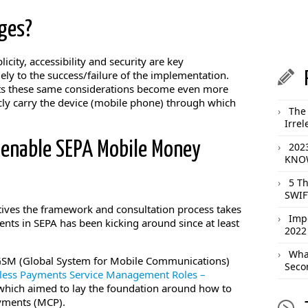
ges?
city, accessibility and security are key
ly to the success/failure of the implementation.
s these same considerations become even more
ly carry the device (mobile phone) through which
The 
Irrel
 enable SEPA Mobile Money
202
KNOW
5 T
SWIF
tives the framework and consultation process takes
Imp
nts in SEPA has been kicking around since at least
2022
What
GSM (Global System for Mobile Communications)
Seco
less Payments Service Management Roles –
 which aimed to lay the foundation around how to
yments (MCP).