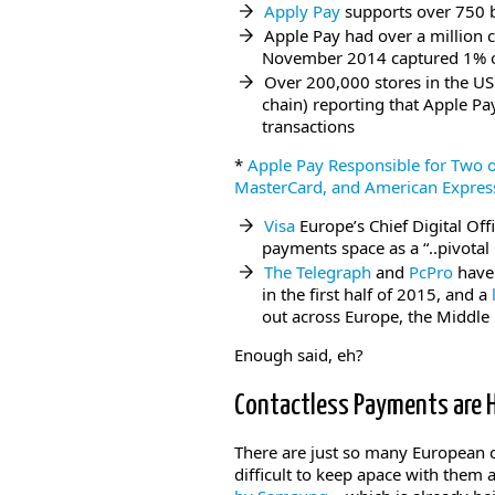
Apply Pay
supports over 750 b
Apple Pay had over a million ca
November 2014 captured 1% of 
Over 200,000 stores in the US
chain) reporting that Apple P
transactions
*
Apple Pay Responsible for Two o
MasterCard, and American Expres
Visa
Europe’s Chief Digital Off
payments space as a “..pivotal
The Telegraph
and
PcPro
have 
in the first half of 2015, and a
out across Europe, the Middle 
Enough said, eh?
Contactless Payments are
There are just so many European co
difficult to keep apace with them 