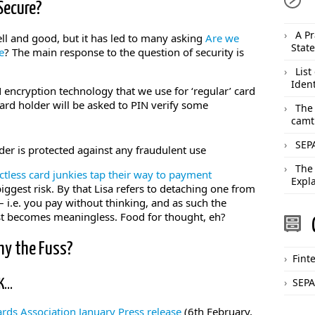
Secure?
A Pr
well and good, but it has led to many asking
Are we
Stat
e
? The main response to the question of security is
List
Ident
 encryption technology that we use for ‘regular’ card
rd holder will be asked to PIN verify some
The
camt
SEPA
older is protected against any fraudulent use
The
ctless card junkies tap their way to payment
Expl
iggest risk. By that Lisa refers to detaching one from
 i.e. you pay without thinking, and as such the
st becomes meaningless. Food for thought, eh?
hy the Fuss?
Fint
SEPA
UK…
rds Association January Press release
(6th February,