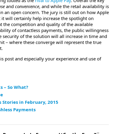
ing touted as the
rival to Apple Pay
. Overall the key
ase
and
convenience
, and while the retail availability is
in an open concern. The jury is still out on how Apple
it will certainly help increase the spotlight on
 the competition and quality of the available
bility of contactless payments, the public willingness
security of the solution will all increase in time and
limit – where these converge will represent the true
t.
his post and especially your experience and use of
s – So What?
pe
Stories in February, 2015
shless Payments