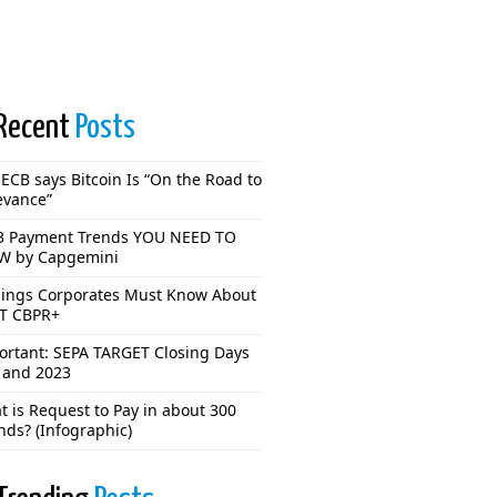
Recent
Posts
ECB says Bitcoin Is “On the Road to
evance”
3 Payment Trends YOU NEED TO
 by Capgemini
hings Corporates Must Know About
T CBPR+
ortant: SEPA TARGET Closing Days
 and 2023
 is Request to Pay in about 300
nds? (Infographic)