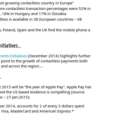
est growing contactless country in Europe”
re contactless transaction percentages were 52% in
, 18% in Hungary and 17% in Slovakia
less is available in 38 European countries – 68
 Poland, Spain and the UK find the mobile phone a
nitiatives…
nts Initiatives
(December 2014) highlights further
 point to the growth of contactless payments both
s and across the region….
…
 2015 will be “the year of Apple Pay”. Apple Pay has
 and the US based evidence is compelling (source:
ce – 27-Jan-2015):
ber 2014, accounts for 2 of every 3 dollars spent
 Visa, MasterCard and American Express *