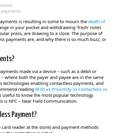
yments
payments
payments is resulting in some to mourn the
death of
hange in your pocket and withdrawing ‘fresh’ notes
ular press, are drawing to a close. The purpose of
less payments are, and why there is so much buzz, or
ments?
ayments made via a device – such as a debit or
e – where both the payer and payee are in the same
ous technologies enabling contactless payments, and
ecommend reading
RFID vs Proximity vs Contactless vs
its useful to know the most popular technology
s is NFC – Near Field Communication.
tless Payment?
the card reader at the store) and payment methods