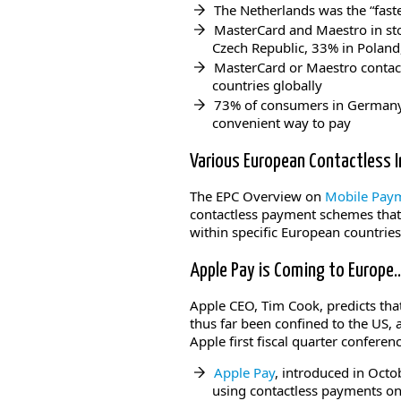
The Netherlands was the “fast
MasterCard and Maestro in sto
Czech Republic, 33% in Poland
MasterCard or Maestro contact
countries globally
73% of consumers in Germany,
convenient way to pay
Various European Contactless I
The EPC Overview on
Mobile Payme
contactless payment schemes that
within specific European countrie
Apple Pay is Coming to Europe
Apple CEO, Tim Cook, predicts that
thus far been confined to the US,
Apple first fiscal quarter conferen
Apple Pay
, introduced in Octo
using contactless payments on