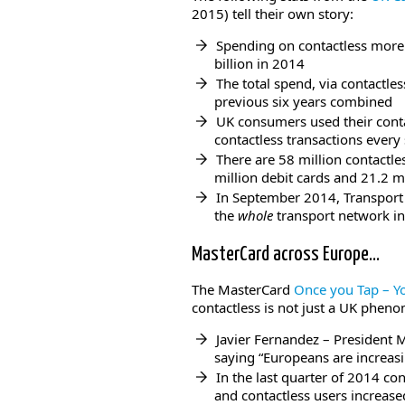
2015) tell their own story:
Spending on contactless more 
billion in 2014
The total spend, via contactle
previous six years combined
UK consumers used their contac
contactless transactions every
There are 58 million contactle
million debit cards and 21.2 mi
In September 2014, Transport
the
whole
transport network i
MasterCard across Europe…
The MasterCard
Once you Tap – Y
contactless is not just a UK phen
Javier Fernandez – President M
saying “Europeans are increas
In the last quarter of 2014 c
and contactless users increas