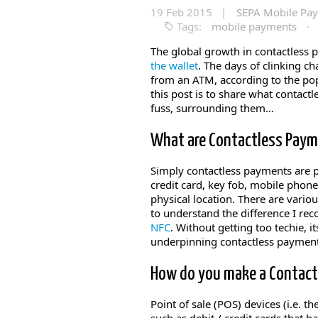
19 Feb 2015 |
SEPA Mobile Pa
Tags:
mobile payments
·
The global growth in contactless 
the wallet
. The days of clinking c
from an ATM, according to the pop
this post is to share what contact
fuss, surrounding them…
What are Contactless Pay
Simply contactless payments are p
credit card, key fob, mobile phon
physical location. There are vari
to understand the difference I r
NFC
. Without getting too techie, 
underpinning contactless payment
How do you make a Contac
Point of sale (POS) devices (i.e. 