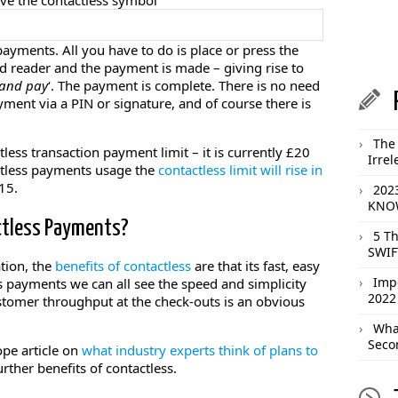
have the contactless symbol
ayments. All you have to do is place or press the
rd reader and the payment is made – giving rise to
and pay
‘. The payment is complete. There is no need
yment via a PIN or signature, and of course there is
The 
less transaction payment limit – it is currently £20
Irrel
ctless payments usage the
contactless limit will rise in
15.
202
KNOW
ctless Payments?
5 T
SWIF
tion, the
benefits of contactless
are that its fast, easy
Imp
s payments we can all see the speed and simplicity
2022
customer throughput at the check-outs is an obvious
What
Seco
pe article on
what industry experts think of plans to
urther benefits of contactless.