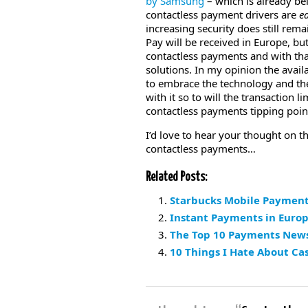
by Samsung
– which is already be
contactless payment drivers are
e
increasing security does still rema
Pay will be received in Europe, but 
contactless payments and with that
solutions. In my opinion the availa
to embrace the technology and the 
with it so to will the transaction 
contactless payments tipping poin
I’d love to hear your thought on t
contactless payments…
Related Posts:
Starbucks Mobile Payment
Instant Payments in Euro
The Top 10 Payments News 
10 Things I Hate About Ca