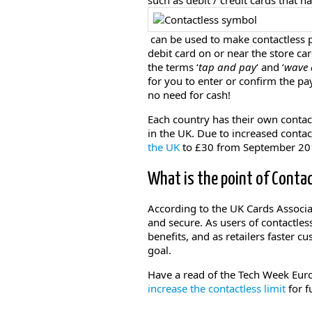
such as debit / credit cards that 
can be used to make contactless p
debit card on or near the store ca
the terms ‘
tap and pay
‘ and ‘
wave 
for you to enter or confirm the pa
no need for cash!
Each country has their own contact
in the UK. Due to increased conta
the UK
to £30 from September 20
What is the point of Conta
According to the UK Cards Associa
and secure. As users of contactles
benefits, and as retailers faster 
goal.
Have a read of the Tech Week Euro
increase the contactless limit
for f