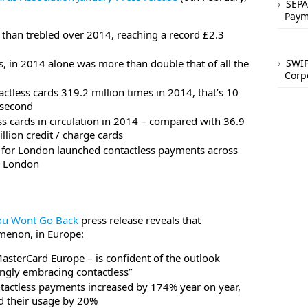
SEPA
Paym
than trebled over 2014, reaching a record £2.3
ss, in 2014 alone was more than double that of all the
SWIF
Corp
tless cards 319.2 million times in 2014, that’s 10
 second
ss cards in circulation in 2014 – compared with 36.9
llion credit / charge cards
 for London launched contactless payments across
n London
ou Wont Go Back
press release reveals that
omenon, in Europe:
asterCard Europe – is confident of the outlook
ingly embracing contactless”
ontactless payments increased by 174% year on year,
ed their usage by 20%