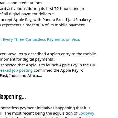
anks and credit unions
rd activations during its first 72 hours, and in
all digital payment dollars *
 accept Apple Pay, with Panera Bread (a US bakery
ay represents almost 80% of its mobile payment
f Every Three Contactless Payments on Visa,
s
icer Steve Perry described Apple’s entry to the mobile
 moment for digital payments”.
reported that Apple is to launch Apple Pay in the UK
leaked job posting
confirmed the Apple Pay roll
East, India and Africa….
 Happening…
ntactless payment initiatives happening that it is
all. The most recent being the acquisition of
LoopPay