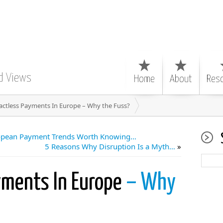
d Views
Home
About
Res
actless Payments In Europe – Why the Fuss?
ropean Payment Trends Worth Knowing…
5 Reasons Why Disruption Is a Myth…
»
yments In Europe
– Why