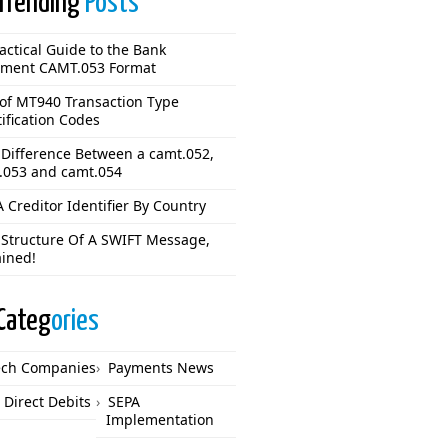
Trending
Posts
actical Guide to the Bank
ement CAMT.053 Format
 of MT940 Transaction Type
ification Codes
 Difference Between a camt.052,
.053 and camt.054
 Creditor Identifier By Country
 Structure Of A SWIFT Message,
ained!
Categ
ories
ech Companies
Payments News
 Direct Debits
SEPA
Implementation