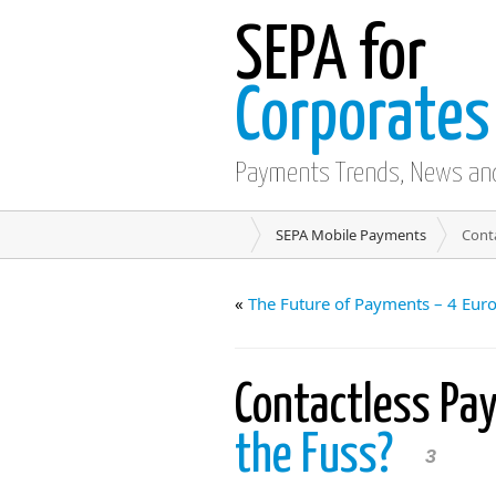
SEPA for
Corporates
Payments Trends, News an
SEPA Mobile Payments
Cont
«
The Future of Payments – 4 Eu
Contactless Pa
the Fuss?
3