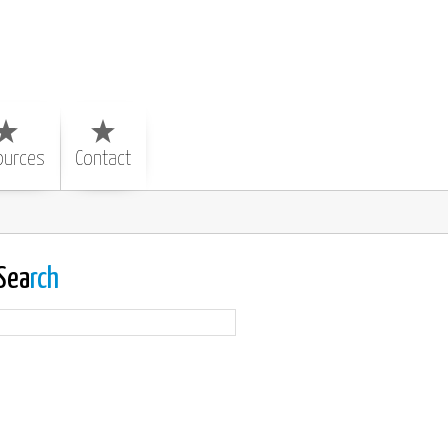
ources
Contact
Sea
rch