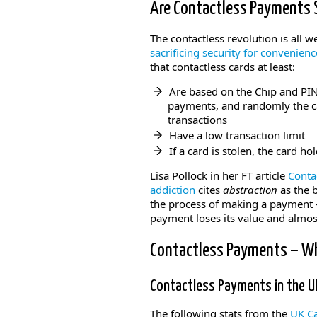
Are Contactless Payments 
The contactless revolution is all 
sacrificing security for convenienc
that contactless cards at least:
Are based on the Chip and PIN
payments, and randomly the ca
transactions
Have a low transaction limit
If a card is stolen, the card h
Lisa Pollock in her FT article
Conta
addiction
cites
abstraction
as the b
the process of making a payment –
payment loses its value and almo
Contactless Payments – W
Contactless Payments in the 
The following stats from the
UK Ca