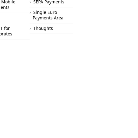
 Mobile
SEPA Payments
ents
Single Euro
Payments Area
T for
Thoughts
orates