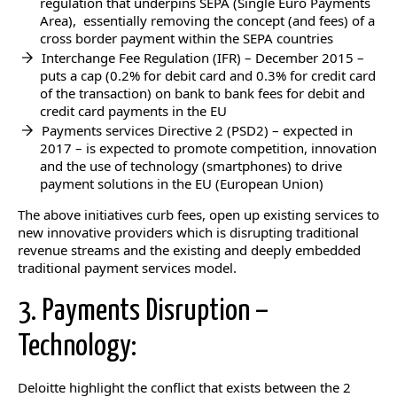
regulation that underpins SEPA (Single Euro Payments
Area), essentially removing the concept (and fees) of a
cross border payment within the SEPA countries
Interchange Fee Regulation (IFR) – December 2015 –
puts a cap (0.2% for debit card and 0.3% for credit card
of the transaction) on bank to bank fees for debit and
credit card payments in the EU
Payments services Directive 2 (PSD2) – expected in
2017 – is expected to promote competition, innovation
and the use of technology (smartphones) to drive
payment solutions in the EU (European Union)
The above initiatives curb fees, open up existing services to
new innovative providers which is disrupting traditional
revenue streams and the existing and deeply embedded
traditional payment services model.
3. Payments Disruption –
Technology:
Deloitte highlight the conflict that exists between the 2