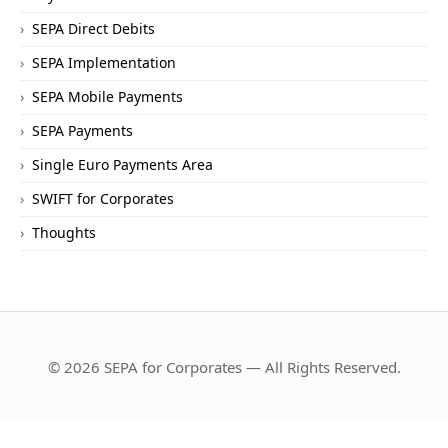
SEPA Direct Debits
SEPA Implementation
SEPA Mobile Payments
SEPA Payments
Single Euro Payments Area
SWIFT for Corporates
Thoughts
© 2026 SEPA for Corporates — All Rights Reserved.