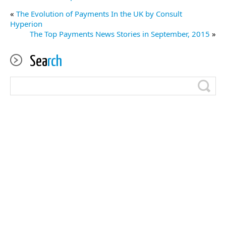
«
The Evolution of Payments In the UK by Consult
Hyperion
The Top Payments News Stories in September, 2015
»
Sea
rch