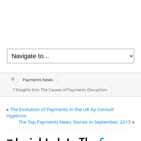
Payments News
7 Insights Into The Causes of Payments Disruption
«
The Evolution of Payments In the UK by Consult
Hyperion
The Top Payments News Stories in September, 2015
»