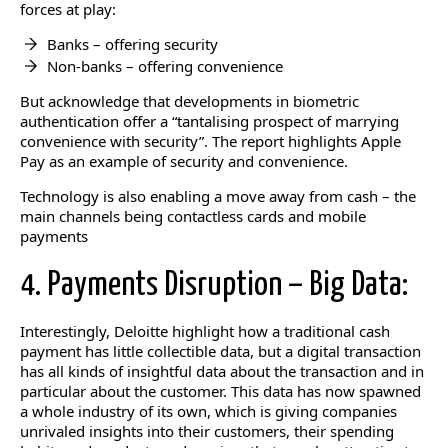
forces at play:
Banks – offering security
Non-banks – offering convenience
But acknowledge that developments in biometric
authentication offer a “tantalising prospect of marrying
convenience with security”. The report highlights Apple
Pay as an example of security and convenience.
Technology is also enabling a move away from cash – the
main channels being contactless cards and mobile
payments
4. Payments Disruption – Big Data:
Interestingly, Deloitte highlight how a traditional cash
payment has little collectible data, but a digital transaction
has all kinds of insightful data about the transaction and in
particular about the customer. This data has now spawned
a whole industry of its own, which is giving companies
unrivaled insights into their customers, their spending