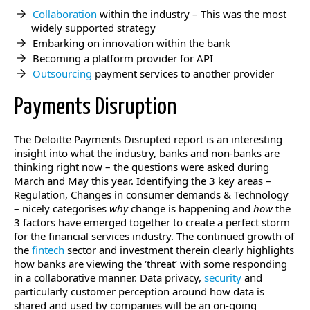
Collaboration
within the industry – This was the most
widely supported strategy
Embarking on innovation within the bank
Becoming a platform provider for API
Outsourcing
payment services to another provider
Payments Disruption
The Deloitte Payments Disrupted report is an interesting
insight into what the industry, banks and non-banks are
thinking right now – the questions were asked during
March and May this year. Identifying the 3 key areas –
Regulation, Changes in consumer demands & Technology
– nicely categorises
why
change is happening and
how
the
3 factors have emerged together to create a perfect storm
for the financial services industry. The continued growth of
the
fintech
sector and investment therein clearly highlights
how banks are viewing the ‘threat’ with some responding
in a collaborative manner. Data privacy,
security
and
particularly customer perception around how data is
shared and used by companies will be an on-going