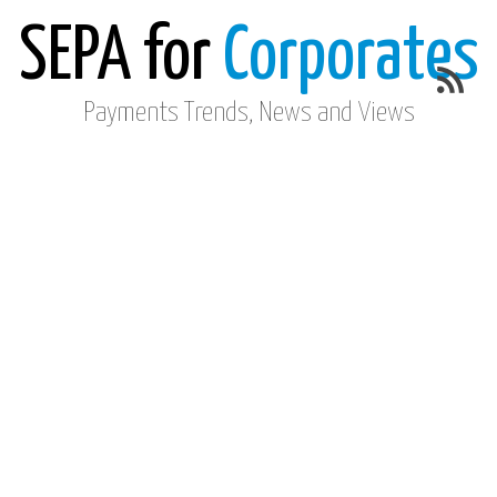
SEPA for
Corporates
Payments Trends, News and Views