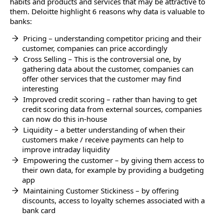
habits and products and services that may be attractive to
them. Deloitte highlight 6 reasons why data is valuable to
banks:
Pricing – understanding competitor pricing and their
customer, companies can price accordingly
Cross Selling – This is the controversial one, by
gathering data about the customer, companies can
offer other services that the customer may find
interesting
Improved credit scoring – rather than having to get
credit scoring data from external sources, companies
can now do this in-house
Liquidity – a better understanding of when their
customers make / receive payments can help to
improve intraday liquidity
Empowering the customer – by giving them access to
their own data, for example by providing a budgeting
app
Maintaining Customer Stickiness – by offering
discounts, access to loyalty schemes associated with a
bank card