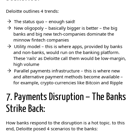
Deloitte outlines 4 trends:
The status quo – enough said!
New oligopoly – basically bigger is better – the big
banks and big new tech-companies dominate the
minnow fintech companies
Utility model – this is where apps, provided by banks
and non-banks, would run on the banking platform.
These ‘rails’ as Deloitte call them would be low-margin,
high volume
Parallel payments infrastructure – this is where new
and alternative payment methods become available –
for example, crypto-currencies like Bitcoin and Ripple
7. Payments Disruption – The Banks
Strike Back:
How banks respond to the disruption is a hot topic. to this
end, Deloitte posed 4 scenarios to the banks: