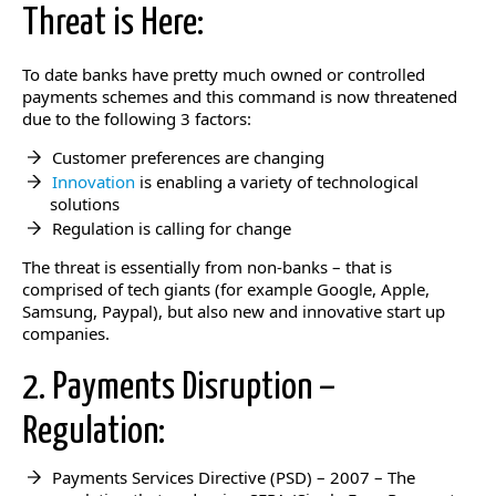
Threat is Here:
To date banks have pretty much owned or controlled
payments schemes and this command is now threatened
due to the following 3 factors:
Customer preferences are changing
Innovation
is enabling a variety of technological
solutions
Regulation is calling for change
The threat is essentially from non-banks – that is
comprised of tech giants (for example Google, Apple,
Samsung, Paypal), but also new and innovative start up
companies.
2. Payments Disruption –
Regulation:
Payments Services Directive (PSD) – 2007 – The