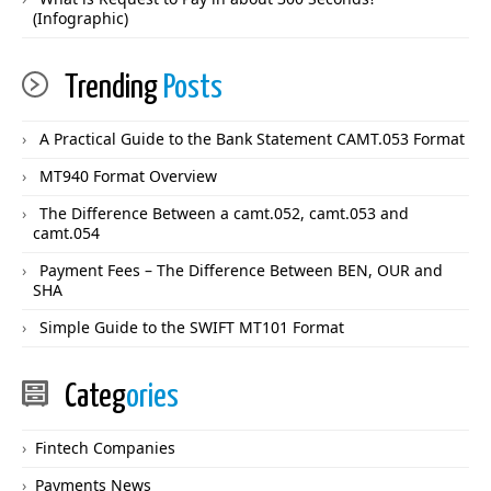
(Infographic)
Trending
Posts
A Practical Guide to the Bank Statement CAMT.053 Format
MT940 Format Overview
The Difference Between a camt.052, camt.053 and
camt.054
Payment Fees – The Difference Between BEN, OUR and
SHA
Simple Guide to the SWIFT MT101 Format
Categ
ories
Fintech Companies
Payments News