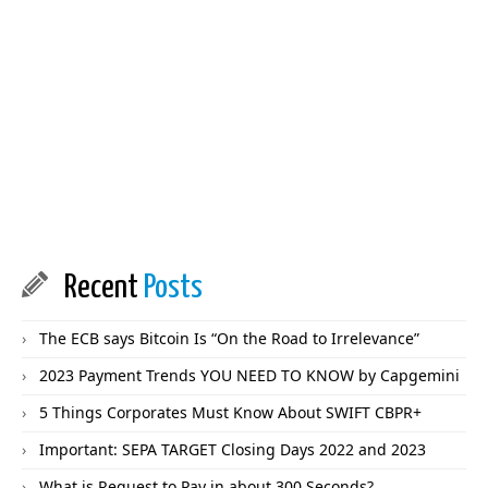
Recent
Posts
The ECB says Bitcoin Is “On the Road to Irrelevance”
2023 Payment Trends YOU NEED TO KNOW by Capgemini
5 Things Corporates Must Know About SWIFT CBPR+
Important: SEPA TARGET Closing Days 2022 and 2023
What is Request to Pay in about 300 Seconds?