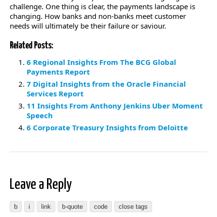
challenge. One thing is clear, the payments landscape is
changing. How banks and non-banks meet customer
needs will ultimately be their failure or saviour.
Related Posts:
6 Regional Insights From The BCG Global
Payments Report
7 Digital Insights from the Oracle Financial
Services Report
11 Insights From Anthony Jenkins Uber Moment
Speech
6 Corporate Treasury Insights from Deloitte
Leave a Reply