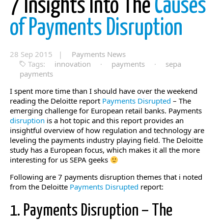
7 Insights Into The
Causes
of Payments Disruption
28 Sep 2015 |
Payments News
Tags:
innovation
·
payments
·
sepa
payments
I spent more time than I should have over the weekend
reading the Deloitte report
Payments Disrupted
– The
emerging challenge for European retail banks. Payments
disruption
is a hot topic and this report provides an
insightful overview of how regulation and technology are
leveling the payments industry playing field. The Deloitte
study has a European focus, which makes it all the more
interesting for us SEPA geeks
Following are 7 payments disruption themes that i noted
from the Deloitte
Payments Disrupted
report:
1. Payments Disruption – The