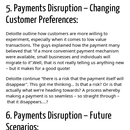
5. Payments Disruption – Changing
Customer Preferences:
Deloitte outline how customers are more willing to
experiment, especially when it comes to low value
transactions. The guys explained how the payment many
believed that “if a more convenient payment mechanism
were available, small businesses and individuals will
migrate to it”.Well, that is not really telling us anything new
– but it makes for a good quote!
Deloitte continue “there is a risk that the payment itself will
disappear”. This got me thinking… Is that a risk? Or is that
actually what we’re heading towards? A process whereby
making a payment is so seamless – so straight through –
that it disappears….?
6. Payments Disruption – Future
Scenarios: