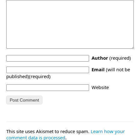
Author
(required)
Email
(will not be
published)(required)
Website
This site uses Akismet to reduce spam.
Learn how your
comment data is processed
.