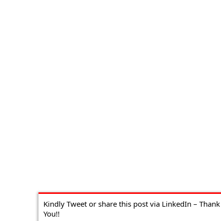
Kindly Tweet or share this post via LinkedIn – Thank
You!!