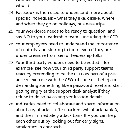
who…?
Facebook is then used to understand more about
specific individuals – what they like, dislike, where
and when they go on holidays, business trips
Your workforce needs to be ready to question, and
say NO to your leadership team – including the CEO
Your employees need to understand the importance
of controls, and sticking to them even if they are
under pressure from senior leadership folks
Your third party vendors need to be vetted – for
example, see how your third party support teams
react by pretending to be the CFO (as part of a pre-
agreed exercise with the CFO, of course – hehe) and
demanding something like a password reset and start
getting angry at the support desk analyst if they
refuse to do so by asking verification details
Industries need to collaborate and share information
about any attacks – often hackers will attack bank A,
and then immediately attack bank B – you can help
each other out by looking out for early signs,
similarities in approach