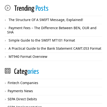
Trending
Posts
The Structure Of A SWIFT Message, Explained!
Payment Fees – The Difference Between BEN, OUR and
SHA
Simple Guide to the SWIFT MT101 Format
A Practical Guide to the Bank Statement CAMT.053 Format
MT940 Format Overview
Categ
ories
Fintech Companies
Payments News
SEPA Direct Debits