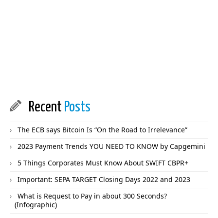
Recent
Posts
The ECB says Bitcoin Is “On the Road to Irrelevance”
2023 Payment Trends YOU NEED TO KNOW by Capgemini
5 Things Corporates Must Know About SWIFT CBPR+
Important: SEPA TARGET Closing Days 2022 and 2023
What is Request to Pay in about 300 Seconds?
(Infographic)