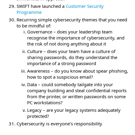
SWIFT have launched a
Customer Security
Programme
Recurring simple cybersecurity themes that you need
to be mindful of:
Governance – does your leadership team
recognise the importance of cybersecurity, and
the risk of not doing anything about it
Culture – does your team have a culture of
sharing passwords, do they understand the
importance of a strong password
Awareness – do you know about spear phishing,
how to spot a suspicious email?
Data – could somebody tailgate into your
company building and steal confidential reports
from the printer, or written passwords on some
PC workstations?
Legacy – are your legacy systems adequately
protected?
Cybersecurity is everyone’s responsibility