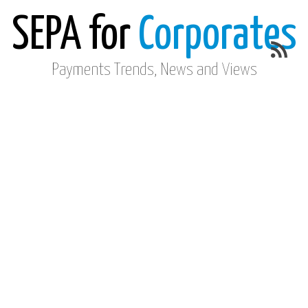
SEPA for
Corporates
Payments Trends, News and Views