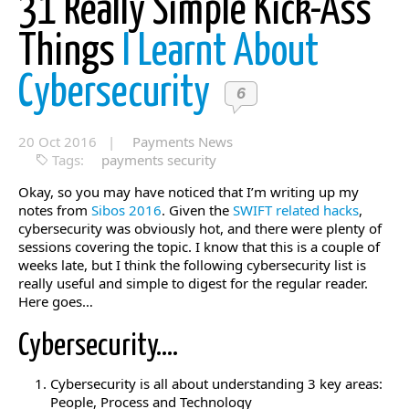
31 Really Simple Kick-Ass
Things
I Learnt About
Cybersecurity
6
20 Oct 2016 |
Payments News
Tags:
payments security
Okay, so you may have noticed that I’m writing up my
notes from
Sibos 2016
. Given the
SWIFT related hacks
,
cybersecurity was obviously hot, and there were plenty of
sessions covering the topic. I know that this is a couple of
weeks late, but I think the following cybersecurity list is
really useful and simple to digest for the regular reader.
Here goes…
Cybersecurity….
Cybersecurity is all about understanding 3 key areas:
People, Process and Technology