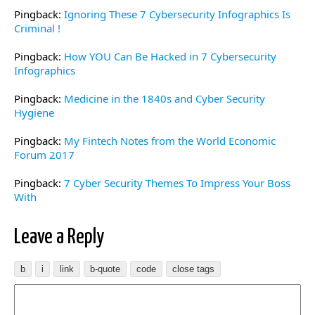
Pingback:
Ignoring These 7 Cybersecurity Infographics Is
Criminal !
Pingback:
How YOU Can Be Hacked in 7 Cybersecurity
Infographics
Pingback:
Medicine in the 1840s and Cyber Security
Hygiene
Pingback:
My Fintech Notes from the World Economic
Forum 2017
Pingback:
7 Cyber Security Themes To Impress Your Boss
With
Leave a Reply