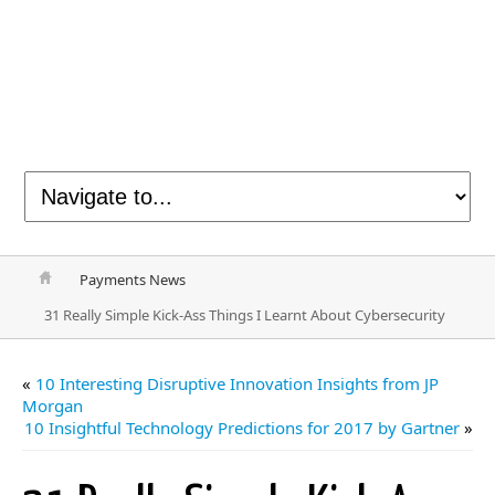
Payments News
31 Really Simple Kick-Ass Things I Learnt About Cybersecurity
«
10 Interesting Disruptive Innovation Insights from JP
Morgan
10 Insightful Technology Predictions for 2017 by Gartner
»