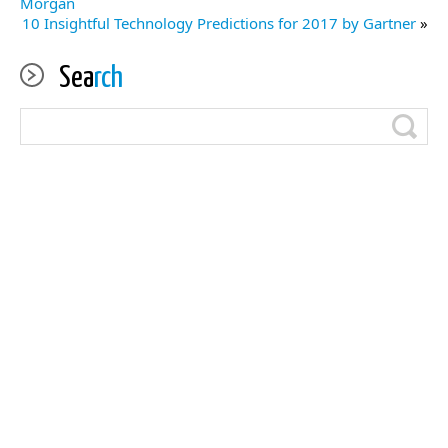
Morgan
10 Insightful Technology Predictions for 2017 by Gartner
»
Sea
rch