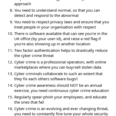
approach
You need to understand normal, so that you can
detect and respond to the abnormal
You need to respect privacy laws and ensure that you
treat people in your organisation with respect
There is software available that can see you’re in the
UK office (by your user-id), and raise a red flag if
you’re also showing up in another location
Two factor authentication helps to drastically reduce
the cyber crime threat
Cyber crime is a professional operation, with online
marketplaces where you can buy/sell stolen data
Cyber criminals collaborate to such an extent that
they fix each others software bugs!!
Cyber crime awareness should NOT be an annual
exercise, you need continuous cyber crime education
Regularly spear-phish your employees, and educate
the ones that fail
Cyber-crime is an evolving and ever changing threat,
you need to constantly fine tune your whole security