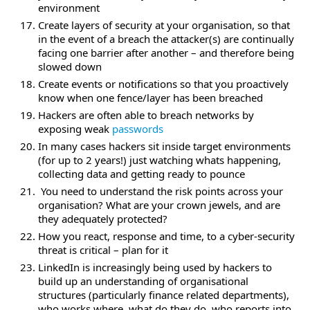
environment
Create layers of security at your organisation, so that
in the event of a breach the attacker(s) are continually
facing one barrier after another – and therefore being
slowed down
Create events or notifications so that you proactively
know when one fence/layer has been breached
Hackers are often able to breach networks by
exposing weak
passwords
In many cases hackers sit inside target environments
(for up to 2 years!) just watching whats happening,
collecting data and getting ready to pounce
You need to understand the risk points across your
organisation? What are your crown jewels, and are
they adequately protected?
How you react, response and time, to a cyber-security
threat is critical – plan for it
LinkedIn is increasingly being used by hackers to
build up an understanding of organisational
structures (particularly finance related departments),
who works where, what do they do, who reports into