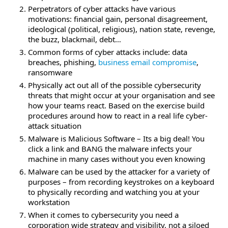
Perpetrators of cyber attacks have various
motivations: financial gain, personal disagreement,
ideological (political, religious), nation state, revenge,
the buzz, blackmail, debt…
Common forms of cyber attacks include: data
breaches, phishing,
business email compromise
,
ransomware
Physically act out all of the possible cybersecurity
threats that might occur at your organisation and see
how your teams react. Based on the exercise build
procedures around how to react in a real life cyber-
attack situation
Malware is Malicious Software – Its a big deal! You
click a link and BANG the malware infects your
machine in many cases without you even knowing
Malware can be used by the attacker for a variety of
purposes – from recording keystrokes on a keyboard
to physically recording and watching you at your
workstation
When it comes to cybersecurity you need a
corporation wide strategy and visibility, not a siloed