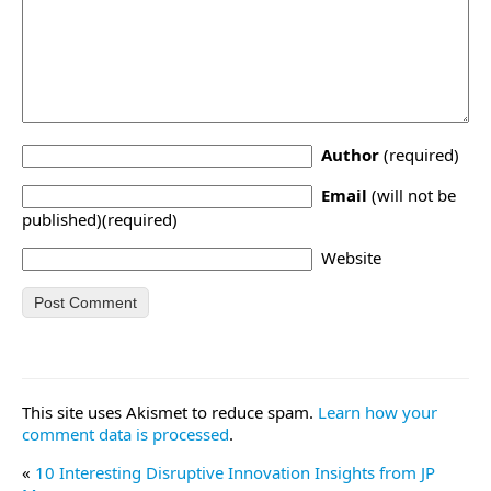
Author
(required)
Email
(will not be
published)(required)
Website
This site uses Akismet to reduce spam.
Learn how your
comment data is processed
.
«
10 Interesting Disruptive Innovation Insights from JP