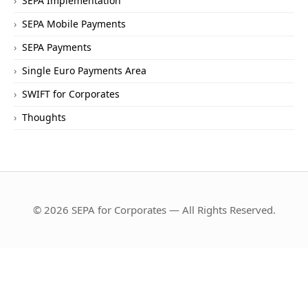
SEPA Implementation
SEPA Mobile Payments
SEPA Payments
Single Euro Payments Area
SWIFT for Corporates
Thoughts
© 2026 SEPA for Corporates — All Rights Reserved.