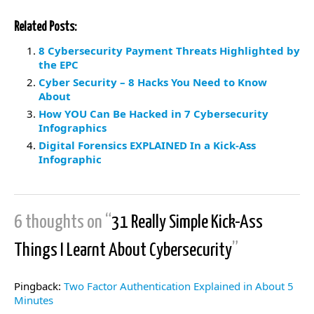
Related Posts:
8 Cybersecurity Payment Threats Highlighted by
the EPC
Cyber Security – 8 Hacks You Need to Know
About
How YOU Can Be Hacked in 7 Cybersecurity
Infographics
Digital Forensics EXPLAINED In a Kick-Ass
Infographic
6 thoughts on “
31 Really Simple Kick-Ass
Things I Learnt About Cybersecurity
”
Pingback:
Two Factor Authentication Explained in About 5
Minutes