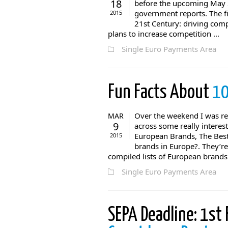
18
before the upcoming May 2
government reports. The fi
2015
21st Century: driving com
plans to increase competition ...
Single Euro Payments Area
Fun Facts About
10
Over the weekend I was r
MAR
9
across some really interes
European Brands, The Best
2015
brands in Europe?. They’re 
compiled lists of European brands 
Single Euro Payments Area
SEPA Deadline: 1st