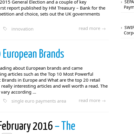
015 General Election and a couple of key
SEPA
Paym
rst report published by HM Treasury – Bank for the
petition and choice, sets out the UK governments
SWIF
read more →
innovation
Corp
 European Brands
eading about European brands and came
ting articles such as the Top 10 Most Powerful
 Brands in Europe and What are the top 20 retail
really interesting articles and well worth a read. The
vary according ...
read more →
single euro payments area
 February 2016
– The