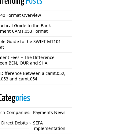
Trending
Posts
40 Format Overview
actical Guide to the Bank
ement CAMT.053 Format
ple Guide to the SWIFT MT101
at
ment Fees – The Difference
een BEN, OUR and SHA
 Difference Between a camt.052,
.053 and camt.054
Categ
ories
ech Companies
Payments News
 Direct Debits
SEPA
Implementation