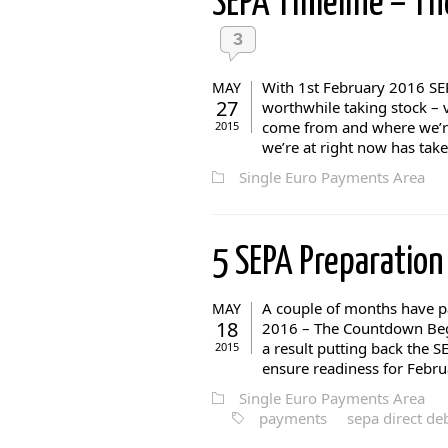
SEPA Timeline – T
3
With 1st February 2016 SEP
MAY
27
worthwhile taking stock – 
come from and where we’re 
2015
we’re at right now has take
Single Euro Payments Area
5 SEPA Preparation
A couple of months have pa
MAY
18
2016 – The Countdown Begi
a result putting back the 
2015
ensure readiness for Februa
Single Euro Payments Area
payments
sepa direct deb