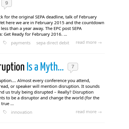
9
 for the original SEPA deadline, talk of February
. Yet here we are in February 2015 and the countdown
s less than a year away. The EPC post SEPA
: Get Ready for February 2016. ...
read more →
payments
sepa direct debit
ruption
Is a Myth…
7
ruption…. Almost every conference you attend,
ad, or speaker will mention disruption. It sounds
nd us truly being disrupted – Really? Disruption
s to be a disruptor and change the world (for the
 true ...
read more →
innovation