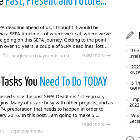
he
Past, Present and Future…
A deadline ahead of us, I thought it would be
via a SEPA timeline – of where we’re at, where we’ve
going on this SEPA journey. Getting to the point
n over 15 years, a couple of SEPA deadlines, lots ...
The 
read more →
single euro payments area
Irrel
202
KNOW
 Tasks You
Need To Do TODAY
5 T
SWIF
ssed since the post SEPA Deadline: 1st February
Imp
ns. Many of us are busy with other projects, and as
2022
SEPA preparation that needs to happen in order to
ry 2016. In this post, I am going to make 5 ...
What
Seco
read more →
it
sepa payments