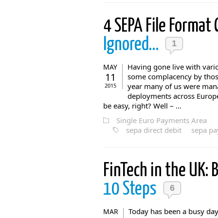
4 SEPA File Format
Ignored…
1
Having gone live with vario
MAY
11
some complacency by those 
year many of us were mana
2015
deployments across Europe 
be easy, right? Well – ...
Single Euro Payments Area
sepa direct debit
sepa p
FinTech in the UK:
10 Steps
6
Today has been a busy day
MAR