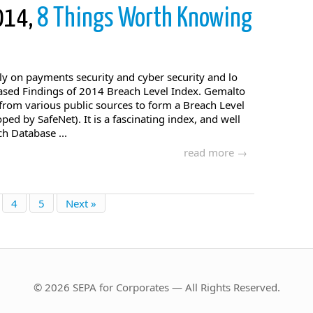
2014,
8 Things Worth Knowing
ly on payments security and cyber security and lo
sed Findings of 2014 Breach Level Index. Gemalto
from various public sources to form a Breach Level
oped by SafeNet). It is a fascinating index, and well
ch Database ...
read more →
4
5
Next »
© 2026 SEPA for Corporates — All Rights Reserved.