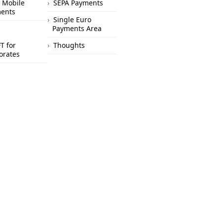
 Mobile
SEPA Payments
ents
Single Euro
Payments Area
T for
Thoughts
orates