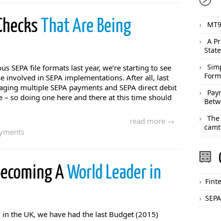
 Checks
That Are Being
MT9
A Pr
Stat
Sim
us SEPA file formats last year, we’re starting to see
Form
involved in SEPA implementations. After all, last
ging multiple SEPA payments and SEPA direct debit
Pay
– so doing one here and there at this time should
Betw
The
read more →
camt
ayments
 Becoming A
World Leader in
Fint
SEPA
 in the UK, we have had the last Budget (2015)