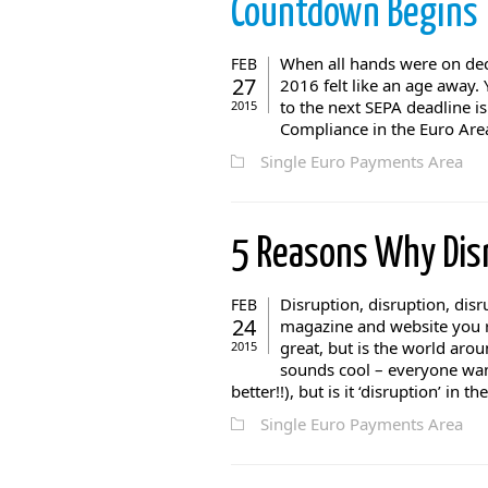
Countdown Begins
When all hands were on deck
FEB
27
2016 felt like an age away
to the next SEPA deadline i
2015
Compliance in the Euro Area
Single Euro Payments Area
5 Reasons Why Dis
Disruption, disruption, dis
FEB
24
magazine and website you re
great, but is the world arou
2015
sounds cool – everyone want
better!!), but is it ‘disruption’ in the
Single Euro Payments Area