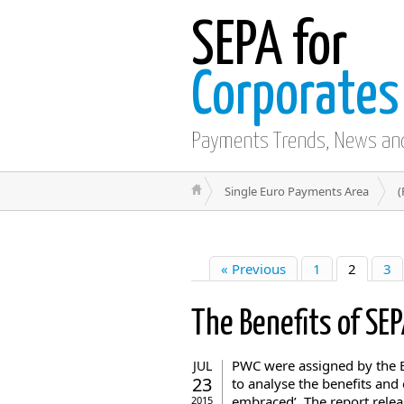
SEPA for
Corporates
Payments Trends, News an
Single Euro Payments Area
(
« Previous
1
2
3
The Benefits of SE
PWC were assigned by the 
JUL
23
to analyse the benefits and
embraced’. The report relea
2015