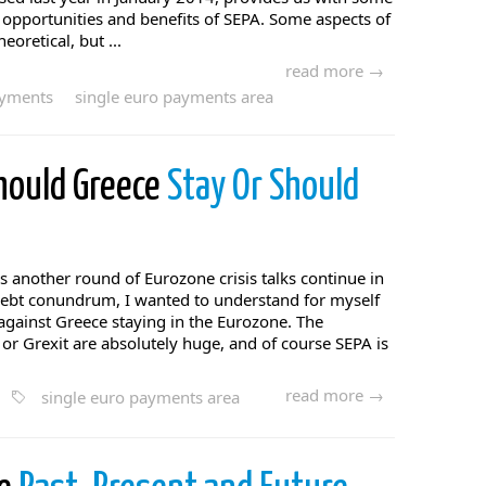
e opportunities and benefits of SEPA. Some aspects of
eoretical, but ...
read more →
ayments
single euro payments area
Should Greece
Stay Or Should
 another round of Eurozone crisis talks continue in
 debt conundrum, I wanted to understand for myself
against Greece staying in the Eurozone. The
 or Grexit are absolutely huge, and of course SEPA is
read more →
single euro payments area