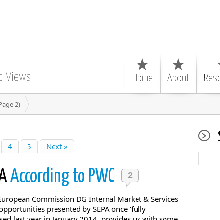
d Views
Home
About
Res
Page 2)
4
5
Next »
PA
According to PWC
2
European Commission DG Internal Market & Services
 opportunities presented by SEPA once ‘fully
sed last year in January 2014, provides us with some