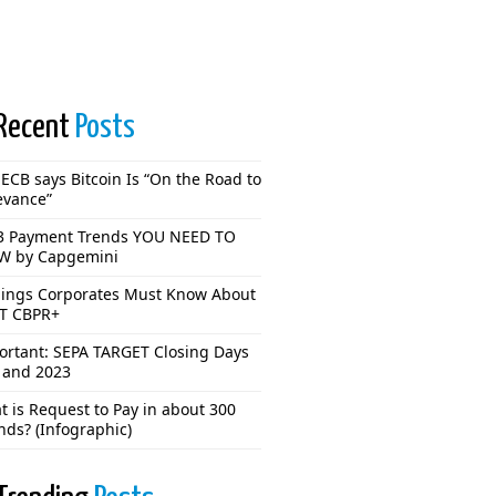
Recent
Posts
ECB says Bitcoin Is “On the Road to
evance”
3 Payment Trends YOU NEED TO
 by Capgemini
hings Corporates Must Know About
T CBPR+
ortant: SEPA TARGET Closing Days
 and 2023
 is Request to Pay in about 300
nds? (Infographic)