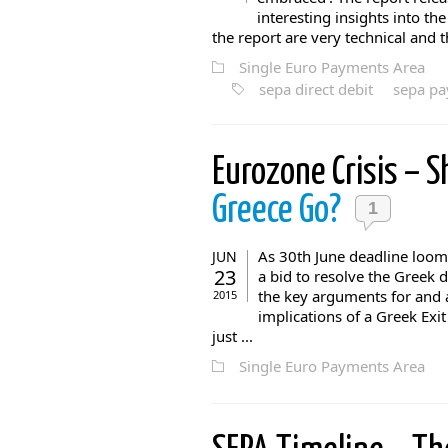
interesting insights into th
the report are very technical and th
Single Euro Payments Area
sepa direct debit
sepa p
Eurozone Crisis – 
Greece Go?
1
As 30th June deadline looms
JUN
23
a bid to resolve the Greek
the key arguments for and 
2015
implications of a Greek Exit
just ...
Single Euro Payments Area