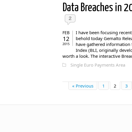
Data Breaches in 
2
I have been focusing recent
FEB
12
behold today Gemalto Relea
have gathered information 
2015
Index (BLI, originally devel
worth a look. The interactive Brea
Single Euro Payments Area
« Previous
1
2
3