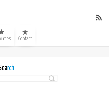
ources
Contact
Sea
rch