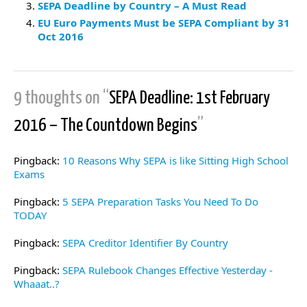
SEPA Deadline by Country – A Must Read
EU Euro Payments Must be SEPA Compliant by 31
Oct 2016
9 thoughts on “
SEPA Deadline: 1st February
2016 – The Countdown Begins
”
Pingback:
10 Reasons Why SEPA is like Sitting High School
Exams
Pingback:
5 SEPA Preparation Tasks You Need To Do
TODAY
Pingback:
SEPA Creditor Identifier By Country
Pingback:
SEPA Rulebook Changes Effective Yesterday -
Whaaat..?