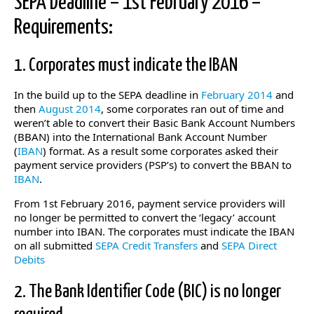
SEPA Deadline – 1st February 2016 –
Requirements:
1. Corporates must indicate the IBAN
In the build up to the SEPA deadline in
February 2014
and
then
August 2014
, some corporates ran out of time and
weren’t able to convert their Basic Bank Account Numbers
(BBAN) into the International Bank Account Number
(
IBAN
) format. As a result some corporates asked their
payment service providers (PSP’s) to convert the BBAN to
IBAN
.
From 1st February 2016, payment service providers will
no longer be permitted to convert the ‘legacy’ account
number into IBAN. The corporates must indicate the IBAN
on all submitted
SEPA Credit Transfers
and
SEPA Direct
Debits
2. The Bank Identifier Code (BIC) is no longer