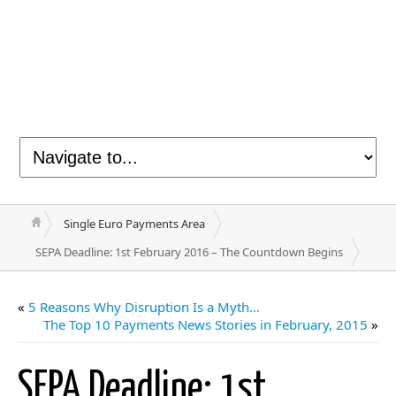
Single Euro Payments Area
SEPA Deadline: 1st February 2016 – The Countdown Begins
«
5 Reasons Why Disruption Is a Myth…
The Top 10 Payments News Stories in February, 2015
»
SEPA Deadline: 1st