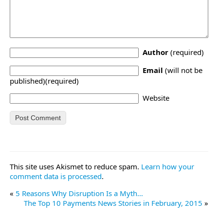
Author
(required)
Email
(will not be
published)(required)
Website
This site uses Akismet to reduce spam.
Learn how your
comment data is processed
.
«
5 Reasons Why Disruption Is a Myth…
The Top 10 Payments News Stories in February, 2015
»