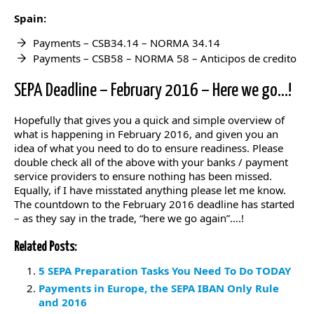
Spain:
Payments – CSB34.14 – NORMA 34.14
Payments – CSB58 – NORMA 58 – Anticipos de credito
SEPA Deadline – February 2016 – Here we go…!
Hopefully that gives you a quick and simple overview of
what is happening in February 2016, and given you an
idea of what you need to do to ensure readiness. Please
double check all of the above with your banks / payment
service providers to ensure nothing has been missed.
Equally, if I have misstated anything please let me know.
The countdown to the February 2016 deadline has started
– as they say in the trade, “here we go again”….!
Related Posts:
5 SEPA Preparation Tasks You Need To Do TODAY
Payments in Europe, the SEPA IBAN Only Rule
and 2016