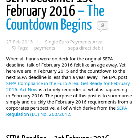
February 2016
– The
Countdown Begins
9
27 Feb 2015 |
Single Euro Payments Area
Tags:
payments
·
sepa direct debit
When all hands were on deck for the original SEPA
deadline, talk of February 2016 felt like an age away. Yet
here we are in February 2015 and the countdown to the
next SEPA deadline is less than a year away. The EPC post
SEPA Compliance in the Euro Area: Get Ready for February
2016. Act Now
is a timely reminder of what is happening
in February 2016. The purpose of this post is to summarise
simply and quickly the February 2016 requirements from a
corporates perspective, all of which derive from the
SEPA
Regulation (EU) No. 260/2012
.