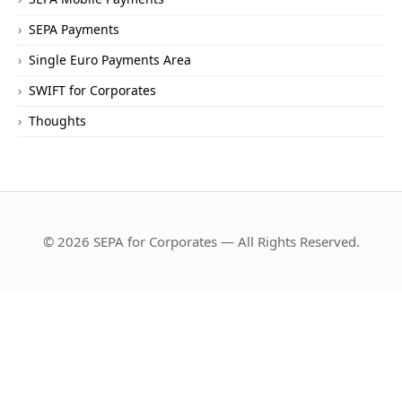
SEPA Payments
Single Euro Payments Area
SWIFT for Corporates
Thoughts
© 2026 SEPA for Corporates — All Rights Reserved.