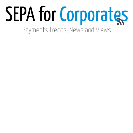
SEPA for
Corporates
Payments Trends, News and Views