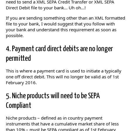
need to send a XML SEPA Credit Transfer or XML SEPA
Direct Debit file to your bank… Uh oh…!
If you are sending something other than an XML formatted
file to your bank, I would suggest that you follow with
your bank and understand this requirement as soon as
possible.
4. Payment card direct debits are no longer
permitted
This is where a payment card is used to initiate a typically
one off direct debit. This will no longer be valid as of 1st
February 2016.
5. Niche products will need to be SEPA
Compliant
Niche products – defined as in country payment
instruments that have a cumulative market share of less
than 10% – must be SEPA compliant as of 1st February