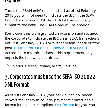
required
This is the ‘IBAN only’ rule – in short as of 1st February
2016 you will not need to indicate the BIC in the SEPA
Credit Transfer and SEPA Direct Debit transactions you
submit to the bank. The IBAN alone will be enough!
Some countries were granted an extension and required
the corporate to indicate the BIC on all SEPA transactions
until 1st February 2016. For further details, check out the
post
3 Things You Ought To Know About SEPA BIC
.
According to my calculations – this requirement only
impacts the following countries:
Cyprus, Greece, Ireland, Malta, Portugal,
3. Corporates must use the SEPA ISO 20022
XML Format
As of 1st February 2016, your bank(s) can no longer
convert the legacy in-country payments / direct debit
format into a SEPA compliant
XML format
for you. You