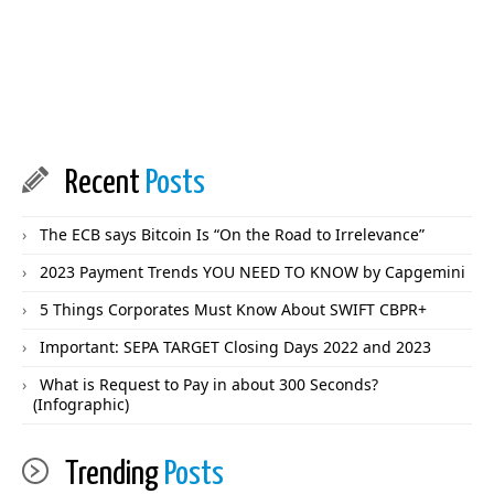
Recent
Posts
The ECB says Bitcoin Is “On the Road to Irrelevance”
2023 Payment Trends YOU NEED TO KNOW by Capgemini
5 Things Corporates Must Know About SWIFT CBPR+
Important: SEPA TARGET Closing Days 2022 and 2023
What is Request to Pay in about 300 Seconds?
(Infographic)
Trending
Posts