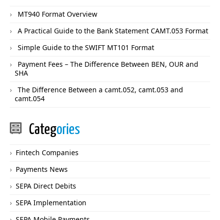
MT940 Format Overview
A Practical Guide to the Bank Statement CAMT.053 Format
Simple Guide to the SWIFT MT101 Format
Payment Fees – The Difference Between BEN, OUR and
SHA
The Difference Between a camt.052, camt.053 and
camt.054
Categ
ories
Fintech Companies
Payments News
SEPA Direct Debits
SEPA Implementation
SEPA Mobile Payments