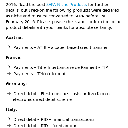
2016. Read the post
SEPA Niche Products
for further
details, but I reckon the following products were declared
as niche and must be converted to SEPA before 1st
February 2016. Please, please check and confirm the niche
product details with your banks for absolute certainty.
Austria:
Payments – ATIB – a paper based credit transfer
France:
Payments – Titre Interbancaire de Paiment – TIP
Payments – Téléréglement
Germany:
Direct debit – Elektronisches Lastschriftverfahren –
electronic direct debit scheme
Italy:
Direct debit – RID – financial transactions
Direct debit – RID – fixed amount