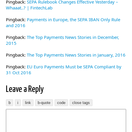
Pingback:
SEPA Rulebook Changes Effective Yesterday –
Whaaat..? | FintechLab
Pingback:
Payments in Europe, the SEPA IBAN Only Rule
and 2016
Pingback:
The Top Payments News Stories in December,
2015
Pingback:
The Top Payments News Stories in January, 2016
Pingback:
EU Euro Payments Must be SEPA Compliant by
31 Oct 2016
Leave a Reply