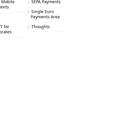
 Mobile
SEPA Payments
ents
Single Euro
Payments Area
T for
Thoughts
orates