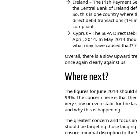
Ireland – The Irish Payment S
the Central Bank of Ireland de
So, this is one country where
direct debit transactions (1% i
compliant
Cyprus – The SEPA Direct Deb
April, 2014. In May 2014 thou
what may have caused that!?!?!
Overall, there is a slow upward tr
once again clearly against us.
Where next?
The figures for June 2014 should s
99%. The concern here is that ther
very slow or even static for the l
and why this is happening.
The greatest concern and focus ar
should be targeting those lagging
ensure minimal disruption to the 