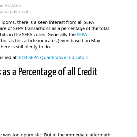
ments Area
sepa payments
e
looms, there is a keen interest from all SEPA
re of SEPA transactions as a percentage of the total
bits in the SEPA zone. Generally the
SEPA
, but as this article indicates (even based on May
there is still plenty to do…
lished at:
ECB SEPA Quantitative Indicators
.
 as a Percentage of all Credit
ne
was too optimistic. But in the immediate aftermath