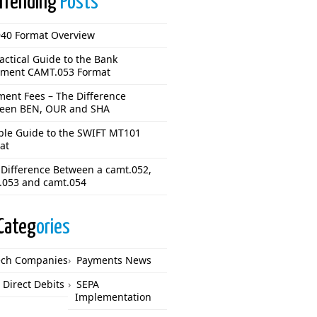
Trending
Posts
40 Format Overview
actical Guide to the Bank
ement CAMT.053 Format
ment Fees – The Difference
een BEN, OUR and SHA
ple Guide to the SWIFT MT101
at
 Difference Between a camt.052,
.053 and camt.054
Categ
ories
ech Companies
Payments News
 Direct Debits
SEPA
Implementation