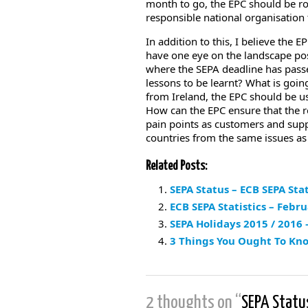
month to go, the EPC should be rol
responsible national organisation
In addition to this, I believe the 
have one eye on the landscape pos
where the SEPA deadline has passed
lessons to be learnt? What is going
from Ireland, the EPC should be usi
How can the EPC ensure that the r
pain points as customers and supp
countries from the same issues as
Related Posts:
SEPA Status – ECB SEPA Stat
ECB SEPA Statistics – Febr
SEPA Holidays 2015 / 2016
3 Things You Ought To Kn
2 thoughts on “
SEPA Statu