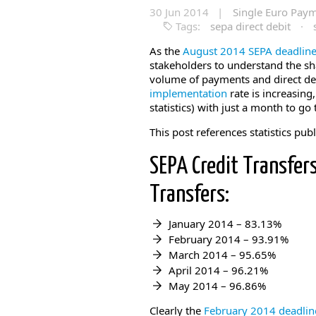
30 Jun 2014 |
Single Euro Pay
Tags:
sepa direct debit
·
As the
August 2014 SEPA deadlin
stakeholders to understand the sha
volume of payments and direct de
implementation
rate is increasing
statistics) with just a month to go 
This post references statistics pub
SEPA Credit Transfers
Transfers:
January 2014 – 83.13%
February 2014 – 93.91%
March 2014 – 95.65%
April 2014 – 96.21%
May 2014 – 96.86%
Clearly the
February 2014 deadli