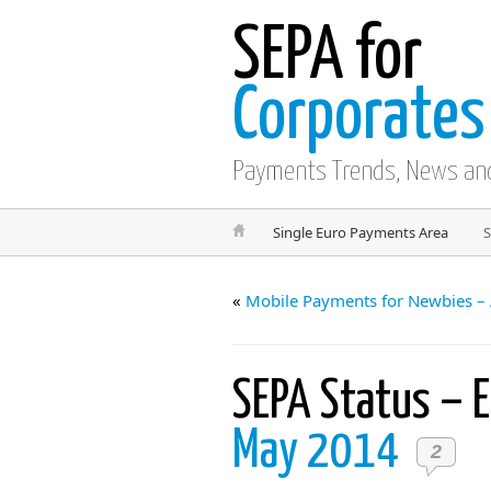
SEPA for
Corporates
Payments Trends, News an
Single Euro Payments Area
S
«
Mobile Payments for Newbies – 
SEPA Status – 
May 2014
2