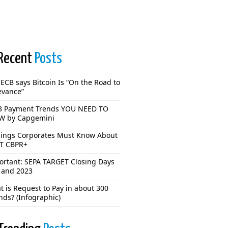
Recent
Posts
ECB says Bitcoin Is “On the Road to
evance”
3 Payment Trends YOU NEED TO
 by Capgemini
hings Corporates Must Know About
T CBPR+
ortant: SEPA TARGET Closing Days
 and 2023
 is Request to Pay in about 300
nds? (Infographic)