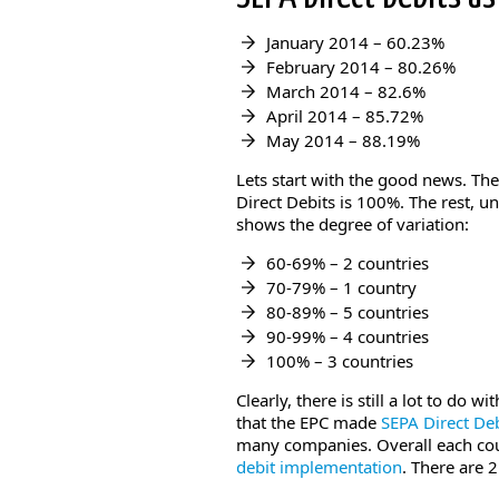
January 2014 – 60.23%
February 2014 – 80.26%
March 2014 – 82.6%
April 2014 – 85.72%
May 2014 – 88.19%
Lets start with the good news. Th
Direct Debits is 100%. The rest, u
shows the degree of variation:
60-69% – 2 countries
70-79% – 1 country
80-89% – 5 countries
90-99% – 4 countries
100% – 3 countries
Clearly, there is still a lot to do w
that the EPC made
SEPA Direct Deb
many companies. Overall each co
debit implementation
. There are 