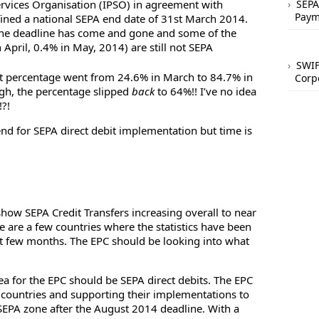
ervices Organisation (IPSO) in agreement with
SEPA
Paym
fined a national SEPA end date of 31st March 2014.
 the deadline has come and gone and some of the
n April, 0.4% in May, 2014) are still not SEPA
SWIF
it percentage went from 24.6% in March to 84.7% in
Corp
gh, the percentage slipped
back
to 64%!! I’ve no idea
?!
end for SEPA direct debit implementation but time is
how SEPA Credit Transfers increasing overall to near
e are a few countries where the statistics have been
ast few months. The EPC should be looking into what
ea for the EPC should be SEPA direct debits. The EPC
 countries and supporting their implementations to
SEPA zone after the August 2014 deadline. With a