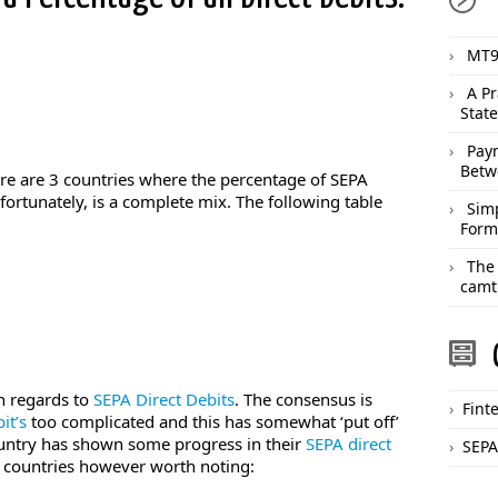
MT9
A Pr
Stat
Pay
Betw
ere are 3 countries where the percentage of SEPA
nfortunately, is a complete mix. The following table
Sim
Form
The
camt
ith regards to
SEPA Direct Debits
. The consensus is
Fint
it’s
too complicated and this has somewhat ‘put off’
untry has shown some progress in their
SEPA direct
SEPA
2 countries however worth noting: