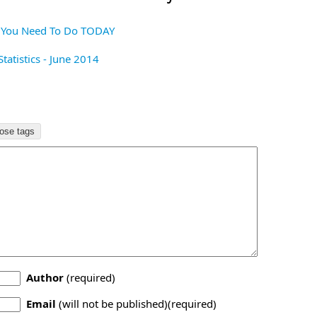
s You Need To Do TODAY
tatistics - June 2014
Author
(required)
Email
(will not be published)(required)