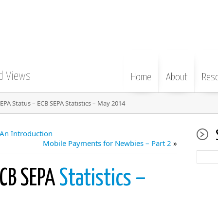
d Views
Home
About
Res
EPA Status – ECB SEPA Statistics – May 2014
An Introduction
Mobile Payments for Newbies – Part 2
»
ECB SEPA
Statistics –