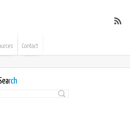
ources
Contact
Sea
rch