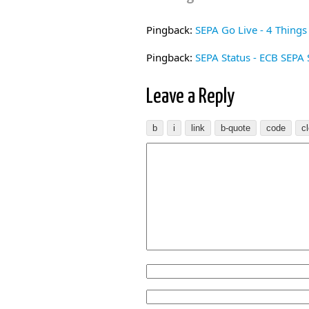
Pingback:
SEPA Go Live - 4 Thing
Pingback:
SEPA Status - ECB SEPA S
Leave a Reply