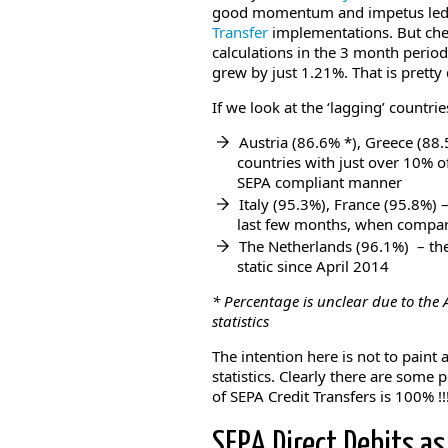
good momentum and impetus led t
Transfer
implementations. But che
calculations in the 3 month perio
grew by just 1.21%. That is pretty
If we look at the ‘lagging’ countri
Austria (86.6% *), Greece (88.
countries with just over 10% of
SEPA compliant manner
Italy (95.3%), France (95.8%) –
last few months, when compar
The Netherlands (96.1%) – the
static since April 2014
* Percentage is unclear due to the
statistics
The intention here is not to paint 
statistics. Clearly there are some 
of SEPA Credit Transfers is 100% !!
SEPA Direct Debits as 