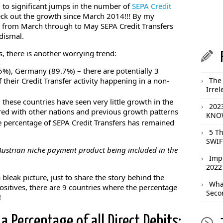
o significant jumps in the number of
SEPA Credit
ck out the growth since March 2014!!! By my
d from March through to May SEPA Credit Transfers
 dismal.
es, there is another worrying trend:
5%), Germany (89.7%) – there are potentially 3
 their Credit Transfer activity happening in a non-
The 
Irrel
 these countries have seen very little growth in the
202
ed with other nations and previous growth patterns
KNOW
 percentage of SEPA Credit Transfers has remained
5 T
SWIF
 Austrian niche payment product being included in the
Imp
2022
a bleak picture, just to share the story behind the
What
positives, there are 9 countries where the percentage
Seco
!
a Percentage of all Direct Debits: