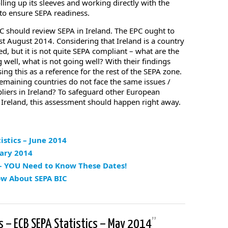
ling up its sleeves and working directly with the
 to ensure SEPA readiness.
EPC should review SEPA in Ireland. The EPC ought to
t August 2014. Considering that Ireland is a country
, but it is not quite SEPA compliant – what are the
 well, what is not going well? With their findings
ng this as a reference for the rest of the SEPA zone.
emaining countries do not face the same issues /
liers in Ireland? To safeguard other European
 Ireland, this assessment should happen right away.
istics – June 2014
uary 2014
 – YOU Need to Know These Dates!
ow About SEPA BIC
s – ECB SEPA Statistics – May 2014
”